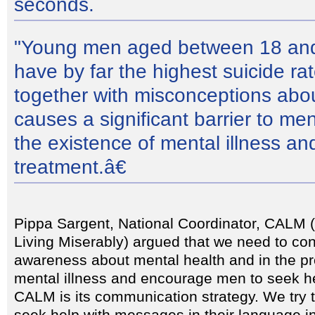
seconds.
"Young men aged between 18 and
have by far the highest suicide ra
together with misconceptions abou
causes a significant barrier to m
the existence of mental illness an
treatment.â€
Pippa Sargent, National Coordinator, CALM
Living Miserably) argued that we need to con
awareness about mental health and in the p
mental illness and encourage men to seek he
CALM is its communication strategy. We try