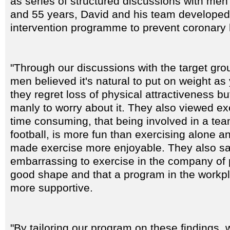
as series of structured discussions with me
and 55 years, David and his team developed
intervention programme to prevent coronary 
"Through our discussions with the target gro
men believed it's natural to put on weight as 
they regret loss of physical attractiveness but 
manly to worry about it. They also viewed ex
time consuming, that being involved in a tea
football, is more fun than exercising alone a
made exercise more enjoyable. They also said
embarrassing to exercise in the company of 
good shape and that a program in the workpl
more supportive.
"By tailoring our program on these findings, 