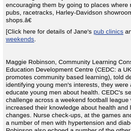
encouraging them by going to places where
pubs, racetracks, Harley-Davidson showroo
shops.â€
[Click here for details of Jane's
pub clinics
a
weekends
.
Maggie Robinson, Community Learning Cons
Education Development Centre (CEDC: a UK
promotes community based learning), told de
identifying young men's interests, they were
educate young men about health. CEDC's set
challenge across a weekend football league 
increased their knowledge about health and l
changes. Nurse check-ups, at the games and 
a number of men with hypertension and diab
Robinson also echoed a number of the other