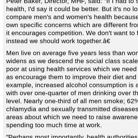
Peter Baker, Director, MHF, said: "If I had 
health, I'd say it could be better. But it's no l
compare men's and women's health because
own specific concerns which are different f
it encourages competition. We don't want to 
instead we should work together.â€
Men live on average five years less than w
widens as we descend the social class scale.
poor at using health services which we need 
as encourage them to improve their diet and l
example, increased alcohol consumption is 
with over one-quarter of men drinking over
level. Nearly one-third of all men smoke; 62
chlamydia and sexually transmitted diseases
areas about which we need to raise awarenes
spending too much time at work.
"Perhaps most importantly, health authoritie