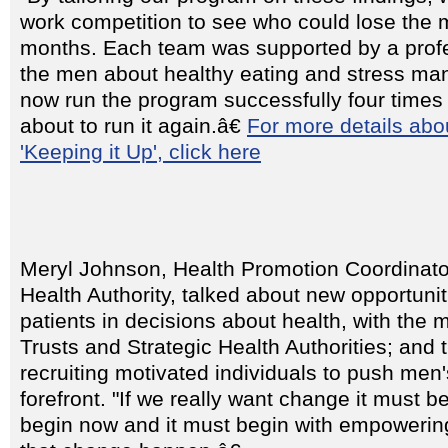
work competition to see who could lose the m
months. Each team was supported by a prof
the men about healthy eating and stress m
now run the program successfully four times
about to run it again.â€
For more details abo
'Keeping it Up', click here
Meryl Johnson, Health Promotion Coordinato
Health Authority, talked about new opportunit
patients in decisions about health, with the
Trusts and Strategic Health Authorities; and 
recruiting motivated individuals to push men'
forefront. "If we really want change it must be
begin now and it must begin with empowerin