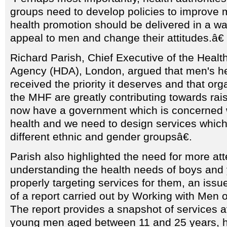
groups need to develop policies to improve 
health promotion should be delivered in a way 
appeal to men and change their attitudes.â€
Richard Parish, Chief Executive of the Heal
Agency (HDA), London, argued that men's he
received the priority it deserves and that or
the MHF are greatly contributing towards raisi
now have a government which is concerned wi
health and we need to design services whic
different ethnic and gender groupsâ€.
Parish also highlighted the need for more att
understanding the health needs of boys an
properly targeting services for them, an issu
of a report carried out by Working with Men 
The report provides a snapshot of services a
young men aged between 11 and 25 years, hi