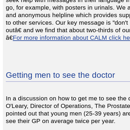
seek help with messages in their language 
go, for example, with posters in urinals. We 
and anonymous helpline which provides supp
to other services. Our key message is "don't bo
outâ€ and we find that about two-thirds of ou
â€
For more information about CALM click he
Getting men to see the doctor
In a discussion on how to get me to see the
O'Leary, Director of Operations, The Prostat
pointed out that young men (25-39 years) are
see their GP on average twice per year.