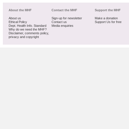
About the MHF
Contact the MHF
Support the MHF
About us
Sign-up for newsletter
Make a donation
Ethical Policy
Contact us
Support Us for free
Dept. Health Info. Standard
Media enquiries
Why do we need the MHF?
Disclaimer, comments policy,
privacy and copyright