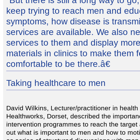
"But there is still a long way to g
keep trying to reach men and ed
symptoms, how disease is transm
services are available. We also n
services to them and display more
materials in clinics to make them 
comfortable to be there.â€
Taking healthcare to men
David Wilkins, Lecturer/practitioner in health
Healthworks, Dorset, described the importanc
intervention programmes to reach the target
out what is important to men and how to mot