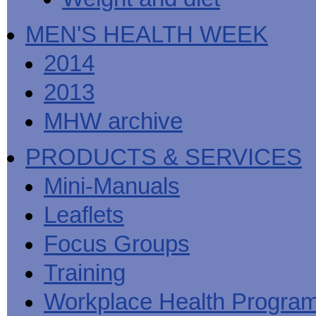
MEN'S HEALTH WEEK
2014
2013
MHW archive
PRODUCTS & SERVICES
Mini-Manuals
Leaflets
Focus Groups
Training
Workplace Health Progra