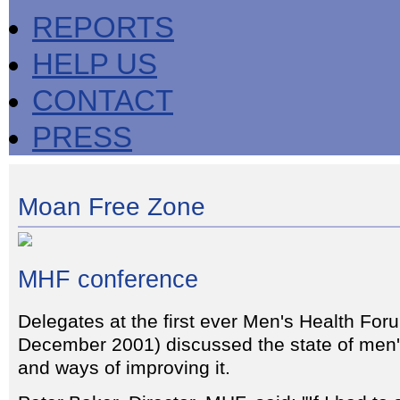
REPORTS
HELP US
CONTACT
PRESS
Moan Free Zone
MHF conference
Delegates at the first ever Men's Health For
December 2001) discussed the state of men'
and ways of improving it.