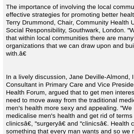
The importance of involving the local commu
effective strategies for promoting better hea
Terry Drummond, Chair, Community Health U
Social Responsibility, Southwark, London. "
that within local communities there are many 
organizations that we can draw upon and bui
with.â€
In a lively discussion, Jane Deville-Almond
Consultant in Primary Care and Vice Preside
Health Forum, argued that to get men interes
need to move away from the traditional med
men's health more sexy and appealing. "We 
medicalise men's health and get rid of terms
clinicsâ€, "surgeryâ€ and "clinicsâ€. Health
something that every man wants and so we 