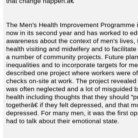
that change happen.â€
The Men's Health Improvement Programme in
now in its second year and has worked to ed
awareness about the context of men's lives, 
health visiting and midwifery and to facilitat
a number of community projects. Future plan
inequalities and to incorporate targets for m
described one project where workers were of
checks on-site at work. The project revealed 
was often neglected and a lot of misguided b
health including thoughts that they should "
togetherâ€ if they felt depressed, and that 
depressed. For many men, it was the first op
had to talk about their emotional state.