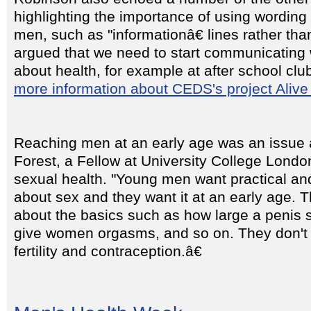
highlighting the importance of using wording
men, such as "informationâ€ lines rather than
argued that we need to start communicating 
about health, for example at after school clu
more information about CEDS's project Alive
Reaching men at an early age was an issue 
Forest, a Fellow at University College Londo
sexual health. "Young men want practical and
about sex and they want it at an early age. 
about the basics such as how large a penis 
give women orgasms, and so on. They don't
fertility and contraception.â€