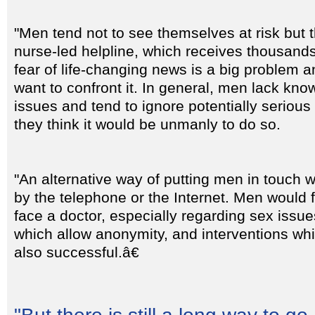
"Men tend not to see themselves at risk but 
nurse-led helpline, which receives thousands
fear of life-changing news is a big problem a
want to confront it. In general, men lack kn
issues and tend to ignore potentially serio
they think it would be unmanly to do so.
"An alternative way of putting men in touch w
by the telephone or the Internet. Men would f
face a doctor, especially regarding sex issues
which allow anonymity, and interventions wh
also successful.â€