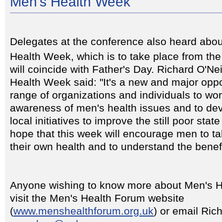
Men's Health Week
Delegates at the conference also heard abou
Health Week, which is to take place from th
will coincide with Father's Day. Richard O'Nei
Health Week said: "It's a new and major oppo
range of organizations and individuals to wor
awareness of men's health issues and to dev
local initiatives to improve the still poor sta
hope that this week will encourage men to tak
their own health and to understand the benefi
Anyone wishing to know more about Men's 
visit the Men's Health Forum website
(
www.menshealthforum.org.uk
) or email Rich