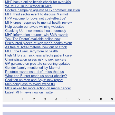
MHF backs online health check for over 40s
WCMH 2010 in October in Nice
Doctors campaign against NHS commercialisation
MHF third sector event to discuss Marmot
HPV vaccine for boys 'not cost-effective'
MHF urges response to mental health review
Help update our award-winning websites
Cracking Up - new mental health comedy
MHF information sources win BMA awards
'Ask The Doctor' available online now
Discounted places at key men's health event
All free MHW09 material now out of stock
MHF: the Drew Barrymore of health
High NHS staff sickness affects patient care
Criminalisation raises risk to sex workers
GP guidance on prostate screening updated
Gender 'barely mentioned' by Marmot
Prostate awareness: don't miss the bus
What can Bunter teach us about obesity?
Coalition on Men and Boys: new report
Men doing less to avoid swine flu
MPs asked for more action on men's cancer
Latest MHF news now on Twitter
1
2
3
4
5
6
7
8
9