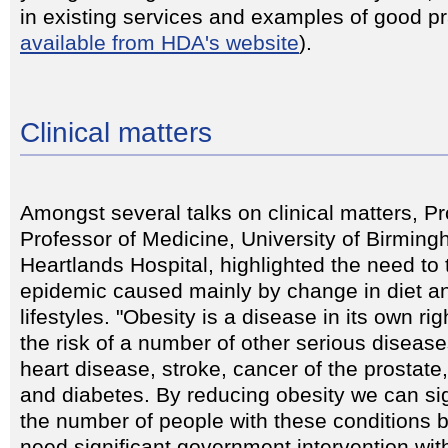
in existing services and examples of good pr
available from HDA's website
).
Clinical matters
Amongst several talks on clinical matters, P
Professor of Medicine, University of Birmi
Heartlands Hospital, highlighted the need to 
epidemic caused mainly by change in diet a
lifestyles. "Obesity is a disease in its own ri
the risk of a number of other serious diseas
heart disease, stroke, cancer of the prostate
and diabetes. By reducing obesity we can si
the number of people with these conditions bu
need significant government intervention wi