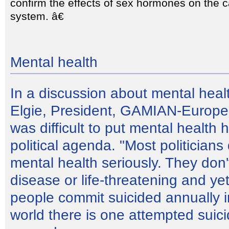
confirm the effects of sex hormones on the 
system. â€
Mental health
In a discussion about mental hea
Elgie, President, GAMIAN-Europe,
was difficult to put mental health 
political agenda. "Most politicians
mental health seriously. They don't
disease or life-threatening and y
people commit suicided annually i
world there is one attempted suic