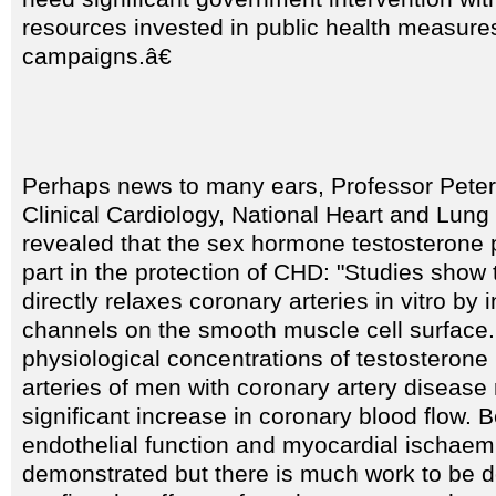
resources invested in public health measure
campaigns.â€
Perhaps news to many ears, Professor Peter 
Clinical Cardiology, National Heart and Lung 
revealed that the sex hormone testosterone 
part in the protection of CHD: "Studies show 
directly relaxes coronary arteries in vitro by i
channels on the smooth muscle cell surface. 
physiological concentrations of testosterone 
arteries of men with coronary artery disease 
significant increase in coronary blood flow. B
endothelial function and myocardial ischaem
demonstrated but there is much work to be 