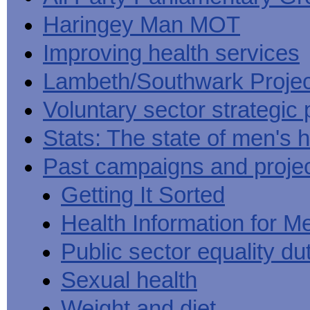
Haringey Man MOT
Improving health services
Lambeth/Southwark Projec
Voluntary sector strategic 
Stats: The state of men's h
Past campaigns and proje
Getting It Sorted
Health Information for M
Public sector equality du
Sexual health
Weight and diet