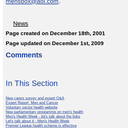
mensbox@aol.com
.
News
Page created on December 18th, 2001
Page updated on December 1st, 2009
Comments
In This Section
New carers survey and expert Q&A
Expert Report: Men and Cancer
Voluntary sector health website
New parliamentary programme on men's health
Men's Health Week - let's talk about the links
Let's talk about it - Men's Health Week
Premier League health scheme is effective