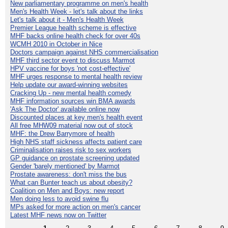
New parliamentary programme on men's health
Men's Health Week - let's talk about the links
Let's talk about it - Men's Health Week
Premier League health scheme is effective
MHF backs online health check for over 40s
WCMH 2010 in October in Nice
Doctors campaign against NHS commercialisation
MHF third sector event to discuss Marmot
HPV vaccine for boys 'not cost-effective'
MHF urges response to mental health review
Help update our award-winning websites
Cracking Up - new mental health comedy
MHF information sources win BMA awards
'Ask The Doctor' available online now
Discounted places at key men's health event
All free MHW09 material now out of stock
MHF: the Drew Barrymore of health
High NHS staff sickness affects patient care
Criminalisation raises risk to sex workers
GP guidance on prostate screening updated
Gender 'barely mentioned' by Marmot
Prostate awareness: don't miss the bus
What can Bunter teach us about obesity?
Coalition on Men and Boys: new report
Men doing less to avoid swine flu
MPs asked for more action on men's cancer
Latest MHF news now on Twitter