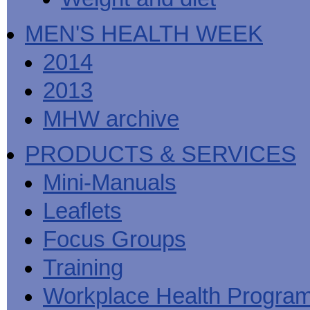
MEN'S HEALTH WEEK
2014
2013
MHW archive
PRODUCTS & SERVICES
Mini-Manuals
Leaflets
Focus Groups
Training
Workplace Health Progra