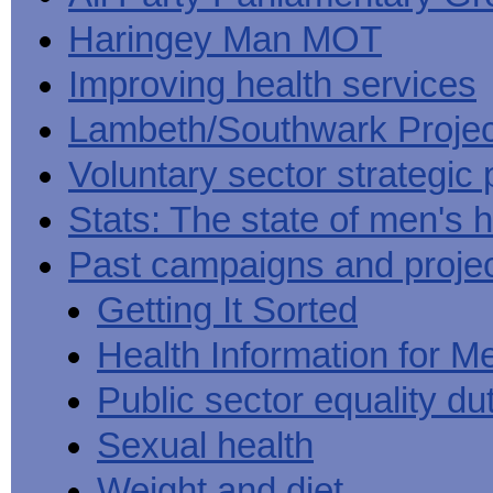
Haringey Man MOT
Improving health services
Lambeth/Southwark Projec
Voluntary sector strategic 
Stats: The state of men's h
Past campaigns and proje
Getting It Sorted
Health Information for M
Public sector equality du
Sexual health
Weight and diet