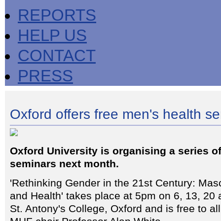
REPORTS
HELP US
CONTACT
PRESS
Oxford offers free men's health se
Oxford University is organising a series o
seminars next month.
'Rethinking Gender in the 21st Century: Masc
and Health' takes place at 5pm on 6, 13, 20
St. Antony's College, Oxford and is free to a