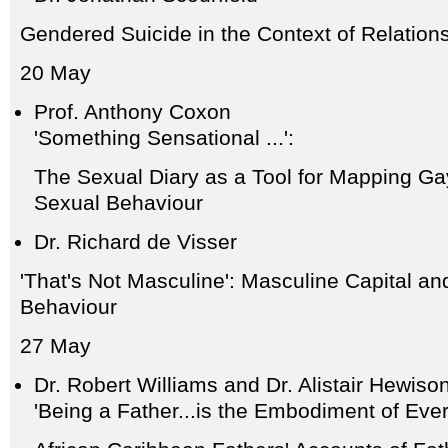
Gendered Suicide in the Context of Relatio
20 May
Prof. Anthony Coxon
'Something Sensational ...':
The Sexual Diary as a Tool for Mapping Ga
Sexual Behaviour
Dr. Richard de Visser
'That's Not Masculine': Masculine Capital an
Behaviour
27 May
Dr. Robert Williams and Dr. Alistair Hewiso
'Being a Father...is the Embodiment of Every