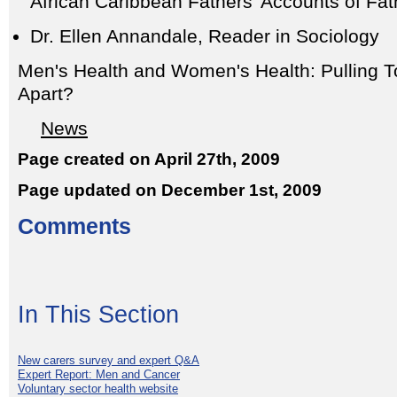
African Caribbean Fathers' Accounts of Fa
Dr. Ellen Annandale, Reader in Sociology
Men's Health and Women's Health: Pulling T
Apart?
News
Page created on April 27th, 2009
Page updated on December 1st, 2009
Comments
In This Section
New carers survey and expert Q&A
Expert Report: Men and Cancer
Voluntary sector health website