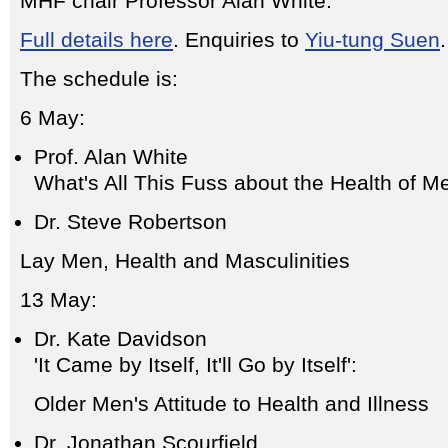
MHF chair Professor Alan White.
Full details here
. Enquiries to
Yiu-tung Suen
.
The schedule is:
6 May:
Prof. Alan White
What's All This Fuss about the Health of M
Dr. Steve Robertson
Lay Men, Health and Masculinities
13 May:
Dr. Kate Davidson
'It Came by Itself, It'll Go by Itself':
Older Men's Attitude to Health and Illness
Dr. Jonathan Scourfield