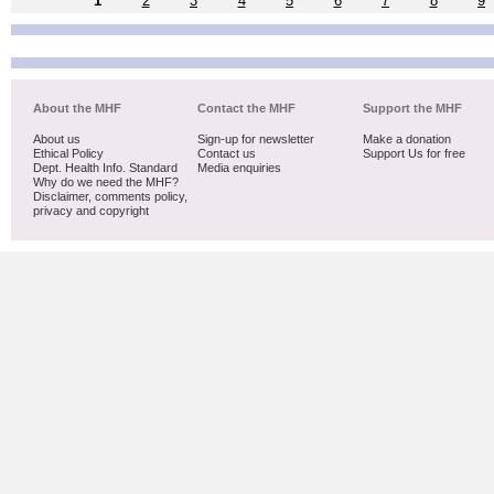
1
2
3
4
5
6
7
8
9
About the MHF
Contact the MHF
Support the MHF
About us
Sign-up for newsletter
Make a donation
Ethical Policy
Contact us
Support Us for free
Dept. Health Info. Standard
Media enquiries
Why do we need the MHF?
Disclaimer, comments policy,
privacy and copyright