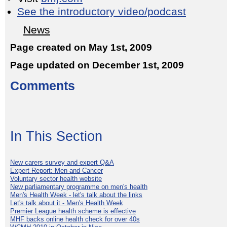
See the introductory video/podcast
News
Page created on May 1st, 2009
Page updated on December 1st, 2009
Comments
In This Section
New carers survey and expert Q&A
Expert Report: Men and Cancer
Voluntary sector health website
New parliamentary programme on men's health
Men's Health Week - let's talk about the links
Let's talk about it - Men's Health Week
Premier League health scheme is effective
MHF backs online health check for over 40s