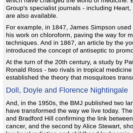
which have changed the world of medicine. 
Group's specialist journals - including Hear
are also available.
For example, in 1847, James Simpson used 
his work on chloroform, paving the way for 
techniques. And in 1867, an article by the y
introduced the concept of antiseptic to prom
At the turn of the 20th century, a study by 
Ronald Ross - two rivals in tropical medicine
established the theory that mosquitoes trans
Doll, Doyle and Florence Nightingale
And, in the 1950s, the BMJ published two la
have transformed the way we live today. The 
and Bradford Hill confirming the link betwe
cancer, and the second by Alice Stewart, sh