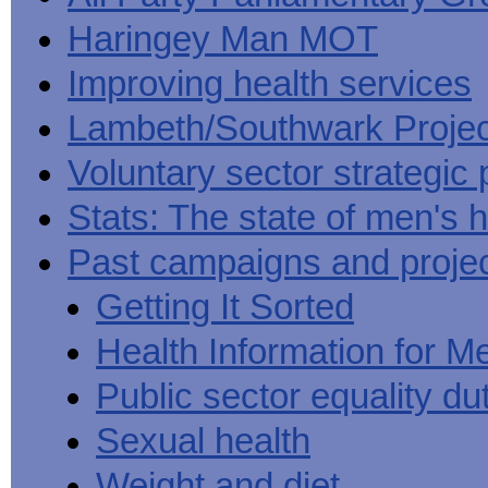
Haringey Man MOT
Improving health services
Lambeth/Southwark Projec
Voluntary sector strategic 
Stats: The state of men's h
Past campaigns and proje
Getting It Sorted
Health Information for M
Public sector equality du
Sexual health
Weight and diet