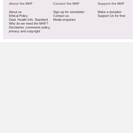
About the MHF
Contact the MHF
Support the MHF
About us
Sign-up for newsletter
Make a donation
Ethical Policy
Contact us
Support Us for free
Dept. Health Info. Standard
Media enquiries
Why do we need the MHF?
Disclaimer, comments policy,
privacy and copyright