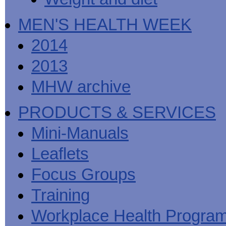
MEN'S HEALTH WEEK
2014
2013
MHW archive
PRODUCTS & SERVICES
Mini-Manuals
Leaflets
Focus Groups
Training
Workplace Health Progra