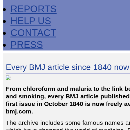
REPORTS
HELP US
CONTACT
PRESS
Every BMJ article since 1840 now
From chloroform and malaria to the link 
and smoking, every BMJ article published 
first issue in October 1840 is now freely a
bmj.com.
The archive includes some famous names and