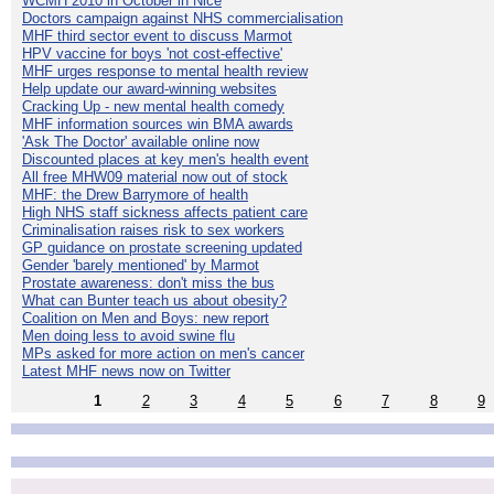
WCMH 2010 in October in Nice
Doctors campaign against NHS commercialisation
MHF third sector event to discuss Marmot
HPV vaccine for boys 'not cost-effective'
MHF urges response to mental health review
Help update our award-winning websites
Cracking Up - new mental health comedy
MHF information sources win BMA awards
'Ask The Doctor' available online now
Discounted places at key men's health event
All free MHW09 material now out of stock
MHF: the Drew Barrymore of health
High NHS staff sickness affects patient care
Criminalisation raises risk to sex workers
GP guidance on prostate screening updated
Gender 'barely mentioned' by Marmot
Prostate awareness: don't miss the bus
What can Bunter teach us about obesity?
Coalition on Men and Boys: new report
Men doing less to avoid swine flu
MPs asked for more action on men's cancer
Latest MHF news now on Twitter
1
2
3
4
5
6
7
8
9