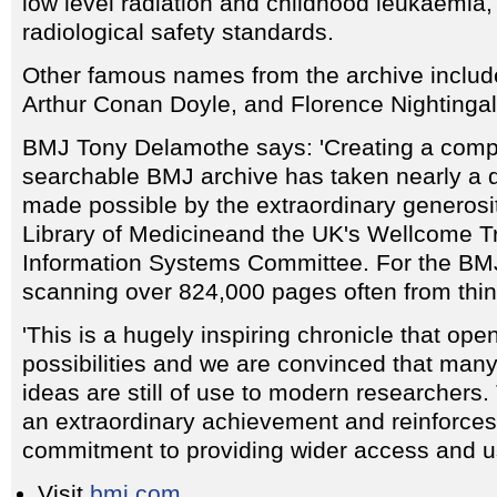
low level radiation and childhood leukaemia, 
radiological safety standards.
Other famous names from the archive includ
Arthur Conan Doyle, and Florence Nightingal
BMJ Tony Delamothe says: 'Creating a compl
searchable BMJ archive has taken nearly a
made possible by the extraordinary generosi
Library of Medicineand the UK's Wellcome Tr
Information Systems Committee. For the BMJ 
scanning over 824,000 pages often from thin,
'This is a hugely inspiring chronicle that ope
possibilities and we are convinced that many
ideas are still of use to modern researchers
an extraordinary achievement and reinforce
commitment to providing wider access and use
Visit
bmj.com