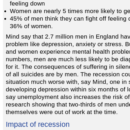
feeling down
Women are nearly 5 times more likely to ge
45% of men think they can fight off feelin
36% of women.
Mind say that 2.7 million men in England ha
problem like depression, anxiety or stress.
and women experience mental health proble
numbers, men are much less likely to be di
for it. The consequences of suffering in sile
of all suicides are by men. The recession c
situation much worse with, say Mind, one i
developing depression within six months of l
say unemployment also increases the risk of
research showing that two-thirds of men und
themselves were out of work at the time.
Impact of recession