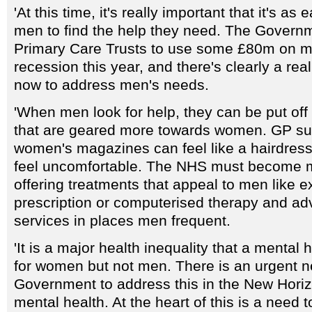
'At this time, it's really important that it's as
men to find the help they need. The Gover
Primary Care Trusts to use some £80m on me
recession this year, and there's clearly a rea
now to address men's needs.
'When men look for help, they can be put off
that are geared more towards women. GP sur
women's magazines can feel like a hairdre
feel uncomfortable. The NHS must become mo
offering treatments that appeal to men like e
prescription or computerised therapy and adv
services in places men frequent.
'It is a major health inequality that a mental 
for women but not men. There is an urgent n
Government to address this in the New Horiz
mental health. At the heart of this is a need 