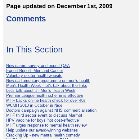
Page updated on December 1st, 2009
Comments
In This Section
New carers survey and expert Q&A
Expert Report: Men and Cancer
Voluntary sector health website
New parliamentary programme on men's health
Men's Health Week - let's talk about the links
Let's talk about it - Men's Health Week
Premier League health scheme is effective
MHF backs online health check for over 40s
WCMH 2010 in October in Nice
Doctors campaign against NHS commercialisation
MHF third sector event to discuss Marmot
HPV vaccine for boys 'not cost-effective'
MHF urges response to mental health review
Help update our award-winning websites
Cracking Up - new mental health comedy