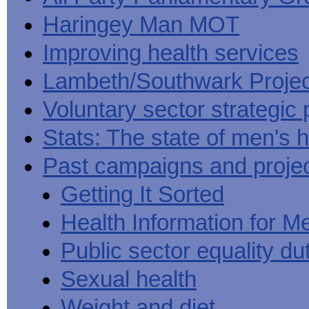
Haringey Man MOT
Improving health services
Lambeth/Southwark Projec
Voluntary sector strategic 
Stats: The state of men's h
Past campaigns and proje
Getting It Sorted
Health Information for M
Public sector equality du
Sexual health
Weight and diet