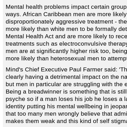
Mental health problems impact certain groups
ways. African Caribbean men are more likely
disproportionately aggressive treatment - the
more likely than white men to be formally de
Mental Health Act and are more likely to rec
treatments such as electroconvulsive therap
men are at significantly higher risk too, bein
more likely than heterosexual men to attempt
Mind's Chief Executive Paul Farmer said: 'Th
clearly having a detrimental impact on the na
but men in particular are struggling with the
Being a breadwinner is something that is still
psyche so if a man loses his job he loses a la
identity putting his mental wellbeing in jeop
that too many men wrongly believe that admit
makes them weak and this kind of self stigma