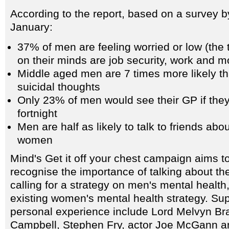
According to the report, based on a survey 
January:
37% of men are feeling worried or low (the 
on their minds are job security, work and 
Middle aged men are 7 times more likely 
suicidal thoughts
Only 23% of men would see their GP if they 
fortnight
Men are half as likely to talk to friends abo
women
Mind's Get it off your chest campaign aims t
recognise the importance of talking about th
calling for a strategy on men's mental health
existing women's mental health strategy. Sup
personal experience include Lord Melvyn Bra
Campbell, Stephen Fry, actor Joe McGann a