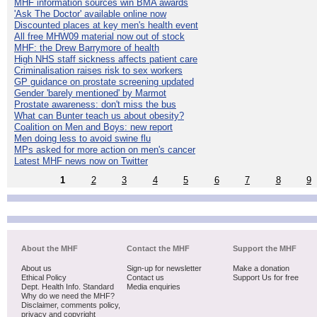
MHF information sources win BMA awards
'Ask The Doctor' available online now
Discounted places at key men's health event
All free MHW09 material now out of stock
MHF: the Drew Barrymore of health
High NHS staff sickness affects patient care
Criminalisation raises risk to sex workers
GP guidance on prostate screening updated
Gender 'barely mentioned' by Marmot
Prostate awareness: don't miss the bus
What can Bunter teach us about obesity?
Coalition on Men and Boys: new report
Men doing less to avoid swine flu
MPs asked for more action on men's cancer
Latest MHF news now on Twitter
1
2
3
4
5
6
7
8
9
About the MHF
Contact the MHF
Support the MHF
About us
Sign-up for newsletter
Make a donation
Ethical Policy
Contact us
Support Us for free
Dept. Health Info. Standard
Media enquiries
Why do we need the MHF?
Disclaimer, comments policy,
privacy and copyright