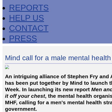
REPORTS
HELP US
CONTACT
PRESS
Mind call for a male mental health
An intriguing alliance of Stephen Fry and 
has been put together by Mind to launch t
Week. In launching its new report
Men and
it off your chest
, the mental health organis
MHF, calling for a men's mental health st
government.