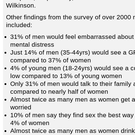
Wilkinson.
Other findings from the survey of over 200
included:
31% of men would feel embarrassed about 
mental distress
Just 14% of men (35-44yrs) would see a GP 
compared to 37% of women
4% of young men (18-24yrs) would see a cou
low compared to 13% of young women
Only 31% of men would talk to their family 
compared to nearly half of women
Almost twice as many men as women get a
worried
10% of men say they find sex the best way
4% of women
Almost twice as many men as women drink 