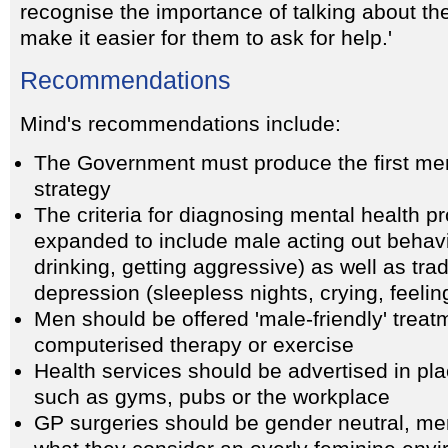
recognise the importance of talking about th
make it easier for them to ask for help.'
Recommendations
Mind's recommendations include:
The Government must produce the first men
strategy
The criteria for diagnosing mental health 
expanded to include male acting out behavi
drinking, getting aggressive) as well as trad
depression (sleepless nights, crying, feelin
Men should be offered 'male-friendly' treat
computerised therapy or exercise
Health services should be advertised in pl
such as gyms, pubs or the workplace
GP surgeries should be gender neutral, men