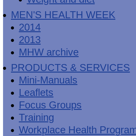
MEN'S HEALTH WEEK
2014
2013
MHW archive
PRODUCTS & SERVICES
Mini-Manuals
Leaflets
Focus Groups
Training
Workplace Health Progra