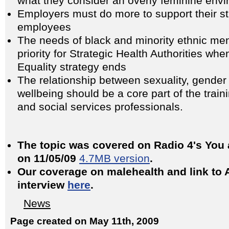
what they consider an overly feminine en
Employers must do more to support their s
employees
The needs of black and minority ethnic m
priority for Strategic Health Authorities wh
Equality strategy ends
The relationship between sexuality, gender
wellbeing should be a core part of the train
and social services professionals.
The topic was covered on Radio 4's You
on 11/05/09
4.7MB version
.
Our coverage on malehealth and link to 
interview
here
.
News
Page created on May 11th, 2009