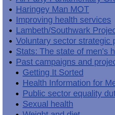
Haringey Man MOT
Improving health services
Lambeth/Southwark Projec
Voluntary sector strategic 
Stats: The state of men's h
Past campaigns and proje
Getting It Sorted
Health Information for M
Public sector equality du
Sexual health
Weight and diet