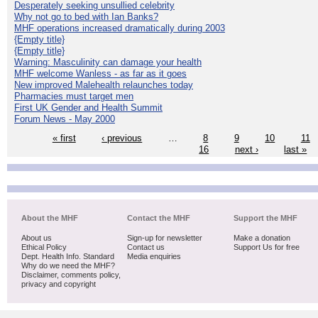
Desperately seeking unsullied celebrity
Why not go to bed with Ian Banks?
MHF operations increased dramatically during 2003
{Empty title}
{Empty title}
Warning: Masculinity can damage your health
MHF welcome Wanless - as far as it goes
New improved Malehealth relaunches today
Pharmacies must target men
First UK Gender and Health Summit
Forum News - May 2000
« first
‹ previous
…
8
9
10
11
16
next ›
last »
About the MHF
Contact the MHF
Support the MHF
About us
Sign-up for newsletter
Make a donation
Ethical Policy
Contact us
Support Us for free
Dept. Health Info. Standard
Media enquiries
Why do we need the MHF?
Disclaimer, comments policy,
privacy and copyright