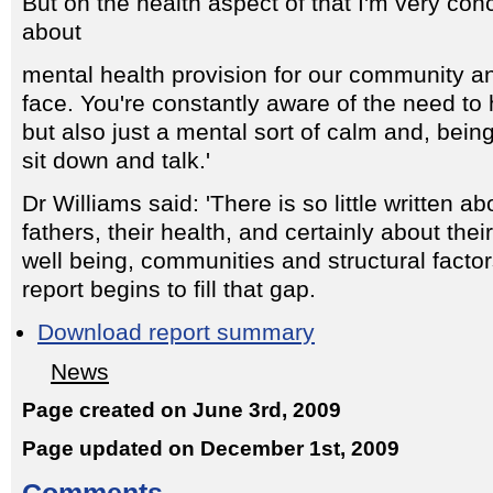
But on the health aspect of that I'm very con
about
mental health provision for our community a
face. You're constantly aware of the need to
but also just a mental sort of calm and, bein
sit down and talk.'
Dr Williams said: 'There is so little written 
fathers, their health, and certainly about the
well being, communities and structural factor
report begins to fill that gap.
Download report summary
News
Page created on June 3rd, 2009
Page updated on December 1st, 2009