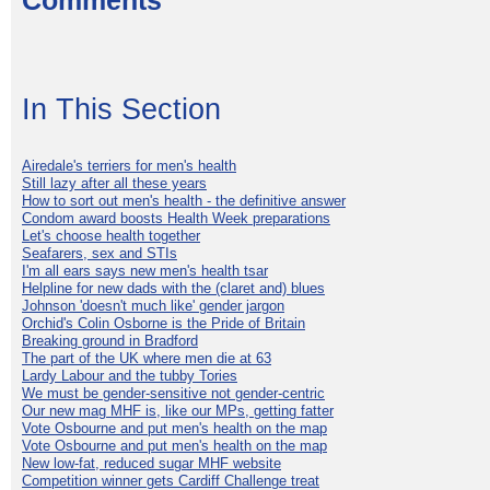
Comments
In This Section
Airedale's terriers for men's health
Still lazy after all these years
How to sort out men's health - the definitive answer
Condom award boosts Health Week preparations
Let's choose health together
Seafarers, sex and STIs
I'm all ears says new men's health tsar
Helpline for new dads with the (claret and) blues
Johnson 'doesn't much like' gender jargon
Orchid's Colin Osborne is the Pride of Britain
Breaking ground in Bradford
The part of the UK where men die at 63
Lardy Labour and the tubby Tories
We must be gender-sensitive not gender-centric
Our new mag MHF is, like our MPs, getting fatter
Vote Osbourne and put men's health on the map
Vote Osbourne and put men's health on the map
New low-fat, reduced sugar MHF website
Competition winner gets Cardiff Challenge treat