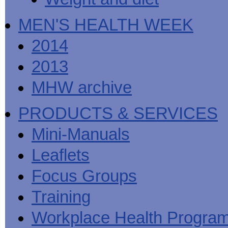
MEN'S HEALTH WEEK
2014
2013
MHW archive
PRODUCTS & SERVICES
Mini-Manuals
Leaflets
Focus Groups
Training
Workplace Health Progra