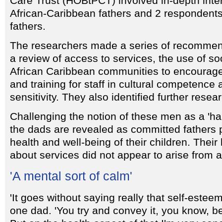
Care Trust (HOBtPCT) involved in-depth inte
African-Caribbean fathers and 2 respondent
fathers.
The researchers made a series of recommen
a review of access to services, the use of so
African Caribbean communities to encourage
and training for staff in cultural competence 
sensitivity. They also identified further rese
Challenging the notion of these men as a 'ha
the dads are revealed as committed fathers 
health and well-being of their children. Thei
about services did not appear to arise from a 
'A mental sort of calm'
'It goes without saying really that self-esteem
one dad. 'You try and convey it, you know, be