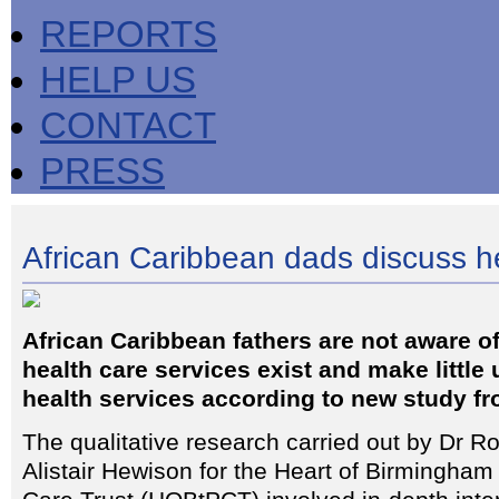
REPORTS
HELP US
CONTACT
PRESS
African Caribbean dads discuss h
African Caribbean fathers are not aware o
health care services exist and make little 
health services according to new study f
The qualitative research carried out by Dr R
Alistair Hewison for the Heart of Birmingha