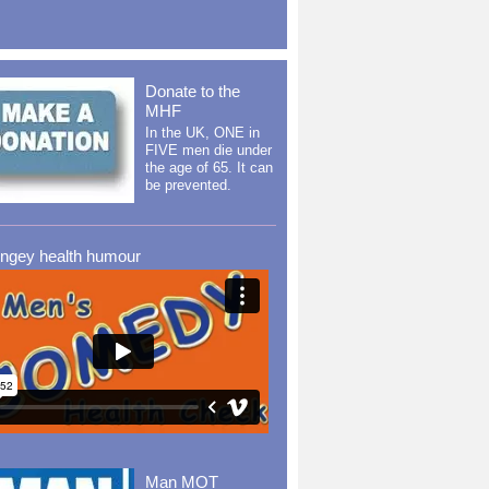
Donate to the
MHF
In the UK, ONE in
FIVE men die under
the age of 65. It can
be prevented.
ingey health humour
Man MOT