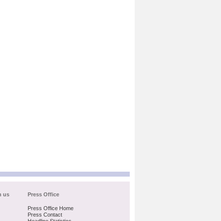
h us
Press Office
Press Office Home
Press Contact