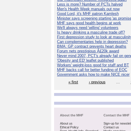
Less is more? Number of PCTs halved
Men's Health Week manuals out now
Good Lord, it's MHF patron Kamlesh
Minister says screening starting 'as promise
MHF says good health begins at work
We'll always need 'willing' volunteers
Is heavy drinking a masculine trade off?
First depression study to look at masculinit
Can complementaries help in depression?
BMA: GP contract prevents heart deaths
Forum nets prestigious Â£20k award
Never mind 2007, PCT's already fail on gen
'Obesity and ED' leaflet published
Workers' weight-loss good for staff and BT
MHF backs call for better funding of EOC
Government asks how to make NICE nicer
« first
‹ previous
…
About the MHF
Contact the MHF
About us
Sign-up for newslet
Ethical Policy
Contact us