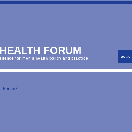
 HEALTH FORUM
Searc
ellence for men's health policy and practice
th Forum?