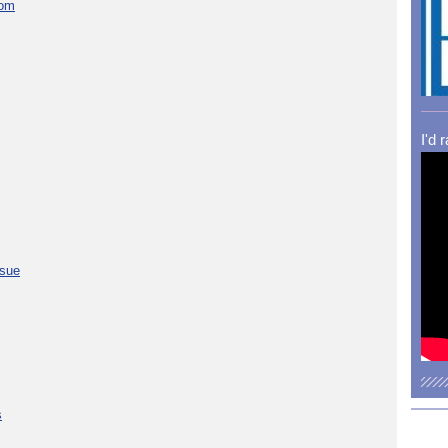
com
I'd 
ssue
s