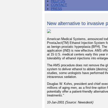
HELP US
CONTACT
PRESS
New alternative to invasive 
American Medical Systems, announced today
ProstaJect(TM) Ethanol Injection System fo
as benign prostatic hyperplasia (BPH). The 
application (IND) is now effective. AMS offi
at 15 U.S. medical centers early this year in
tolerability of ethanol injections into enlarg
The AMS procedure does not remove the gland
system to deliver ethanol to ablate (destroy
studies, some urologists have performed the
intravenous sedation.
Douglas W. Kohrs, president and chief exec
millions of aging men, as a first-line optio
potentially offer a patient-friendly alternat
treatments."
10-Jan-2001 (Source: Newsdesk)