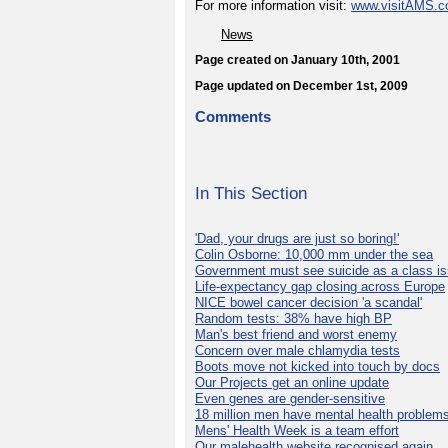
For more information visit:
www.visitAMS.
News
Page created on January 10th, 2001
Page updated on December 1st, 2009
Comments
In This Section
'Dad, your drugs are just so boring!'
Colin Osborne: 10,000 mm under the sea
Government must see suicide as a class i
Life-expectancy gap closing across Europe
NICE bowel cancer decision 'a scandal'
Random tests: 38% have high BP
Man's best friend and worst enemy
Concern over male chlamydia tests
Boots move not kicked into touch by docs
Our Projects get an online update
Even genes are gender-sensitive
18 million men have mental health problem
Mens' Health Week is a team effort
Our malehealth website recognised again