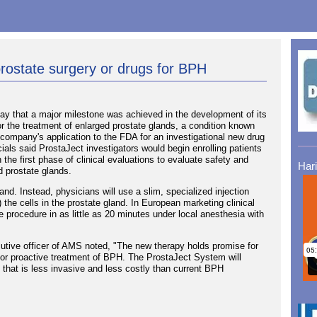
prostate surgery or drugs for BPH
 that a major milestone was achieved in the development of its
r the treatment of enlarged prostate glands, a condition known
company's application to the FDA for an investigational new drug
cials said ProstaJect investigators would begin enrolling patients
 the first phase of clinical evaluations to evaluate safety and
Har
ed prostate glands.
. Instead, physicians will use a slim, specialized injection
) the cells in the prostate gland. In European marketing clinical
 procedure in as little as 20 minutes under local anesthesia with
utive officer of AMS noted, "The new therapy holds promise for
n for proactive treatment of BPH. The ProstaJect System will
ive that is less invasive and less costly than current BPH