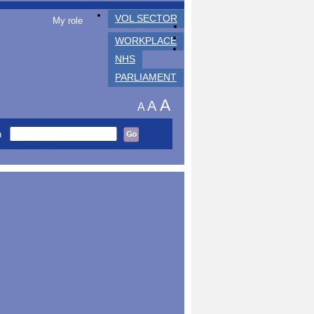
VOL SECTOR
My role
WORKPLACE
NHS
PARLIAMENT
A
A
A
h