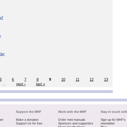
d'
y
der
5
6
7
8
9
10
11
12
13
…
next ›
last »
Support the MHF
Work with the MHF
Stay in touch wit
ter
Make a donation
Order mini-manuals
Sign-up for MHF's
Support Us for free
Sponsors and supporters
newsletter