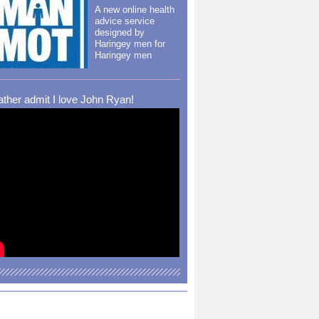
A new online health
advice service
designed by
Haringey men for
Haringey men
rather admit I love John Ryan!