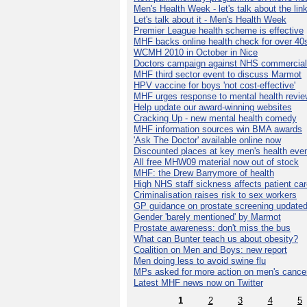
Men's Health Week - let's talk about the lin
Let's talk about it - Men's Health Week
Premier League health scheme is effective
MHF backs online health check for over 40
WCMH 2010 in October in Nice
Doctors campaign against NHS commercial
MHF third sector event to discuss Marmot
HPV vaccine for boys 'not cost-effective'
MHF urges response to mental health revie
Help update our award-winning websites
Cracking Up - new mental health comedy
MHF information sources win BMA awards
'Ask The Doctor' available online now
Discounted places at key men's health eve
All free MHW09 material now out of stock
MHF: the Drew Barrymore of health
High NHS staff sickness affects patient ca
Criminalisation raises risk to sex workers
GP guidance on prostate screening update
Gender 'barely mentioned' by Marmot
Prostate awareness: don't miss the bus
What can Bunter teach us about obesity?
Coalition on Men and Boys: new report
Men doing less to avoid swine flu
MPs asked for more action on men's cance
Latest MHF news now on Twitter
1
2
3
4
5