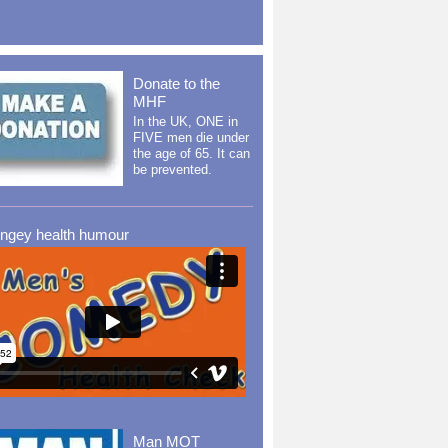
Donate to the
MHF
In the UK, ONE in
FIVE men die under
the age of 65. It can
be prevented.
ingey health humour
Man MOT