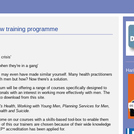
ew training programme
crisis'
hen they're in a gang'
Har
 may even have made similar yourself. Many health practitioners
th men but how? Now there's a solution.
 will be offering a range of courses specifically designed to
onals with an interest in working more effectively with men. The
to download from this site.
's Health
,
Working with Young Men
,
Planning Services for Men
,
alth and Suicide
.
come on our courses with a skills-based tool-box to enable them
of this our trainers are chosen because of their wide knowledge
P* accreditation has been applied for.