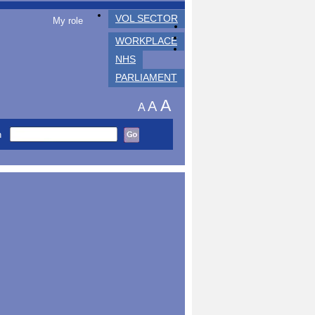
VOL SECTOR
My role
WORKPLACE
NHS
PARLIAMENT
A
A
A
h