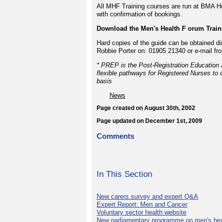
All MHF Training courses are run at BMA Ho
with confirmation of bookings.
Download the Men's Health F orum Traini
Hard copies of the guide can be obtained di
Robbie Porter on: 01905 21340 or e-mail fr
* PREP is the Post-Registration Education 
flexible pathways for Registered Nurses to c
basis
News
Page created on August 30th, 2002
Page updated on December 1st, 2009
Comments
In This Section
New carers survey and expert Q&A
Expert Report: Men and Cancer
Voluntary sector health website
New parliamentary programme on men's hea