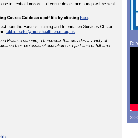
use in central London. Full venue details and a map will be sent
ng Course Guide as a pdf file by clicking
here
.
rect from the Forum's Training and Information Services Officer
om:
robbie.porter@menshealthforum.org.uk
and Practice scheme, a framework that provides a variety of
I'd 
ontinue their professional education on a part-time or full-time
lth