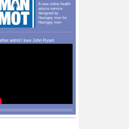
A new online health
advice service
designed by
Haringey men for
Haringey men
rather admit I love John Ryan!