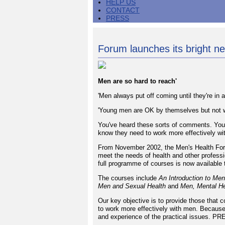
HELP US
CONTACT
PRESS
Forum launches its bright n
Men are so hard to reach'
'Men always put off coming until they're in a 
'Young men are OK by themselves but not w
You've heard these sorts of comments. You
know they need to work more effectively wi
From November 2002, the Men's Health Forum
meet the needs of health and other professi
full programme of courses is now available 
The courses include
An Introduction to Men
Men and Sexual Health
and
Men, Mental He
Our key objective is to provide those that 
to work more effectively with men. Because 
and experience of the practical issues. PRE