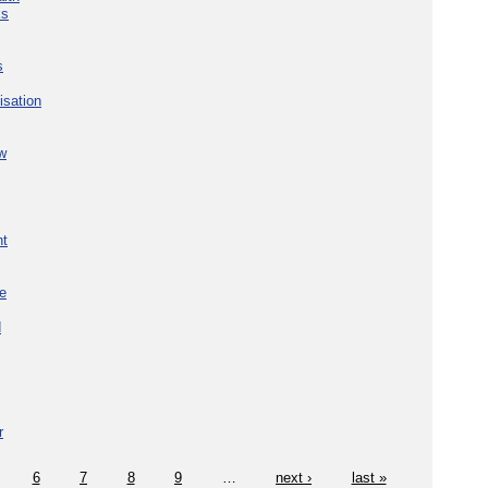
ks
s
isation
w
nt
re
d
r
6
7
8
9
…
next ›
last »