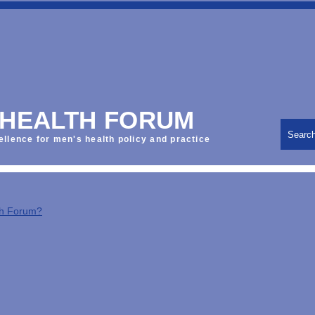
 HEALTH FORUM
Searc
ellence for men's health policy and practice
th Forum?