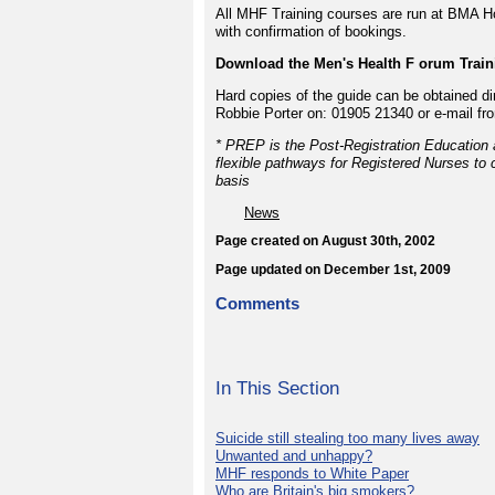
All MHF Training courses are run at BMA Ho
with confirmation of bookings.
Download the Men's Health F orum Traini
Hard copies of the guide can be obtained di
Robbie Porter on: 01905 21340 or e-mail fr
* PREP is the Post-Registration Education 
flexible pathways for Registered Nurses to c
basis
News
Page created on August 30th, 2002
Page updated on December 1st, 2009
Comments
In This Section
Suicide still stealing too many lives away
Unwanted and unhappy?
MHF responds to White Paper
Who are Britain's big smokers?