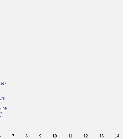
ket?
urs
line
in
'
6
7
8
9
10
11
12
13
14