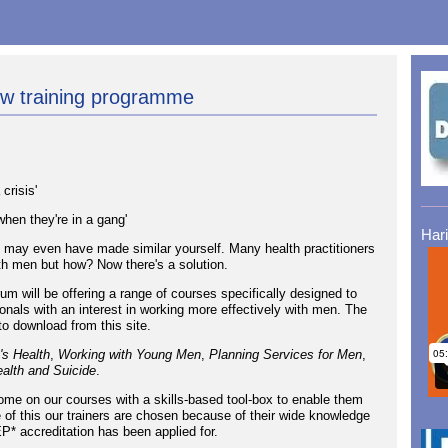
ew training programme
crisis'
hen they're in a gang'
Har
 may even have made similar yourself. Many health practitioners
th men but how? Now there's a solution.
 will be offering a range of courses specifically designed to
onals with an interest in working more effectively with men. The
to download from this site.
's Health
,
Working with Young Men
,
Planning Services for Men
,
alth and Suicide
.
come on our courses with a skills-based tool-box to enable them
of this our trainers are chosen because of their wide knowledge
P* accreditation has been applied for.