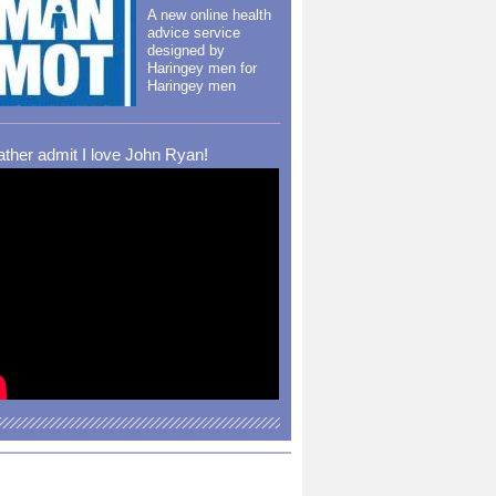
A new online health
advice service
designed by
Haringey men for
Haringey men
rather admit I love John Ryan!