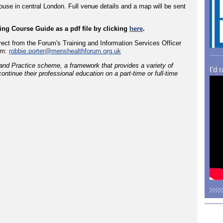
use in central London. Full venue details and a map will be sent
ng Course Guide as a pdf file by clicking
here
.
rect from the Forum's Training and Information Services Officer
om:
robbie.porter@menshealthforum.org.uk
and Practice scheme, a framework that provides a variety of
I'd 
ontinue their professional education on a part-time or full-time