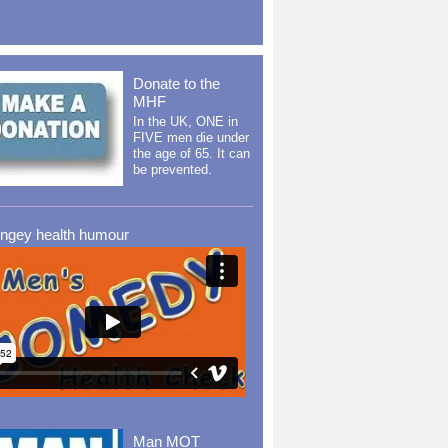
Donate to the
MHF
In the UK, ONE in
FIVE men die under
the age of 65. It can
be prevented.
ingey health humour
Man MOT