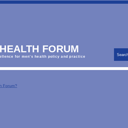
 HEALTH FORUM
Searc
ellence for men's health policy and practice
th Forum?