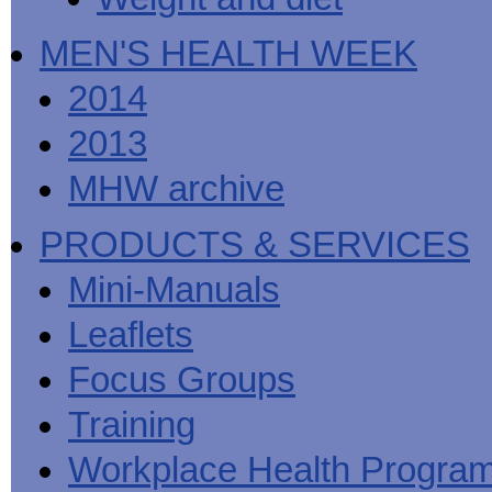
MEN'S HEALTH WEEK
2014
2013
MHW archive
PRODUCTS & SERVICES
Mini-Manuals
Leaflets
Focus Groups
Training
Workplace Health Progra