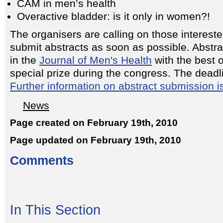
CAM in men’s health
Overactive bladder: is it only in women?!
The organisers are calling on those intereste
submit abstracts as soon as possible. Abstra
in the
Journal of Men's Health
with the best 
special prize during the congress. The deadl
Further information on abstract submission i
News
Page created on February 19th, 2010
Page updated on February 19th, 2010
Comments
In This Section