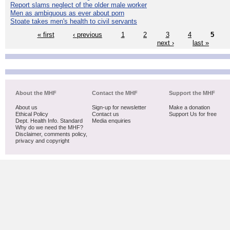
Report slams neglect of the older male worker
Men as ambiguous as ever about porn
Stoate takes men's health to civil servants
« first
‹ previous
1
2
3
4
5
next ›
last »
About the MHF
Contact the MHF
Support the MHF
About us
Sign-up for newsletter
Make a donation
Ethical Policy
Contact us
Support Us for free
Dept. Health Info. Standard
Media enquiries
Why do we need the MHF?
Disclaimer, comments policy,
privacy and copyright