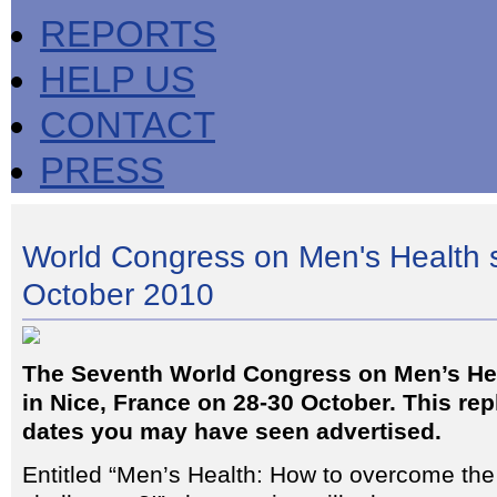
REPORTS
HELP US
CONTACT
PRESS
World Congress on Men's Health se
October 2010
The Seventh World Congress on Men’s Heal
in Nice, France on 28-30 October. This re
dates you may have seen advertised.
Entitled “Men’s Health: How to overcome the