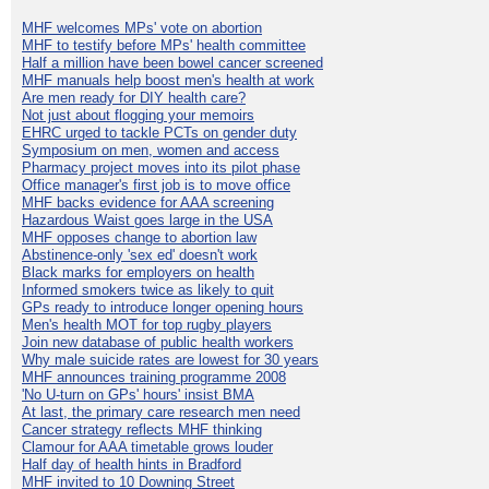
MHF welcomes MPs' vote on abortion
MHF to testify before MPs' health committee
Half a million have been bowel cancer screened
MHF manuals help boost men's health at work
Are men ready for DIY health care?
Not just about flogging your memoirs
EHRC urged to tackle PCTs on gender duty
Symposium on men, women and access
Pharmacy project moves into its pilot phase
Office manager's first job is to move office
MHF backs evidence for AAA screening
Hazardous Waist goes large in the USA
MHF opposes change to abortion law
Abstinence-only 'sex ed' doesn't work
Black marks for employers on health
Informed smokers twice as likely to quit
GPs ready to introduce longer opening hours
Men's health MOT for top rugby players
Join new database of public health workers
Why male suicide rates are lowest for 30 years
MHF announces training programme 2008
'No U-turn on GPs' hours' insist BMA
At last, the primary care research men need
Cancer strategy reflects MHF thinking
Clamour for AAA timetable grows louder
Half day of health hints in Bradford
MHF invited to 10 Downing Street