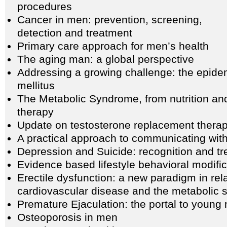
procedures
Cancer in men: prevention, screening,
detection and treatment
Primary care approach for men’s health
The aging man: a global perspective
Addressing a growing challenge: the epidem
mellitus
The Metabolic Syndrome, from nutrition and 
therapy
Update on testosterone replacement thera
A practical approach to communicating with
Depression and Suicide: recognition and t
Evidence based lifestyle behavioral modific
Erectile dysfunction: a new paradigm in rela
cardiovascular disease and the metabolic
Premature Ejaculation: the portal to young 
Osteoporosis in men