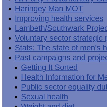
Haringey Man MOT
Improving health services
Lambeth/Southwark Projec
Voluntary sector strategic 
Stats: The state of men's h
Past campaigns and proje
Getting It Sorted
Health Information for M
Public sector equality du
Sexual health
Weight and diet