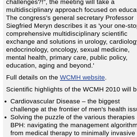
challenges?!”, the meeting will take a
multidisciplinary approach focused on educa
The congress's general secretary Professor
Siegfried Meryn describes it as 'your one-sto
comprehensive multidisciplinary scientific
exchange and solutions in urology, cardiolog
endocrinology, oncology, sexual medicine,
mental health, primary care, public policy,
education, aging and beyond.'
Full details on the
WCMH website
.
Scientific highlights of the WCMH 2010 will b
Cardiovascular Disease – the biggest
challenge at the frontier of men's health is
Solving the puzzle of the various therapies 
BPH: navigating the management algorith
from medical therapy to minimally invasive