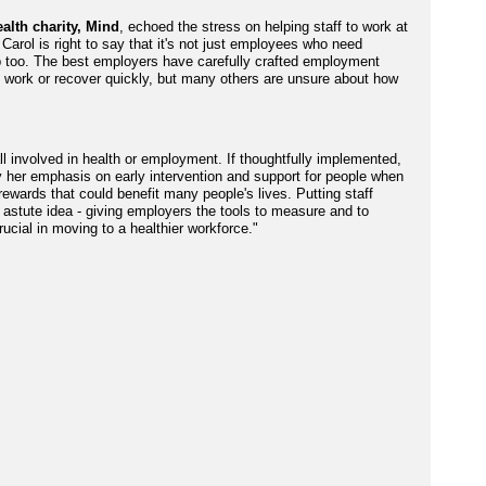
alth charity, Mind
, echoed the stress on helping staff to work at
 Carol is right to say that it's not just employees who need
p too. The best employers have carefully crafted employment
in work or recover quickly, but many others are unsure about how
all involved in health or employment. If thoughtfully implemented,
 her emphasis on early intervention and support for people when
 rewards that could benefit many people's lives. Putting staff
astute idea - giving employers the tools to measure and to
rucial in moving to a healthier workforce."