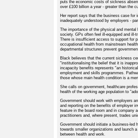
puts the economic costs of sickness absenc
over £100 billion a year - greater than the 
Her report says that the business case for 
inadequately understood by employers - par
The importance of the physical and mental h
society. GPs often feel ill-equipped and ill-
There is insufficient access to support for 
occupational health from mainstream healthc
departmental structures prevent government 
Black believes that the current sickness ce
"institutionalising the belief that it is in
incapacity benefits represents "an historica
employment and skills programmes. Pathways
those whose main health condition is a ment
She calls on government, healthcare profess
health of the working age population to "ad
Government should work with employers and
and reporting on the benefits of employer i
feature in the board room and in company a
practitioners and, where present, trades uni
Government should initiate a business-led h
towards smaller organizations and launch a 
between health and work.