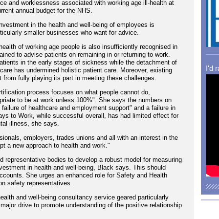
e and worklessness associated with working age ill-health at
current annual budget for the NHS.
investment in the health and well-being of employees is
ticularly smaller businesses who want for advice.
ealth of working age people is also insufficiently recognised in
trained to advise patients on remaining in or returning to work.
patients in the early stages of sickness while the detachment of
I'd 
are has undermined holistic patient care. Moreover, existing
from fully playing its part in meeting these challenges.
rtification process focuses on what people cannot do,
appropriate to be at work unless 100%". She says the numbers on
l failure of healthcare and employment support" and a failure in
 to Work, while successful overall, has had limited effect for
al illness, she says.
ionals, employers, trades unions and all with an interest in the
opt a new approach to health and work."
 representative bodies to develop a robust model for measuring
nvestment in health and well-being, Black says. This should
ccounts. She urges an enhanced role for Safety and Health
on safety representatives.
ealth and well-being consultancy service geared particularly
major drive to promote understanding of the positive relationship