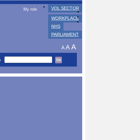
VOL SECTOR
My role
WORKPLACE
NHS
PARLIAMENT
A
A
A
h