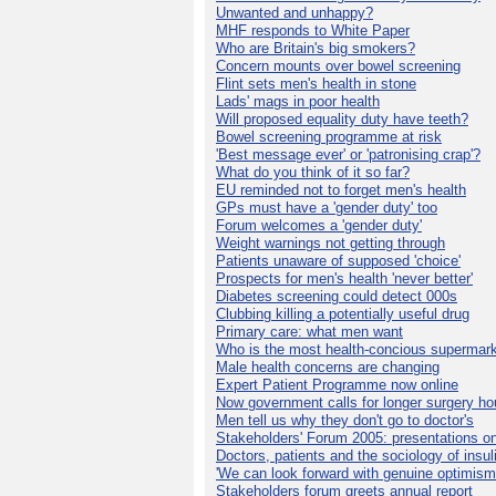
Unwanted and unhappy?
MHF responds to White Paper
Who are Britain's big smokers?
Concern mounts over bowel screening
Flint sets men's health in stone
Lads' mags in poor health
Will proposed equality duty have teeth?
Bowel screening programme at risk
'Best message ever' or 'patronising crap'?
What do you think of it so far?
EU reminded not to forget men's health
GPs must have a 'gender duty' too
Forum welcomes a 'gender duty'
Weight warnings not getting through
Patients unaware of supposed 'choice'
Prospects for men's health 'never better'
Diabetes screening could detect 000s
Clubbing killing a potentially useful drug
Primary care: what men want
Who is the most health-concious supermar
Male health concerns are changing
Expert Patient Programme now online
Now government calls for longer surgery ho
Men tell us why they don't go to doctor's
Stakeholders' Forum 2005: presentations on
Doctors, patients and the sociology of insul
'We can look forward with genuine optimism
Stakeholders forum greets annual report