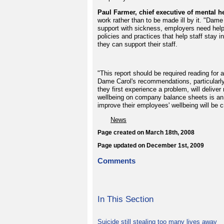
Paul Farmer, chief executive of mental he
work rather than to be made ill by it. "Dame
support with sickness, employers need hel
policies and practices that help staff stay 
they can support their staff.
"This report should be required reading for 
Dame Carol's recommendations, particularly
they first experience a problem, will deliver
wellbeing on company balance sheets is an 
improve their employees' wellbeing will be c
News
Page created on March 18th, 2008
Page updated on December 1st, 2009
Comments
In This Section
Suicide still stealing too many lives away