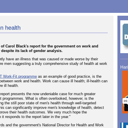
n health
of Carol Black's report for the government on work and
despite its lack of gender analysis.
ently have an illness that was caused or made worse by their
) are men suggesting a truly comprehensive study of health at work
Har
 Work-Fit programme
as an example of good practice, is the
k between work and health. Work can cause ill health; ill-health can
 ill health.
report presents the now undeniable case for much greater
t programmes. What is often overlooked, however, is the
ing the still poor state of men's health through well-targeted
this can significantly improve men's knowledge of health, detect
improve their health outcomes. We very much hope the
t responds to the report later in the year."
ds and the government's National Director for Health and Work