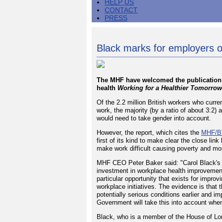
HELP US
CONTACT
PRESS
Black marks for employers o
The MHF have welcomed the publication 
health
Working for a Healthier Tomorrow
Of the 2.2 million British workers who curr
work, the majority (by a ratio of about 3:2
would need to take gender into account.
However, the report, which cites the
MHF/BT
first of its kind to make clear the close lin
make work difficult causing poverty and more
MHF CEO Peter Baker said: "Carol Black's 
investment in workplace health improvemen
particular opportunity that exists for improv
workplace initiatives. The evidence is that 
potentially serious conditions earlier and 
Government will take this into account when i
Black, who is a member of the House of Lor