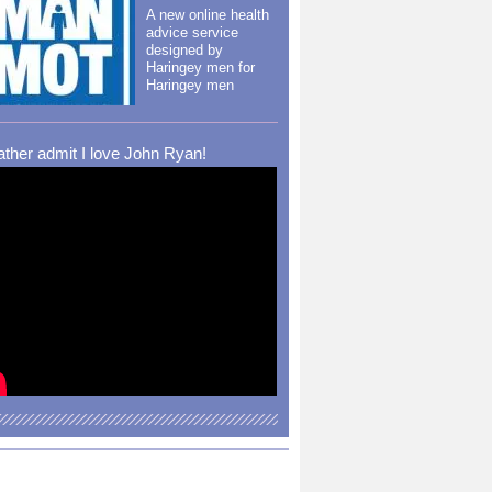
A new online health
advice service
designed by
Haringey men for
Haringey men
rather admit I love John Ryan!