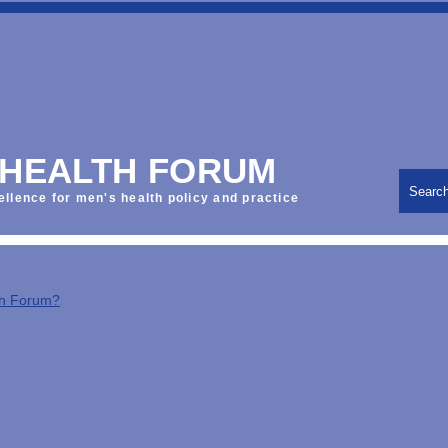
 HEALTH FORUM
Searc
ellence for men's health policy and practice
th Forum?