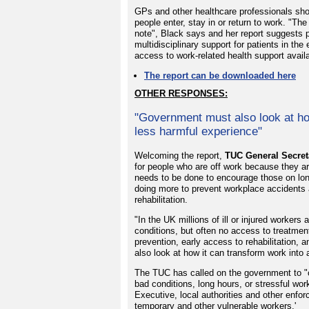
GPs and other healthcare professionals sho
people enter, stay in or return to work. "Th
note", Black says and her report suggests 
multidisciplinary support for patients in th
access to work-related health support availab
The report can be downloaded here
OTHER RESPONSES:
"Government must also look at ho
less harmful experience"
Welcoming the report,
TUC General Secret
for people who are off work because they ar
needs to be done to encourage those on long
doing more to prevent workplace accidents an
rehabilitation.
"In the UK millions of ill or injured worker
conditions, but often no access to treatmen
prevention, early access to rehabilitation,
also look at how it can transform work into
The TUC has called on the government to "c
bad conditions, long hours, or stressful w
Executive, local authorities and other enfo
temporary and other vulnerable workers.'