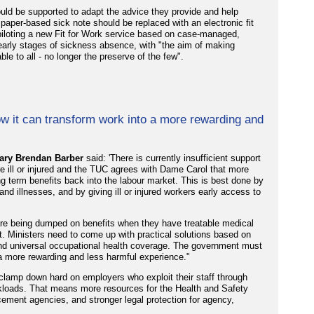
uld be supported to adapt the advice they provide and help
e paper-based sick note should be replaced with an electronic fit
piloting a new Fit for Work service based on case-managed,
e early stages of sickness absence, with "the aim of making
le to all - no longer the preserve of the few".
w it can transform work into a more rewarding and
ary Brendan Barber
said: 'There is currently insufficient support
e ill or injured and the TUC agrees with Dame Carol that more
 term benefits back into the labour market. This is best done by
d illnesses, and by giving ill or injured workers early access to
s are being dumped on benefits when they have treatable medical
t. Ministers need to come up with practical solutions based on
 and universal occupational health coverage. The government must
 a more rewarding and less harmful experience."
lamp down hard on employers who exploit their staff through
orkloads. That means more resources for the Health and Safety
rcement agencies, and stronger legal protection for agency,