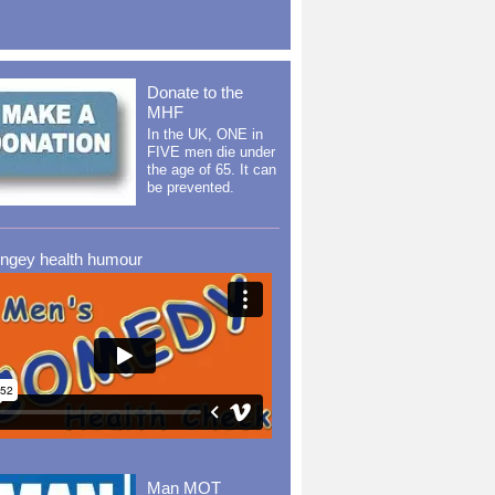
Donate to the
MHF
In the UK, ONE in
FIVE men die under
the age of 65. It can
be prevented.
ingey health humour
Man MOT