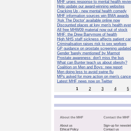
MHF urges response to mental health revie
Help update our award-winning websites
Cracking Up - new mental health comedy
MHF information sources win BMA awards
'Ask The Doctor' available online now
Discounted places at key men's health eve
All free MHW09 material now out of stock
MHF: the Drew Barrymore of health
High NHS staff sickness affects patient ca
Criminalisation raises risk to sex workers
GP guidance on prostate screening update
Gender 'barely mentioned' by Marmot
Prostate awareness: don't miss the bus
What can Bunter teach us about obesity?
Coalition on Men and Boys: new report
Men doing less to avoid swine flu
MPs asked for more action on men's cance
Latest MHF news now on Twitter
1
2
3
4
5
About the MHF
Contact the MHF
About us
Sign-up for newslet
Ethical Policy
Contact us