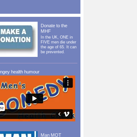
Donate to the
MHF
In the UK, ONE in
FIVE men die under
the age of 65. It can
be prevented.
ingey health humour
Man MOT