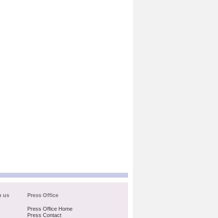
h us
Press Office
Press Office Home
Press Contact