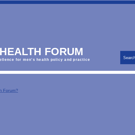
 HEALTH FORUM
Searc
ellence for men's health policy and practice
th Forum?