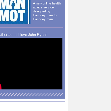
A new online health
advice service
designed by
Haringey men for
Haringey men
rather admit I love John Ryan!