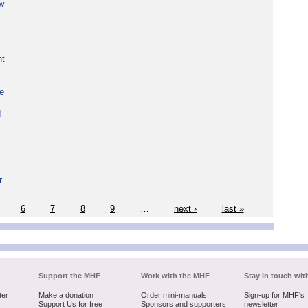
w
nt
re
d
r
6
7
8
9
…
next ›
last »
Support the MHF
Work with the MHF
Stay in touch wit
ter
Make a donation
Order mini-manuals
Sign-up for MHF's
Support Us for free
Sponsors and supporters
newsletter