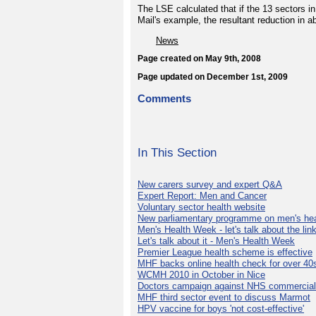
The LSE calculated that if the 13 sectors i
Mail's example, the resultant reduction in 
News
Page created on May 9th, 2008
Page updated on December 1st, 2009
Comments
In This Section
New carers survey and expert Q&A
Expert Report: Men and Cancer
Voluntary sector health website
New parliamentary programme on men's hea
Men's Health Week - let's talk about the lin
Let's talk about it - Men's Health Week
Premier League health scheme is effective
MHF backs online health check for over 40
WCMH 2010 in October in Nice
Doctors campaign against NHS commercial
MHF third sector event to discuss Marmot
HPV vaccine for boys 'not cost-effective'