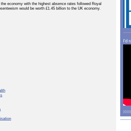
n the economy with the highest absence rates followed Royal
absenteeism would be worth £1.45 billion to the UK economy.
I'd 
lth
ks
s
isation