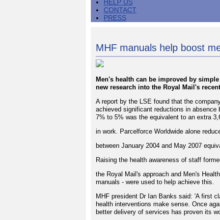
HELP US
CONTACT
PRESS
MHF manuals help boost men
Men's health can be improved by simple m
new research into the Royal Mail's recen
A report by the LSE found that the compa
achieved significant reductions in absenc
7% to 5% was the equivalent to an extra 3
in work. Parcelforce Worldwide alone redu
between January 2004 and May 2007 equival
Raising the health awareness of staff forme
the Royal Mail's approach and Men's Health
manuals - were used to help achieve this.
MHF president Dr Ian Banks said: 'A first c
health interventions make sense. Once again
better delivery of services has proven its wo