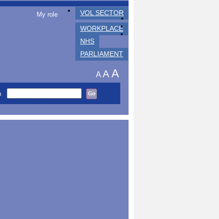
VOL SECTOR
My role
WORKPLACE
NHS
PARLIAMENT
A
A
A
h