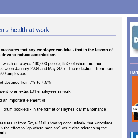
's health at work
easures that any employer can take - that is the lesson of
t drive to reduce absenteeism.
ny, which employes 180,000 people, 85% of whom are men,
e between January 2004 and May 2007. The reduction - from from
Har
,600 employees
ced absence from 7% to 4.5%
ent to an extra 104 employees in work.
d an important element of
 Forum booklets - in the format of Haynes' car maintenance
lass result from Royal Mail showing conclusively that workplace
 the effort to "go where men are" while also addressing the
rth'.