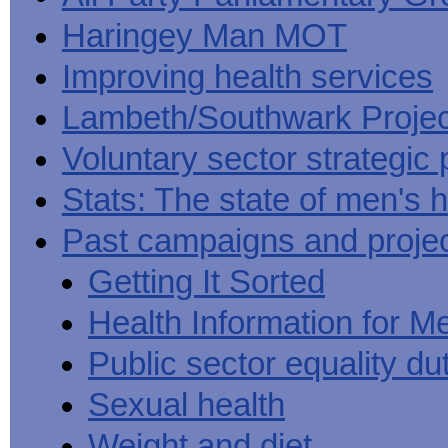
Haringey Man MOT
Improving health services
Lambeth/Southwark Projec
Voluntary sector strategic 
Stats: The state of men's h
Past campaigns and proje
Getting It Sorted
Health Information for M
Public sector equality du
Sexual health
Weight and diet