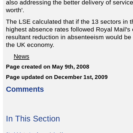
also addressing the better delivery of servic
worth'.
The LSE calculated that if the 13 sectors in
highest absence rates followed Royal Mail's
resultant reduction in absenteeism would be w
the UK economy.
News
Page created on May 9th, 2008
Page updated on December 1st, 2009
Comments
In This Section