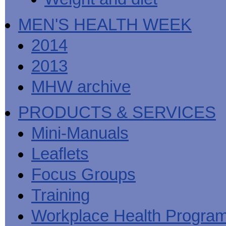
MEN'S HEALTH WEEK
2014
2013
MHW archive
PRODUCTS & SERVICES
Mini-Manuals
Leaflets
Focus Groups
Training
Workplace Health Progra