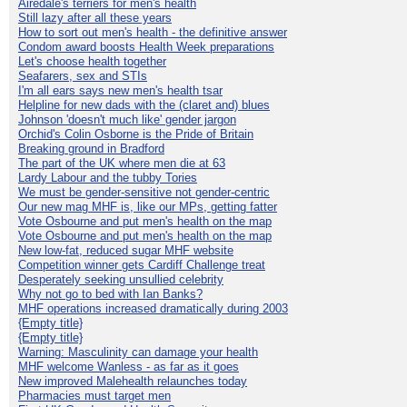
Airedale's terriers for men's health
Still lazy after all these years
How to sort out men's health - the definitive answer
Condom award boosts Health Week preparations
Let's choose health together
Seafarers, sex and STIs
I'm all ears says new men's health tsar
Helpline for new dads with the (claret and) blues
Johnson 'doesn't much like' gender jargon
Orchid's Colin Osborne is the Pride of Britain
Breaking ground in Bradford
The part of the UK where men die at 63
Lardy Labour and the tubby Tories
We must be gender-sensitive not gender-centric
Our new mag MHF is, like our MPs, getting fatter
Vote Osbourne and put men's health on the map
Vote Osbourne and put men's health on the map
New low-fat, reduced sugar MHF website
Competition winner gets Cardiff Challenge treat
Desperately seeking unsullied celebrity
Why not go to bed with Ian Banks?
MHF operations increased dramatically during 2003
{Empty title}
{Empty title}
Warning: Masculinity can damage your health
MHF welcome Wanless - as far as it goes
New improved Malehealth relaunches today
Pharmacies must target men