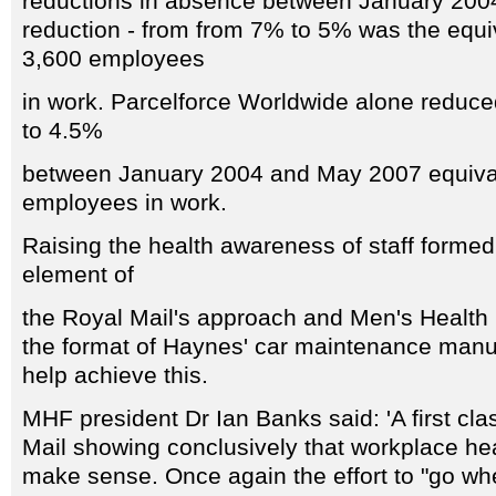
reductions in absence between January 20
reduction - from from 7% to 5% was the equiv
3,600 employees
in work. Parcelforce Worldwide alone redu
to 4.5%
between January 2004 and May 2007 equival
employees in work.
Raising the health awareness of staff formed
element of
the Royal Mail's approach and Men's Health 
the format of Haynes' car maintenance manu
help achieve this.
MHF president Dr Ian Banks said: 'A first cla
Mail showing conclusively that workplace hea
make sense. Once again the effort to "go wh