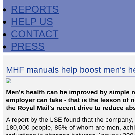
REPORTS
HELP US
CONTACT
PRESS
MHF manuals help boost men's he
Men's health can be improved by simple 
employer can take - that is the lesson of 
the Royal Mail's recent drive to reduce a
A report by the LSE found that the company
180,000 people, 85% of whom are men, achie