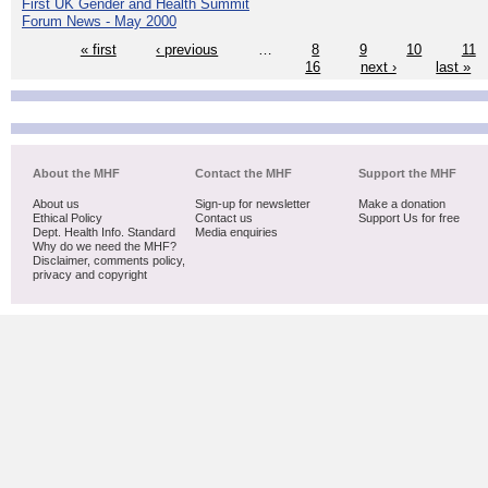
First UK Gender and Health Summit
Forum News - May 2000
« first
‹ previous
…
8
9
10
11
16
next ›
last »
About the MHF
Contact the MHF
Support the MHF
About us
Sign-up for newsletter
Make a donation
Ethical Policy
Contact us
Support Us for free
Dept. Health Info. Standard
Media enquiries
Why do we need the MHF?
Disclaimer, comments policy,
privacy and copyright