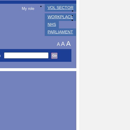
VOL SECTOR
My role
WORKPLACE
NHS
PARLIAMENT
A
A
A
h