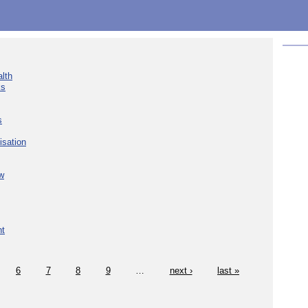
lth
ks
s
isation
w
nt
6
7
8
9
…
next ›
last »