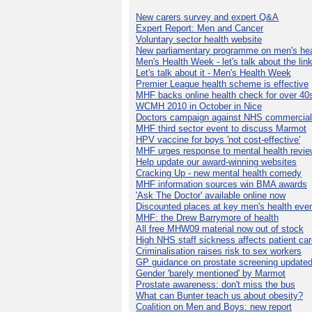
New carers survey and expert Q&A
Expert Report: Men and Cancer
Voluntary sector health website
New parliamentary programme on men's hea
Men's Health Week - let's talk about the lin
Let's talk about it - Men's Health Week
Premier League health scheme is effective
MHF backs online health check for over 40
WCMH 2010 in October in Nice
Doctors campaign against NHS commercial
MHF third sector event to discuss Marmot
HPV vaccine for boys 'not cost-effective'
MHF urges response to mental health revie
Help update our award-winning websites
Cracking Up - new mental health comedy
MHF information sources win BMA awards
'Ask The Doctor' available online now
Discounted places at key men's health eve
MHF: the Drew Barrymore of health
All free MHW09 material now out of stock
High NHS staff sickness affects patient ca
Criminalisation raises risk to sex workers
GP guidance on prostate screening update
Gender 'barely mentioned' by Marmot
Prostate awareness: don't miss the bus
What can Bunter teach us about obesity?
Coalition on Men and Boys: new report