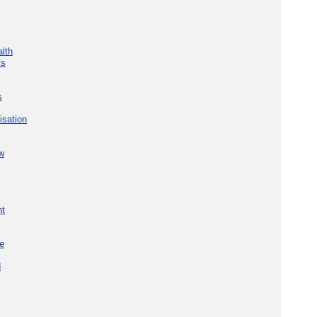
lth
ks
s
isation
w
nt
re
d