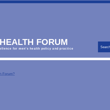
 HEALTH FORUM
Searc
ellence for men's health policy and practice
th Forum?