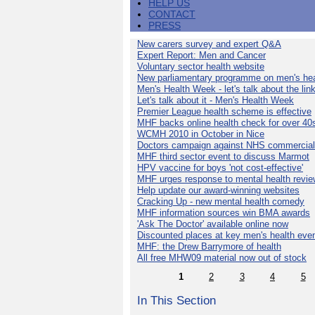
HELP US
CONTACT
PRESS
New carers survey and expert Q&A
Expert Report: Men and Cancer
Voluntary sector health website
New parliamentary programme on men's hea
Men's Health Week - let's talk about the lin
Let's talk about it - Men's Health Week
Premier League health scheme is effective
MHF backs online health check for over 40
WCMH 2010 in October in Nice
Doctors campaign against NHS commercial
MHF third sector event to discuss Marmot
HPV vaccine for boys 'not cost-effective'
MHF urges response to mental health revie
Help update our award-winning websites
Cracking Up - new mental health comedy
MHF information sources win BMA awards
'Ask The Doctor' available online now
Discounted places at key men's health eve
MHF: the Drew Barrymore of health
All free MHW09 material now out of stock
1
2
3
4
5
In This Section