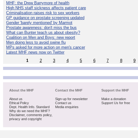
MHF: the Drew Barrymore of health
High NHS staff sickness affects patient care
Criminalisation raises risk to sex workers
GP guidance on prostate screening updated
Gender 'barely mentioned' by Marmot
Prostate awareness: don't miss the bus
What can Bunter teach us about obesity?
Coalition on Men and Boys: new report
Men doing less to avoid swine flu
MPs asked for more action on men's cancer
Latest MHF news now on Twitter
1
2
3
4
5
6
7
8
9
About the MHF
Contact the MHF
Support the MHF
About us
Sign-up for newsletter
Make a donation
Ethical Policy
Contact us
Support Us for free
Dept. Health Info. Standard
Media enquiries
Why do we need the MHF?
Disclaimer, comments policy,
privacy and copyright