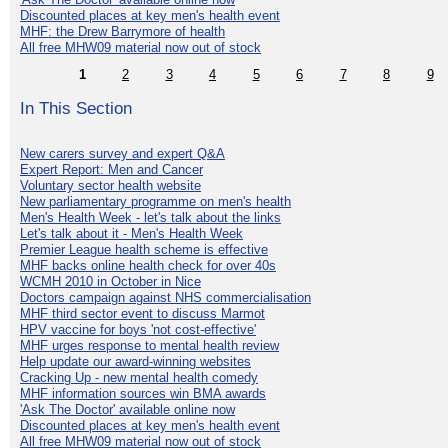
Discounted places at key men's health event
MHF: the Drew Barrymore of health
All free MHW09 material now out of stock
1
2
3
4
5
6
7
8
9
In This Section
New carers survey and expert Q&A
Expert Report: Men and Cancer
Voluntary sector health website
New parliamentary programme on men's health
Men's Health Week - let's talk about the links
Let's talk about it - Men's Health Week
Premier League health scheme is effective
MHF backs online health check for over 40s
WCMH 2010 in October in Nice
Doctors campaign against NHS commercialisation
MHF third sector event to discuss Marmot
HPV vaccine for boys 'not cost-effective'
MHF urges response to mental health review
Help update our award-winning websites
Cracking Up - new mental health comedy
MHF information sources win BMA awards
'Ask The Doctor' available online now
Discounted places at key men's health event
All free MHW09 material now out of stock