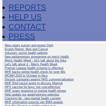
REPORTS
HELP US
CONTACT
PRESS
New carers survey and expert Q&A
Expert Report: Men and Cancer
Voluntary sector health website
New parliamentary programme on men's health
Men's Health Week - let's talk about the links
Let's talk about it - Men's Health Week
Premier League health scheme is effective
MHF backs online health check for over 40s
WCMH 2010 in October in Nice
Doctors campaign against NHS commercialisation
MHF third sector event to discuss Marmot
HPV vaccine for boys 'not cost-effective'
MHF urges response to mental health review
Help update our award-winning websites
Cracking Up - new mental health comedy
MHF information sources win BMA awards
'Ask The Doctor' available online now