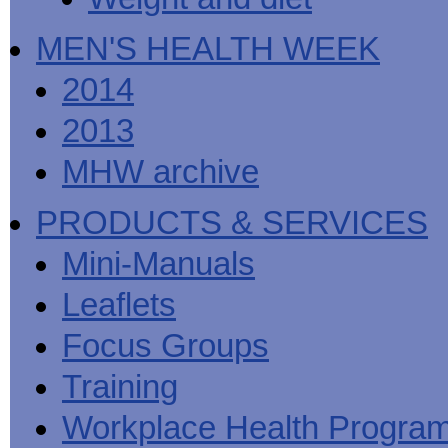
MEN'S HEALTH WEEK
2014
2013
MHW archive
PRODUCTS & SERVICES
Mini-Manuals
Leaflets
Focus Groups
Training
Workplace Health Progra