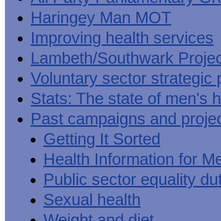
Haringey Man MOT
Improving health services
Lambeth/Southwark Projec
Voluntary sector strategic 
Stats: The state of men's h
Past campaigns and proje
Getting It Sorted
Health Information for M
Public sector equality du
Sexual health
Weight and diet