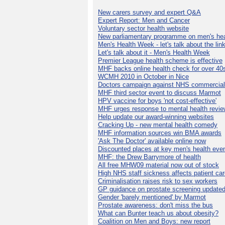
New carers survey and expert Q&A
Expert Report: Men and Cancer
Voluntary sector health website
New parliamentary programme on men's hea
Men's Health Week - let's talk about the lin
Let's talk about it - Men's Health Week
Premier League health scheme is effective
MHF backs online health check for over 40
WCMH 2010 in October in Nice
Doctors campaign against NHS commercial
MHF third sector event to discuss Marmot
HPV vaccine for boys 'not cost-effective'
MHF urges response to mental health revie
Help update our award-winning websites
Cracking Up - new mental health comedy
MHF information sources win BMA awards
'Ask The Doctor' available online now
Discounted places at key men's health eve
MHF: the Drew Barrymore of health
All free MHW09 material now out of stock
High NHS staff sickness affects patient ca
Criminalisation raises risk to sex workers
GP guidance on prostate screening update
Gender 'barely mentioned' by Marmot
Prostate awareness: don't miss the bus
What can Bunter teach us about obesity?
Coalition on Men and Boys: new report