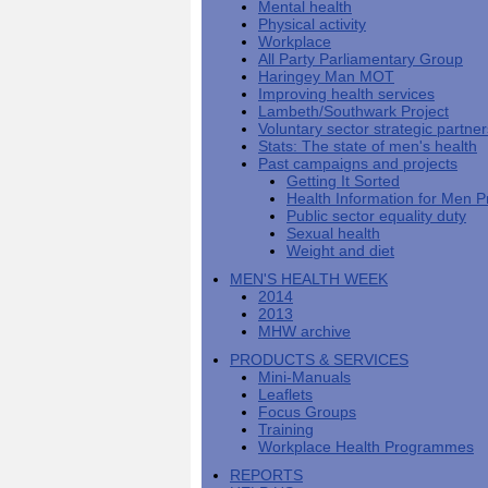
Mental health
Men's
Black
Sector
Getting
National
Physical activity
health
marks
Equality
It
MHF
Sign-
Men's
Workplace
toolkit
for
Duty
Sorted
says
up
Health
All Party Parliamentary Group
employers
EHRC
good
for
Week
Haringey Man MOT
on
publishes
health
newsletter
Improving health services
health
its
News
begins
MHF
Lambeth/Southwark Project
Symposium
public
from
at
reports
Voluntary sector strategic partne
shows
sector
Men's
work
The
Stats: The state of men's health
how
equality
Health
MHF
State
Past campaigns and projects
to
duty
Week
shows
of
Getting It Sorted
deliver
guidance
2013
how
Men's
Health Information for Men P
at
How
Mental
work
Health
Public sector equality duty
work
can
health
can
Sexual health
the
-
make
Weight and diet
Men's
Let's
men
Health
talk
healthier
MEN'S HEALTH WEEK
Forum
about
Workers'
2014
help?
it
weight-
2013
The
loss
MHW archive
One
good
PRODUCTS & SERVICES
Million
for
Mini-Manuals
Man
staff
Leaflets
Challenge
and
Focus Groups
BT
Training
Workplace Health Programmes
REPORTS