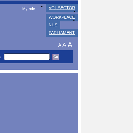
VOL SECTOR
My role
WORKPLACE
NHS
PARLIAMENT
A
A
A
h