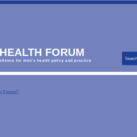
 HEALTH FORUM
Searc
ellence for men's health policy and practice
th Forum?