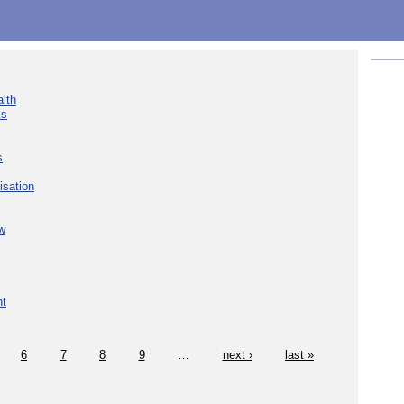
lth
ks
s
isation
w
nt
6
7
8
9
…
next ›
last »