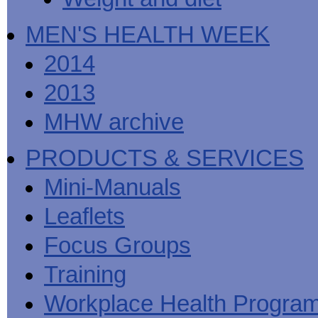
MEN'S HEALTH WEEK
2014
2013
MHW archive
PRODUCTS & SERVICES
Mini-Manuals
Leaflets
Focus Groups
Training
Workplace Health Progra