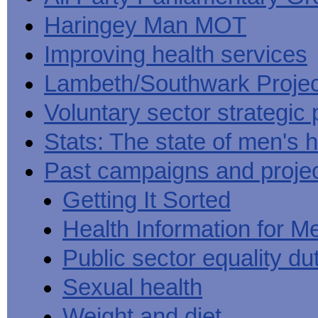
Haringey Man MOT
Improving health services
Lambeth/Southwark Projec
Voluntary sector strategic 
Stats: The state of men's h
Past campaigns and proje
Getting It Sorted
Health Information for M
Public sector equality du
Sexual health
Weight and diet