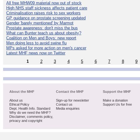
All free MHW09 material now out of stock
High NHS staff sickness affects patient care
Criminalisation raises risk to sex workers
GP guidance on prostate screening updated
Gender 'barely mentioned' by Marmot
Prostate awareness: don't miss the bus
What can Bunter teach us about obesity?
Coalition on Men and Boys: new report
Men doing less to avoid swine flu
MPs asked for more action on men's cancer
Latest MHF news now on Twitter
1
2
3
4
5
6
7
8
9
About the MHF
Contact the MHF
Support the MHF
About us
Sign-up for newsletter
Make a donation
Ethical Policy
Contact us
Support Us for free
Dept. Health Info. Standard
Media enquiries
Why do we need the MHF?
Disclaimer, comments policy,
privacy and copyright