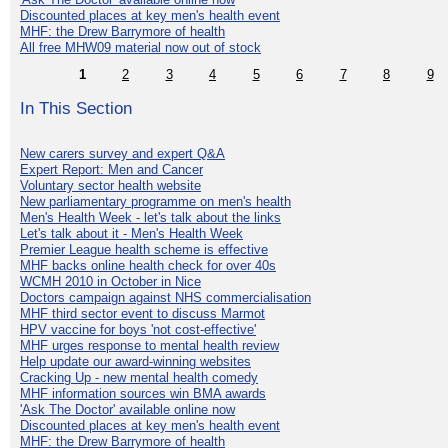
Discounted places at key men's health event
MHF: the Drew Barrymore of health
All free MHW09 material now out of stock
1
2
3
4
5
6
7
8
9
In This Section
New carers survey and expert Q&A
Expert Report: Men and Cancer
Voluntary sector health website
New parliamentary programme on men's health
Men's Health Week - let's talk about the links
Let's talk about it - Men's Health Week
Premier League health scheme is effective
MHF backs online health check for over 40s
WCMH 2010 in October in Nice
Doctors campaign against NHS commercialisation
MHF third sector event to discuss Marmot
HPV vaccine for boys 'not cost-effective'
MHF urges response to mental health review
Help update our award-winning websites
Cracking Up - new mental health comedy
MHF information sources win BMA awards
'Ask The Doctor' available online now
Discounted places at key men's health event
MHF: the Drew Barrymore of health