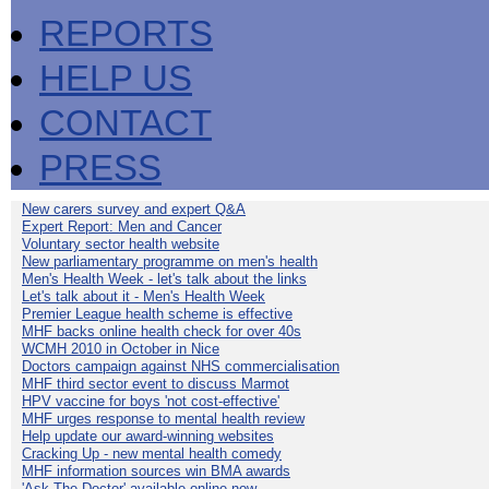
REPORTS
HELP US
CONTACT
PRESS
New carers survey and expert Q&A
Expert Report: Men and Cancer
Voluntary sector health website
New parliamentary programme on men's health
Men's Health Week - let's talk about the links
Let's talk about it - Men's Health Week
Premier League health scheme is effective
MHF backs online health check for over 40s
WCMH 2010 in October in Nice
Doctors campaign against NHS commercialisation
MHF third sector event to discuss Marmot
HPV vaccine for boys 'not cost-effective'
MHF urges response to mental health review
Help update our award-winning websites
Cracking Up - new mental health comedy
MHF information sources win BMA awards
'Ask The Doctor' available online now