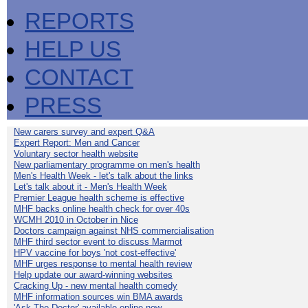
REPORTS
HELP US
CONTACT
PRESS
New carers survey and expert Q&A
Expert Report: Men and Cancer
Voluntary sector health website
New parliamentary programme on men's health
Men's Health Week - let's talk about the links
Let's talk about it - Men's Health Week
Premier League health scheme is effective
MHF backs online health check for over 40s
WCMH 2010 in October in Nice
Doctors campaign against NHS commercialisation
MHF third sector event to discuss Marmot
HPV vaccine for boys 'not cost-effective'
MHF urges response to mental health review
Help update our award-winning websites
Cracking Up - new mental health comedy
MHF information sources win BMA awards
'Ask The Doctor' available online now