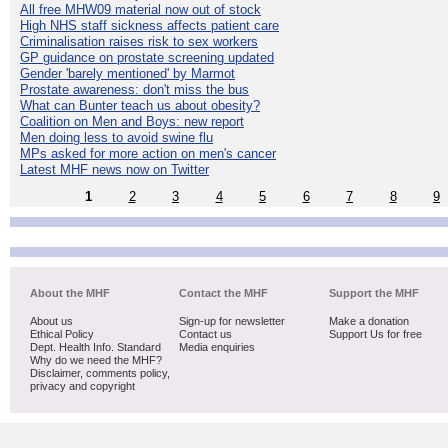
All free MHW09 material now out of stock
High NHS staff sickness affects patient care
Criminalisation raises risk to sex workers
GP guidance on prostate screening updated
Gender 'barely mentioned' by Marmot
Prostate awareness: don't miss the bus
What can Bunter teach us about obesity?
Coalition on Men and Boys: new report
Men doing less to avoid swine flu
MPs asked for more action on men's cancer
Latest MHF news now on Twitter
1
2
3
4
5
6
7
8
9
About the MHF
Contact the MHF
Support the MHF
About us
Sign-up for newsletter
Make a donation
Ethical Policy
Contact us
Support Us for free
Dept. Health Info. Standard
Media enquiries
Why do we need the MHF?
Disclaimer, comments policy,
privacy and copyright