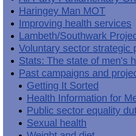
Haringey Man MOT
Improving health services
Lambeth/Southwark Projec
Voluntary sector strategic 
Stats: The state of men's h
Past campaigns and proje
Getting It Sorted
Health Information for M
Public sector equality du
Sexual health
Weight and diet