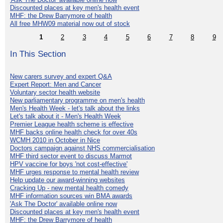
Discounted places at key men's health event
MHF: the Drew Barrymore of health
All free MHW09 material now out of stock
1
2
3
4
5
6
7
8
9
In This Section
New carers survey and expert Q&A
Expert Report: Men and Cancer
Voluntary sector health website
New parliamentary programme on men's health
Men's Health Week - let's talk about the links
Let's talk about it - Men's Health Week
Premier League health scheme is effective
MHF backs online health check for over 40s
WCMH 2010 in October in Nice
Doctors campaign against NHS commercialisation
MHF third sector event to discuss Marmot
HPV vaccine for boys 'not cost-effective'
MHF urges response to mental health review
Help update our award-winning websites
Cracking Up - new mental health comedy
MHF information sources win BMA awards
'Ask The Doctor' available online now
Discounted places at key men's health event
MHF: the Drew Barrymore of health