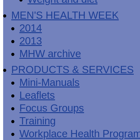
MEN'S HEALTH WEEK
2014
2013
MHW archive
PRODUCTS & SERVICES
Mini-Manuals
Leaflets
Focus Groups
Training
Workplace Health Progra