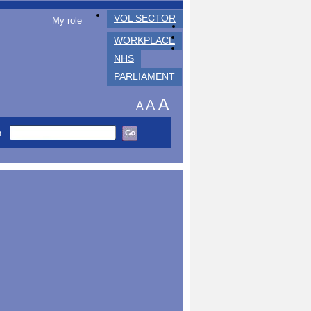
VOL SECTOR
My role
WORKPLACE
NHS
PARLIAMENT
A
A
A
h