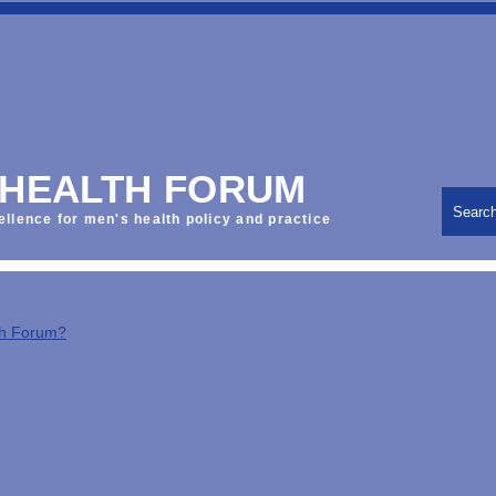
 HEALTH FORUM
Searc
ellence for men's health policy and practice
th Forum?