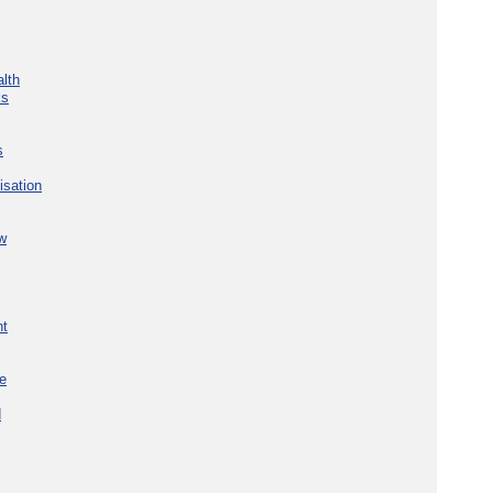
lth
ks
s
isation
w
nt
re
d