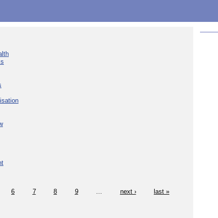
lth
ks
s
isation
w
nt
6
7
8
9
…
next ›
last »