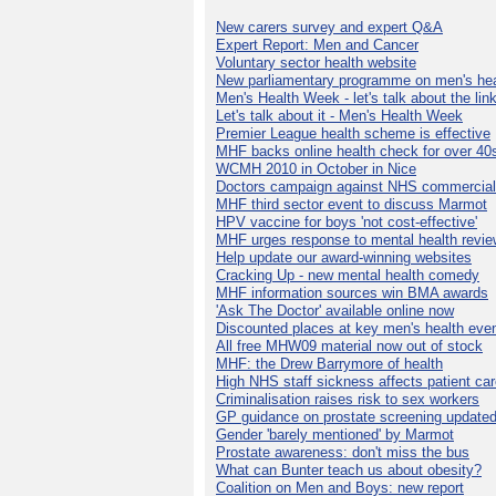
New carers survey and expert Q&A
Expert Report: Men and Cancer
Voluntary sector health website
New parliamentary programme on men's hea
Men's Health Week - let's talk about the lin
Let's talk about it - Men's Health Week
Premier League health scheme is effective
MHF backs online health check for over 40
WCMH 2010 in October in Nice
Doctors campaign against NHS commercial
MHF third sector event to discuss Marmot
HPV vaccine for boys 'not cost-effective'
MHF urges response to mental health revie
Help update our award-winning websites
Cracking Up - new mental health comedy
MHF information sources win BMA awards
'Ask The Doctor' available online now
Discounted places at key men's health eve
All free MHW09 material now out of stock
MHF: the Drew Barrymore of health
High NHS staff sickness affects patient ca
Criminalisation raises risk to sex workers
GP guidance on prostate screening update
Gender 'barely mentioned' by Marmot
Prostate awareness: don't miss the bus
What can Bunter teach us about obesity?
Coalition on Men and Boys: new report