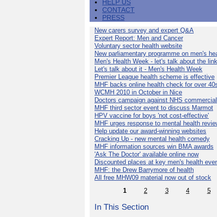
HELP US
CONTACT
PRESS
New carers survey and expert Q&A
Expert Report: Men and Cancer
Voluntary sector health website
New parliamentary programme on men's hea
Men's Health Week - let's talk about the lin
Let's talk about it - Men's Health Week
Premier League health scheme is effective
MHF backs online health check for over 40
WCMH 2010 in October in Nice
Doctors campaign against NHS commercial
MHF third sector event to discuss Marmot
HPV vaccine for boys 'not cost-effective'
MHF urges response to mental health revie
Help update our award-winning websites
Cracking Up - new mental health comedy
MHF information sources win BMA awards
'Ask The Doctor' available online now
Discounted places at key men's health eve
MHF: the Drew Barrymore of health
All free MHW09 material now out of stock
1
2
3
4
5
In This Section