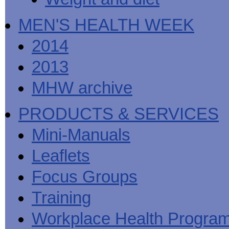
MEN'S HEALTH WEEK
2014
2013
MHW archive
PRODUCTS & SERVICES
Mini-Manuals
Leaflets
Focus Groups
Training
Workplace Health Progra