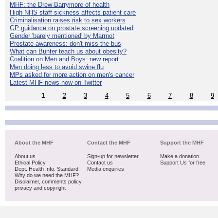
MHF: the Drew Barrymore of health
High NHS staff sickness affects patient care
Criminalisation raises risk to sex workers
GP guidance on prostate screening updated
Gender 'barely mentioned' by Marmot
Prostate awareness: don't miss the bus
What can Bunter teach us about obesity?
Coalition on Men and Boys: new report
Men doing less to avoid swine flu
MPs asked for more action on men's cancer
Latest MHF news now on Twitter
1
2
3
4
5
6
7
8
9
About the MHF
Contact the MHF
Support the MHF
About us
Sign-up for newsletter
Make a donation
Ethical Policy
Contact us
Support Us for free
Dept. Health Info. Standard
Media enquiries
Why do we need the MHF?
Disclaimer, comments policy,
privacy and copyright