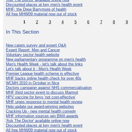
Discounted places at key men's health event
MHF: the Drew Barrymore of health
All free MHW09 material now out of stock
1
2
3
4
5
6
7
8
9
In This Section
New carers survey and expert Q&A
Expert Report: Men and Cancer
Voluntary sector health website
New parliamentary programme on men's health
Men's Health Week - let's talk about the links
Let's talk about it - Men's Health Week
Premier League health scheme is effective
MHF backs online health check for over 40s
WCMH 2010 in October in Nice
Doctors campaign against NHS commercialisation
MHF third sector event to discuss Marmot
HPV vaccine for boys 'not cost-effective'
MHF urges response to mental health review
Help update our award-winning websites
Cracking Up - new mental health comedy
MHF information sources win BMA awards
'Ask The Doctor' available online now
Discounted places at key men's health event
All free MHW09 material now out of stock