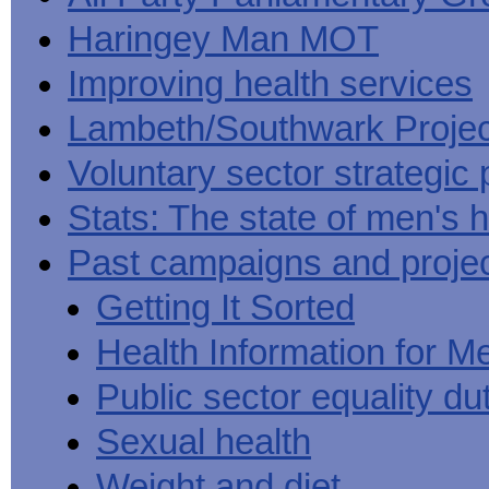
Haringey Man MOT
Improving health services
Lambeth/Southwark Projec
Voluntary sector strategic 
Stats: The state of men's h
Past campaigns and proje
Getting It Sorted
Health Information for M
Public sector equality du
Sexual health
Weight and diet