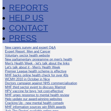
REPORTS
HELP US
CONTACT
PRESS
New carers survey and expert Q&A
Expert Report: Men and Cancer
Voluntary sector health website
New parliamentary programme on men's health
Men's Health Week - let's talk about the links
Let's talk about it - Men's Health Week
Premier League health scheme is effective
MHF backs online health check for over 40s
WCMH 2010 in October in Nice
Doctors campaign against NHS commercialisation
MHF third sector event to discuss Marmot
HPV vaccine for boys 'not cost-effective'
MHF urges response to mental health review
Help update our award-winning websites
Cracking Up - new mental health comedy
MHF information sources win BMA awards
'Ask The Doctor' available online now