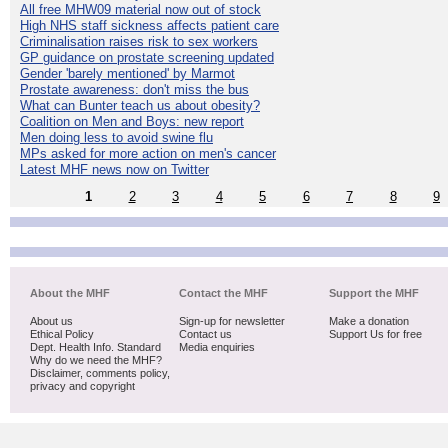
All free MHW09 material now out of stock
High NHS staff sickness affects patient care
Criminalisation raises risk to sex workers
GP guidance on prostate screening updated
Gender 'barely mentioned' by Marmot
Prostate awareness: don't miss the bus
What can Bunter teach us about obesity?
Coalition on Men and Boys: new report
Men doing less to avoid swine flu
MPs asked for more action on men's cancer
Latest MHF news now on Twitter
1
2
3
4
5
6
7
8
9
About the MHF
Contact the MHF
Support the MHF
About us
Sign-up for newsletter
Make a donation
Ethical Policy
Contact us
Support Us for free
Dept. Health Info. Standard
Media enquiries
Why do we need the MHF?
Disclaimer, comments policy,
privacy and copyright