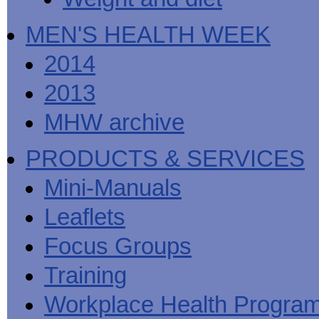
MEN'S HEALTH WEEK
2014
2013
MHW archive
PRODUCTS & SERVICES
Mini-Manuals
Leaflets
Focus Groups
Training
Workplace Health Progra