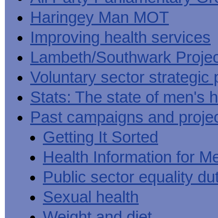
Haringey Man MOT
Improving health services
Lambeth/Southwark Projec
Voluntary sector strategic 
Stats: The state of men's h
Past campaigns and proje
Getting It Sorted
Health Information for M
Public sector equality du
Sexual health
Weight and diet