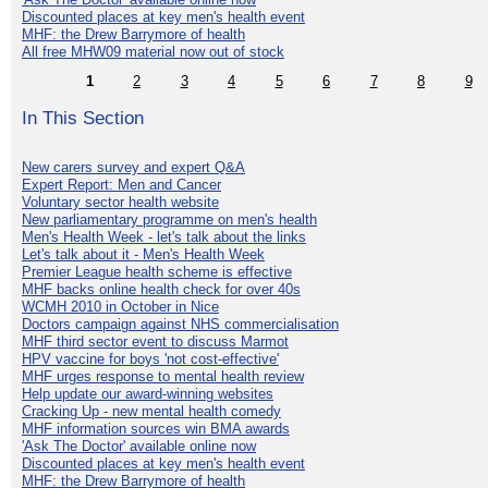
Discounted places at key men's health event
MHF: the Drew Barrymore of health
All free MHW09 material now out of stock
1
2
3
4
5
6
7
8
9
In This Section
New carers survey and expert Q&A
Expert Report: Men and Cancer
Voluntary sector health website
New parliamentary programme on men's health
Men's Health Week - let's talk about the links
Let's talk about it - Men's Health Week
Premier League health scheme is effective
MHF backs online health check for over 40s
WCMH 2010 in October in Nice
Doctors campaign against NHS commercialisation
MHF third sector event to discuss Marmot
HPV vaccine for boys 'not cost-effective'
MHF urges response to mental health review
Help update our award-winning websites
Cracking Up - new mental health comedy
MHF information sources win BMA awards
'Ask The Doctor' available online now
Discounted places at key men's health event
MHF: the Drew Barrymore of health