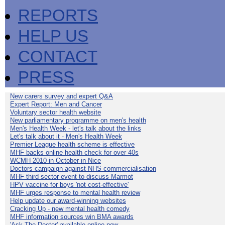
REPORTS
HELP US
CONTACT
PRESS
New carers survey and expert Q&A
Expert Report: Men and Cancer
Voluntary sector health website
New parliamentary programme on men's health
Men's Health Week - let's talk about the links
Let's talk about it - Men's Health Week
Premier League health scheme is effective
MHF backs online health check for over 40s
WCMH 2010 in October in Nice
Doctors campaign against NHS commercialisation
MHF third sector event to discuss Marmot
HPV vaccine for boys 'not cost-effective'
MHF urges response to mental health review
Help update our award-winning websites
Cracking Up - new mental health comedy
MHF information sources win BMA awards
'Ask The Doctor' available online now