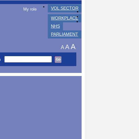
VOL SECTOR
My role
WORKPLACE
NHS
PARLIAMENT
A
A
A
h