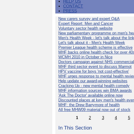
HELP US
CONTACT
PRESS
New carers survey and expert Q&A
Expert Report: Men and Cancer
Voluntary sector health website
New parliamentary programme on men's hea
Men's Health Week - let's talk about the lin
Let's talk about it - Men's Health Week
Premier League health scheme is effective
MHF backs online health check for over 40
WCMH 2010 in October in Nice
Doctors campaign against NHS commercial
MHF third sector event to discuss Marmot
HPV vaccine for boys 'not cost-effective'
MHF urges response to mental health revie
Help update our award-winning websites
Cracking Up - new mental health comedy
MHF information sources win BMA awards
'Ask The Doctor' available online now
Discounted places at key men's health eve
MHF: the Drew Barrymore of health
All free MHW09 material now out of stock
1
2
3
4
5
In This Section