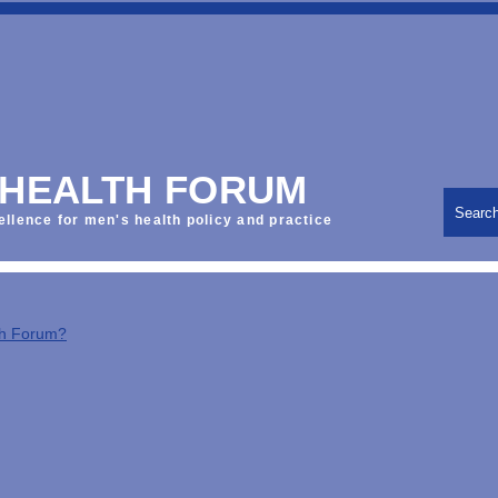
 HEALTH FORUM
Searc
ellence for men's health policy and practice
th Forum?