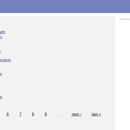
lth
ks
s
isation
w
nt
6
7
8
9
…
next ›
last »