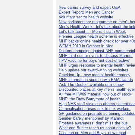
New carers survey and expert Q&A
Expert Report: Men and Cancer
Voluntary sector health website
New parliamentary programme on men's hea
Men's Health Week - let's talk about the lin
Let's talk about it - Men's Health Week
Premier League health scheme is effective
MHF backs online health check for over 40
WCMH 2010 in October in Nice
Doctors campaign against NHS commercial
MHF third sector event to discuss Marmot
HPV vaccine for boys 'not cost-effective'
MHF urges response to mental health revie
Help update our award-winning websites
Cracking Up - new mental health comedy
MHF information sources win BMA awards
'Ask The Doctor' available online now
Discounted places at key men's health eve
All free MHW09 material now out of stock
MHF: the Drew Barrymore of health
High NHS staff sickness affects patient ca
Criminalisation raises risk to sex workers
GP guidance on prostate screening update
Gender 'barely mentioned' by Marmot
Prostate awareness: don't miss the bus
What can Bunter teach us about obesity?
Coalition on Men and Boys: new report