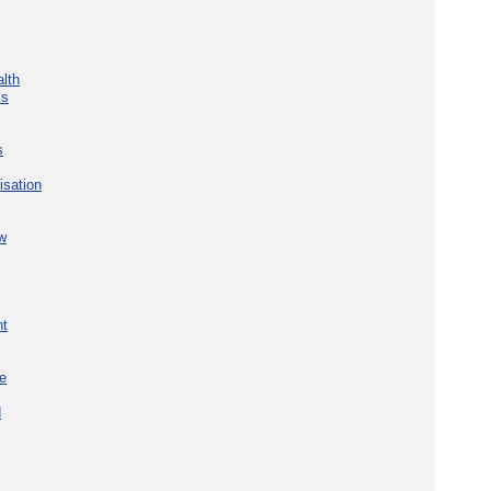
lth
ks
s
isation
w
nt
re
d