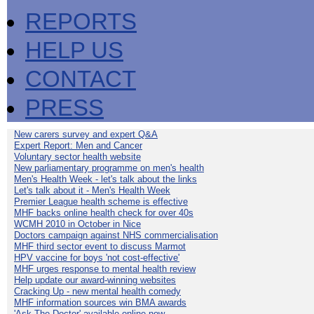
REPORTS
HELP US
CONTACT
PRESS
New carers survey and expert Q&A
Expert Report: Men and Cancer
Voluntary sector health website
New parliamentary programme on men's health
Men's Health Week - let's talk about the links
Let's talk about it - Men's Health Week
Premier League health scheme is effective
MHF backs online health check for over 40s
WCMH 2010 in October in Nice
Doctors campaign against NHS commercialisation
MHF third sector event to discuss Marmot
HPV vaccine for boys 'not cost-effective'
MHF urges response to mental health review
Help update our award-winning websites
Cracking Up - new mental health comedy
MHF information sources win BMA awards
'Ask The Doctor' available online now