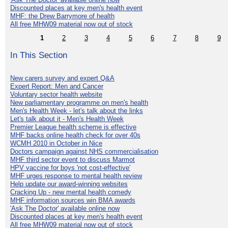
Discounted places at key men's health event
MHF: the Drew Barrymore of health
All free MHW09 material now out of stock
1
2
3
4
5
6
7
8
9
In This Section
New carers survey and expert Q&A
Expert Report: Men and Cancer
Voluntary sector health website
New parliamentary programme on men's health
Men's Health Week - let's talk about the links
Let's talk about it - Men's Health Week
Premier League health scheme is effective
MHF backs online health check for over 40s
WCMH 2010 in October in Nice
Doctors campaign against NHS commercialisation
MHF third sector event to discuss Marmot
HPV vaccine for boys 'not cost-effective'
MHF urges response to mental health review
Help update our award-winning websites
Cracking Up - new mental health comedy
MHF information sources win BMA awards
'Ask The Doctor' available online now
Discounted places at key men's health event
All free MHW09 material now out of stock