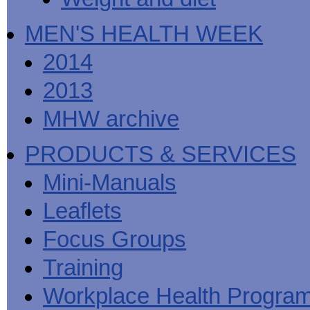
MEN'S HEALTH WEEK
2014
2013
MHW archive
PRODUCTS & SERVICES
Mini-Manuals
Leaflets
Focus Groups
Training
Workplace Health Progra