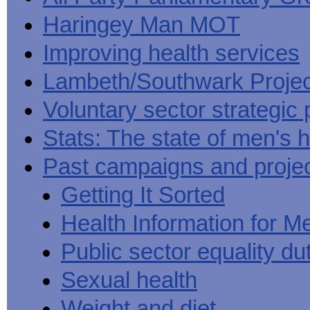
Haringey Man MOT
Improving health services
Lambeth/Southwark Projec
Voluntary sector strategic 
Stats: The state of men's h
Past campaigns and proje
Getting It Sorted
Health Information for M
Public sector equality du
Sexual health
Weight and diet