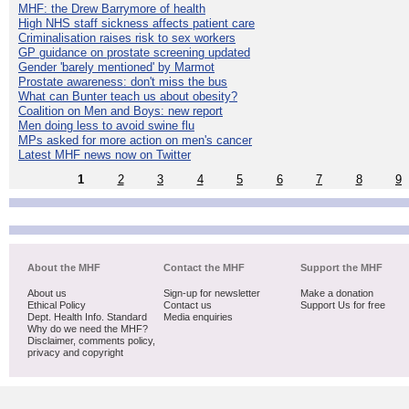
MHF: the Drew Barrymore of health
High NHS staff sickness affects patient care
Criminalisation raises risk to sex workers
GP guidance on prostate screening updated
Gender 'barely mentioned' by Marmot
Prostate awareness: don't miss the bus
What can Bunter teach us about obesity?
Coalition on Men and Boys: new report
Men doing less to avoid swine flu
MPs asked for more action on men's cancer
Latest MHF news now on Twitter
1
2
3
4
5
6
7
8
9
About the MHF
Contact the MHF
Support the MHF
About us
Sign-up for newsletter
Make a donation
Ethical Policy
Contact us
Support Us for free
Dept. Health Info. Standard
Media enquiries
Why do we need the MHF?
Disclaimer, comments policy,
privacy and copyright