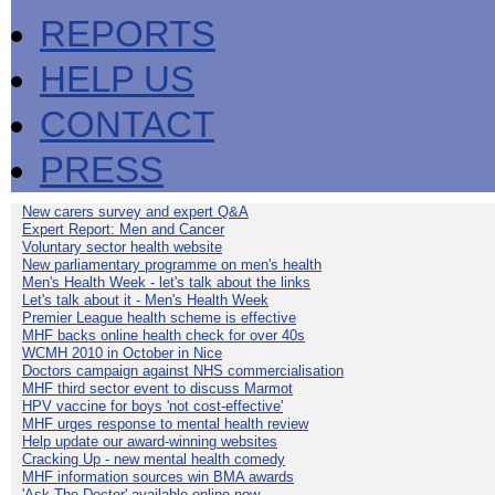
REPORTS
HELP US
CONTACT
PRESS
New carers survey and expert Q&A
Expert Report: Men and Cancer
Voluntary sector health website
New parliamentary programme on men's health
Men's Health Week - let's talk about the links
Let's talk about it - Men's Health Week
Premier League health scheme is effective
MHF backs online health check for over 40s
WCMH 2010 in October in Nice
Doctors campaign against NHS commercialisation
MHF third sector event to discuss Marmot
HPV vaccine for boys 'not cost-effective'
MHF urges response to mental health review
Help update our award-winning websites
Cracking Up - new mental health comedy
MHF information sources win BMA awards
'Ask The Doctor' available online now