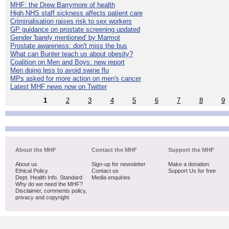
MHF: the Drew Barrymore of health
High NHS staff sickness affects patient care
Criminalisation raises risk to sex workers
GP guidance on prostate screening updated
Gender 'barely mentioned' by Marmot
Prostate awareness: don't miss the bus
What can Bunter teach us about obesity?
Coalition on Men and Boys: new report
Men doing less to avoid swine flu
MPs asked for more action on men's cancer
Latest MHF news now on Twitter
1
2
3
4
5
6
7
8
9
About the MHF
Contact the MHF
Support the MHF
About us
Sign-up for newsletter
Make a donation
Ethical Policy
Contact us
Support Us for free
Dept. Health Info. Standard
Media enquiries
Why do we need the MHF?
Disclaimer, comments policy,
privacy and copyright