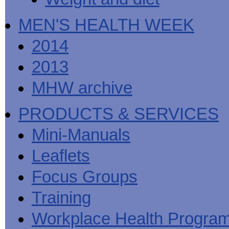
MEN'S HEALTH WEEK
2014
2013
MHW archive
PRODUCTS & SERVICES
Mini-Manuals
Leaflets
Focus Groups
Training
Workplace Health Progra