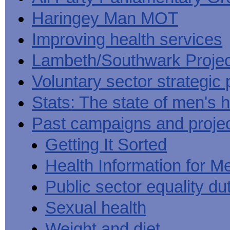
Haringey Man MOT
Improving health services
Lambeth/Southwark Projec
Voluntary sector strategic 
Stats: The state of men's h
Past campaigns and proje
Getting It Sorted
Health Information for M
Public sector equality du
Sexual health
Weight and diet