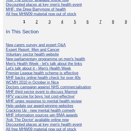
Discounted places at key men's health event
MHF: the Drew Barrymore of health
All free MHW09 material now out of stock
1
2
3
4
5
6
7
8
9
In This Section
New carers survey and expert Q&A
Expert Report: Men and Cancer
Voluntary sector health website
New parliamentary programme on men's health
Men's Health Week - let's talk about the links
Let's talk about it - Men's Health Week
Premier League health scheme is effective
MHF backs online health check for over 40s
WCMH 2010 in October in Nice
Doctors campaign against NHS commercialisation
MHF third sector event to discuss Marmot
HPV vaccine for boys 'not cost-effective'
MHF urges response to mental health review
Help update our award-winning websites
Cracking Up - new mental health comedy
MHF information sources win BMA awards
'Ask The Doctor' available online now
Discounted places at key men's health event
All free MHW09 material now out of stock