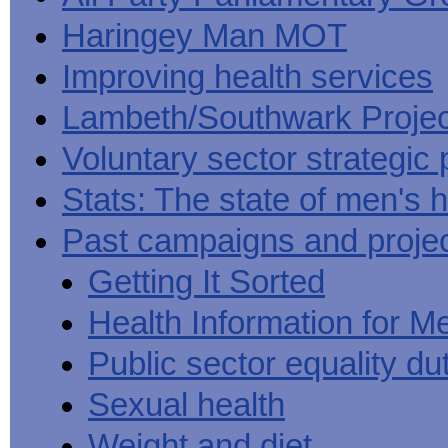
Haringey Man MOT
Improving health services
Lambeth/Southwark Projec
Voluntary sector strategic 
Stats: The state of men's h
Past campaigns and proje
Getting It Sorted
Health Information for M
Public sector equality du
Sexual health
Weight and diet