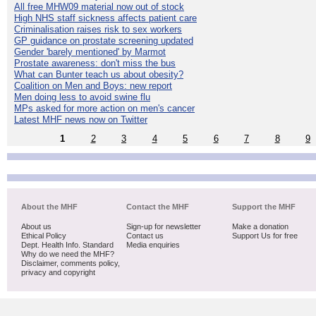
All free MHW09 material now out of stock
High NHS staff sickness affects patient care
Criminalisation raises risk to sex workers
GP guidance on prostate screening updated
Gender 'barely mentioned' by Marmot
Prostate awareness: don't miss the bus
What can Bunter teach us about obesity?
Coalition on Men and Boys: new report
Men doing less to avoid swine flu
MPs asked for more action on men's cancer
Latest MHF news now on Twitter
1
2
3
4
5
6
7
8
9
About the MHF
Contact the MHF
Support the MHF
About us
Sign-up for newsletter
Make a donation
Ethical Policy
Contact us
Support Us for free
Dept. Health Info. Standard
Media enquiries
Why do we need the MHF?
Disclaimer, comments policy,
privacy and copyright