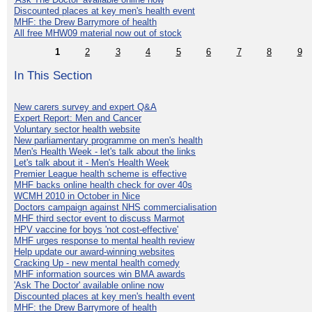
Discounted places at key men's health event
MHF: the Drew Barrymore of health
All free MHW09 material now out of stock
1
2
3
4
5
6
7
8
9
In This Section
New carers survey and expert Q&A
Expert Report: Men and Cancer
Voluntary sector health website
New parliamentary programme on men's health
Men's Health Week - let's talk about the links
Let's talk about it - Men's Health Week
Premier League health scheme is effective
MHF backs online health check for over 40s
WCMH 2010 in October in Nice
Doctors campaign against NHS commercialisation
MHF third sector event to discuss Marmot
HPV vaccine for boys 'not cost-effective'
MHF urges response to mental health review
Help update our award-winning websites
Cracking Up - new mental health comedy
MHF information sources win BMA awards
'Ask The Doctor' available online now
Discounted places at key men's health event
MHF: the Drew Barrymore of health