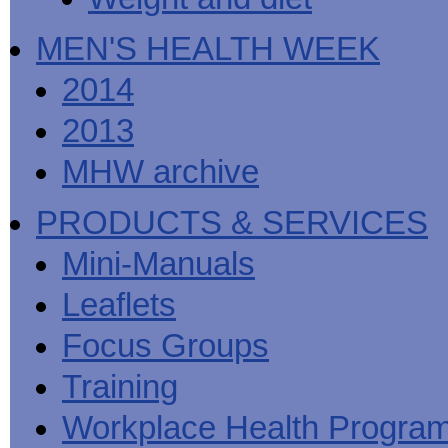
MEN'S HEALTH WEEK
2014
2013
MHW archive
PRODUCTS & SERVICES
Mini-Manuals
Leaflets
Focus Groups
Training
Workplace Health Progra