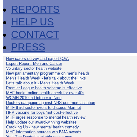
REPORTS
HELP US
CONTACT
PRESS
New carers survey and expert Q&A
Expert Report: Men and Cancer
Voluntary sector health website
New parliamentary programme on men's health
Men's Health Week - let's talk about the links
Let's talk about it - Men's Health Week
Premier League health scheme is effective
MHF backs online health check for over 40s
WCMH 2010 in October in Nice
Doctors campaign against NHS commercialisation
MHF third sector event to discuss Marmot
HPV vaccine for boys 'not cost-effective'
MHF urges response to mental health review
Help update our award-winning websites
Cracking Up - new mental health comedy
MHF information sources win BMA awards
'Ask The Doctor' available online now