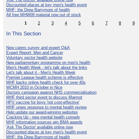
Discounted places at key men's health event
MHF: the Drew Barrymore of health
All free MHW09 material now out of stock
1
2
3
4
5
6
7
8
9
In This Section
New carers survey and expert Q&A
Expert Report: Men and Cancer
Voluntary sector health website
New parliamentary programme on men's health
Men's Health Week - let's talk about the links
Let's talk about it - Men's Health Week
Premier League health scheme is effective
MHF backs online health check for over 40s
WCMH 2010 in October in Nice
Doctors campaign against NHS commercialisation
MHF third sector event to discuss Marmot
HPV vaccine for boys 'not cost-effective'
MHF urges response to mental health review
Help update our award-winning websites
Cracking Up - new mental health comedy
MHF information sources win BMA awards
'Ask The Doctor' available online now
Discounted places at key men's health event
MHF: the Drew Barrymore of health