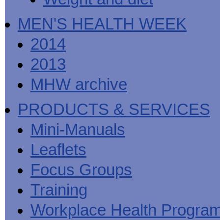
MEN'S HEALTH WEEK
2014
2013
MHW archive
PRODUCTS & SERVICES
Mini-Manuals
Leaflets
Focus Groups
Training
Workplace Health Progra