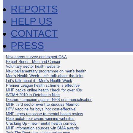
REPORTS
HELP US
CONTACT
PRESS
New carers survey and expert Q&A
Expert Report: Men and Cancer
Voluntary sector health website
New parliamentary programme on men's health
Men's Health Week - let's talk about the links
Let's talk about it - Men's Health Week
Premier League health scheme is effective
MHF backs online health check for over 40s
WCMH 2010 in October in Nice
Doctors campaign against NHS commercialisation
MHF third sector event to discuss Marmot
HPV vaccine for boys 'not cost-effective'
MHF urges response to mental health review
Help update our award-winning websites
Cracking Up - new mental health comedy
MHF information sources win BMA awards
'Ask The Doctor' available online now