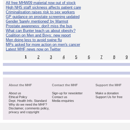
All free MHW09 material now out of stock
High NHS staff sickness affects patient care
Criminalisation raises risk to sex workers
GP guidance on prostate screening updated
Gender 'barely mentioned' by Marmot
Prostate awareness: don't miss the bus
What can Bunter teach us about obesity?
Coalition on Men and Boys: new report
Men doing less to avoid swine flu
MPs asked for more action on men's cancer
Latest MHF news now on Twitter
1
2
3
4
5
6
7
8
9
About the MHF
Contact the MHF
Support the MHF
About us
Sign-up for newsletter
Make a donation
Ethical Policy
Contact us
Support Us for free
Dept. Health Info. Standard
Media enquiries
Why do we need the MHF?
Disclaimer, comments policy,
privacy and copyright