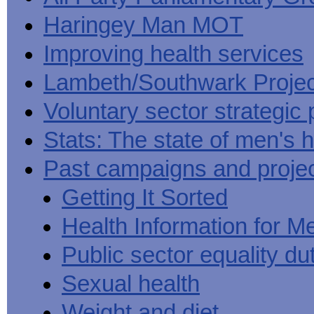
Haringey Man MOT
Improving health services
Lambeth/Southwark Projec
Voluntary sector strategic 
Stats: The state of men's h
Past campaigns and proje
Getting It Sorted
Health Information for M
Public sector equality du
Sexual health
Weight and diet