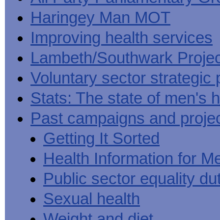
Haringey Man MOT
Improving health services
Lambeth/Southwark Projec
Voluntary sector strategic 
Stats: The state of men's h
Past campaigns and proje
Getting It Sorted
Health Information for M
Public sector equality du
Sexual health
Weight and diet