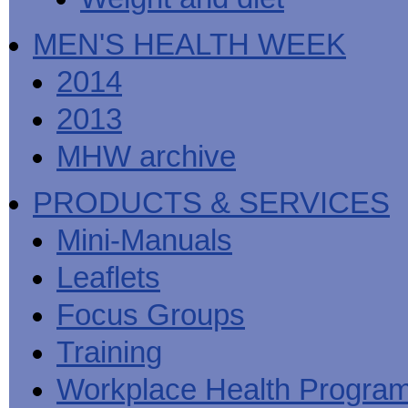
MEN'S HEALTH WEEK
2014
2013
MHW archive
PRODUCTS & SERVICES
Mini-Manuals
Leaflets
Focus Groups
Training
Workplace Health Progra