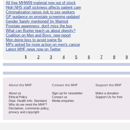
All free MHW09 material now out of stock
High NHS staff sickness affects patient care
Criminalisation raises risk to sex workers
GP guidance on prostate screening updated
Gender 'barely mentioned' by Marmot
Prostate awareness: don't miss the bus
What can Bunter teach us about obesity?
Coalition on Men and Boys: new report
Men doing less to avoid swine flu
MPs asked for more action on men's cancer
Latest MHF news now on Twitter
1
2
3
4
5
6
7
8
9
About the MHF
Contact the MHF
Support the MHF
About us
Sign-up for newsletter
Make a donation
Ethical Policy
Contact us
Support Us for free
Dept. Health Info. Standard
Media enquiries
Why do we need the MHF?
Disclaimer, comments policy,
privacy and copyright