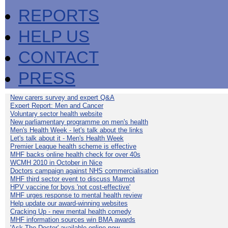
REPORTS
HELP US
CONTACT
PRESS
New carers survey and expert Q&A
Expert Report: Men and Cancer
Voluntary sector health website
New parliamentary programme on men's health
Men's Health Week - let's talk about the links
Let's talk about it - Men's Health Week
Premier League health scheme is effective
MHF backs online health check for over 40s
WCMH 2010 in October in Nice
Doctors campaign against NHS commercialisation
MHF third sector event to discuss Marmot
HPV vaccine for boys 'not cost-effective'
MHF urges response to mental health review
Help update our award-winning websites
Cracking Up - new mental health comedy
MHF information sources win BMA awards
'Ask The Doctor' available online now