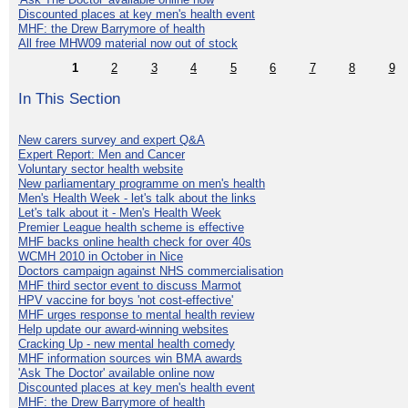
Discounted places at key men's health event
MHF: the Drew Barrymore of health
All free MHW09 material now out of stock
1
2
3
4
5
6
7
8
9
In This Section
New carers survey and expert Q&A
Expert Report: Men and Cancer
Voluntary sector health website
New parliamentary programme on men's health
Men's Health Week - let's talk about the links
Let's talk about it - Men's Health Week
Premier League health scheme is effective
MHF backs online health check for over 40s
WCMH 2010 in October in Nice
Doctors campaign against NHS commercialisation
MHF third sector event to discuss Marmot
HPV vaccine for boys 'not cost-effective'
MHF urges response to mental health review
Help update our award-winning websites
Cracking Up - new mental health comedy
MHF information sources win BMA awards
'Ask The Doctor' available online now
Discounted places at key men's health event
MHF: the Drew Barrymore of health