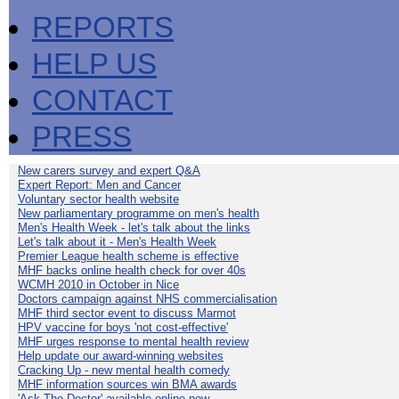
REPORTS
HELP US
CONTACT
PRESS
New carers survey and expert Q&A
Expert Report: Men and Cancer
Voluntary sector health website
New parliamentary programme on men's health
Men's Health Week - let's talk about the links
Let's talk about it - Men's Health Week
Premier League health scheme is effective
MHF backs online health check for over 40s
WCMH 2010 in October in Nice
Doctors campaign against NHS commercialisation
MHF third sector event to discuss Marmot
HPV vaccine for boys 'not cost-effective'
MHF urges response to mental health review
Help update our award-winning websites
Cracking Up - new mental health comedy
MHF information sources win BMA awards
'Ask The Doctor' available online now