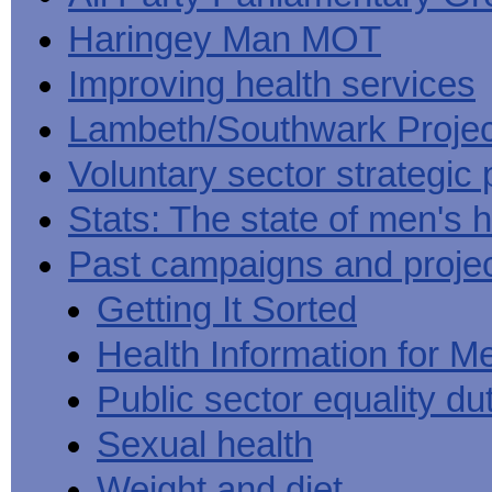
Haringey Man MOT
Improving health services
Lambeth/Southwark Projec
Voluntary sector strategic 
Stats: The state of men's h
Past campaigns and proje
Getting It Sorted
Health Information for M
Public sector equality du
Sexual health
Weight and diet