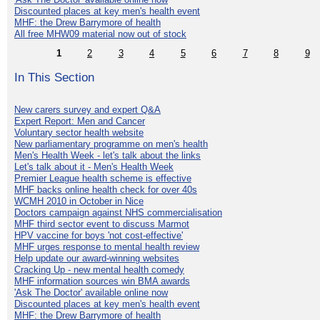
Discounted places at key men's health event
MHF: the Drew Barrymore of health
All free MHW09 material now out of stock
1
2
3
4
5
6
7
8
9
In This Section
New carers survey and expert Q&A
Expert Report: Men and Cancer
Voluntary sector health website
New parliamentary programme on men's health
Men's Health Week - let's talk about the links
Let's talk about it - Men's Health Week
Premier League health scheme is effective
MHF backs online health check for over 40s
WCMH 2010 in October in Nice
Doctors campaign against NHS commercialisation
MHF third sector event to discuss Marmot
HPV vaccine for boys 'not cost-effective'
MHF urges response to mental health review
Help update our award-winning websites
Cracking Up - new mental health comedy
MHF information sources win BMA awards
'Ask The Doctor' available online now
Discounted places at key men's health event
MHF: the Drew Barrymore of health