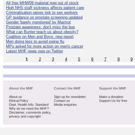
All free MHW09 material now out of stock
High NHS staff sickness affects patient care
Criminalisation raises risk to sex workers
GP guidance on prostate screening updated
Gender 'barely mentioned' by Marmot
Prostate awareness: don't miss the bus
What can Bunter teach us about obesity?
Coalition on Men and Boys: new report
Men doing less to avoid swine flu
MPs asked for more action on men's cancer
Latest MHF news now on Twitter
1
2
3
4
5
6
7
8
9
About the MHF
Contact the MHF
Support the MHF
About us
Sign-up for newsletter
Make a donation
Ethical Policy
Contact us
Support Us for free
Dept. Health Info. Standard
Media enquiries
Why do we need the MHF?
Disclaimer, comments policy,
privacy and copyright