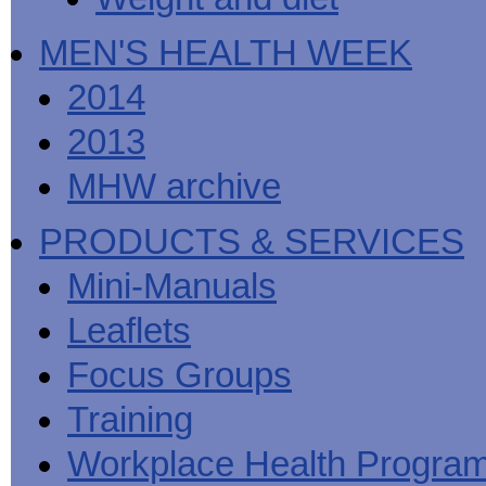
MEN'S HEALTH WEEK
2014
2013
MHW archive
PRODUCTS & SERVICES
Mini-Manuals
Leaflets
Focus Groups
Training
Workplace Health Progra