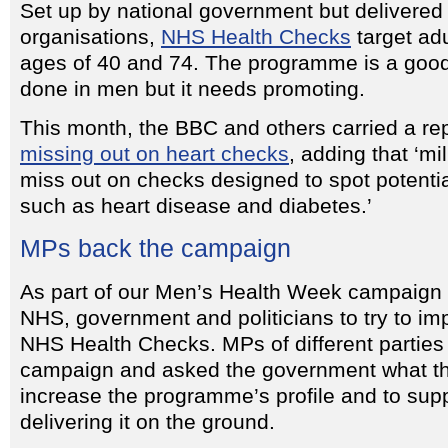
Set up by national government but delivered
organisations,
NHS Health Checks
target ad
ages of 40 and 74. The programme is a good
done in men but it needs promoting.
This month, the BBC and others carried a re
missing out on heart checks
, adding that ‘mi
miss out on checks designed to spot potential
such as heart disease and diabetes.’
MPs back the campaign
As part of our Men’s Health Week campaign 
NHS, government and politicians to try to im
NHS Health Checks. MPs of different parties
campaign and asked the government what th
increase the programme’s profile and to supp
delivering it on the ground.