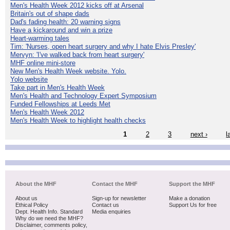
Men's Health Week 2012 kicks off at Arsenal
Britain's out of shape dads
Dad's fading health: 20 warning signs
Have a kickaround and win a prize
Heart-warming tales
Tim: 'Nurses, open heart surgery and why I hate Elvis Presley'
Mervyn: 'I've walked back from heart surgery'
MHF online mini-store
New Men's Health Week website. Yolo.
Yolo website
Take part in Men's Health Week
Men's Health and Technology Expert Symposium
Funded Fellowships at Leeds Met
Men's Health Week 2012
Men's Health Week to highlight health checks
1
2
3
next ›
l
About the MHF
Contact the MHF
Support the MHF
About us
Sign-up for newsletter
Make a donation
Ethical Policy
Contact us
Support Us for free
Dept. Health Info. Standard
Media enquiries
Why do we need the MHF?
Disclaimer, comments policy,