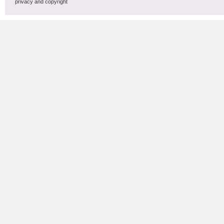
privacy and copyright