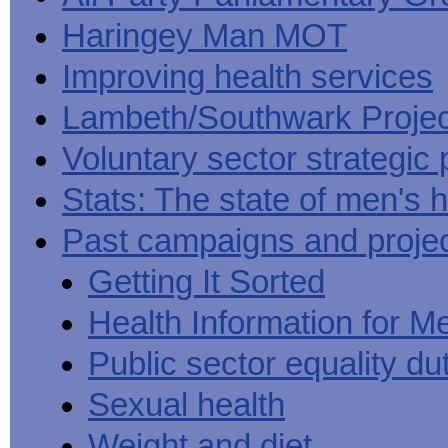
Haringey Man MOT
Improving health services
Lambeth/Southwark Projec
Voluntary sector strategic 
Stats: The state of men's h
Past campaigns and proje
Getting It Sorted
Health Information for M
Public sector equality du
Sexual health
Weight and diet