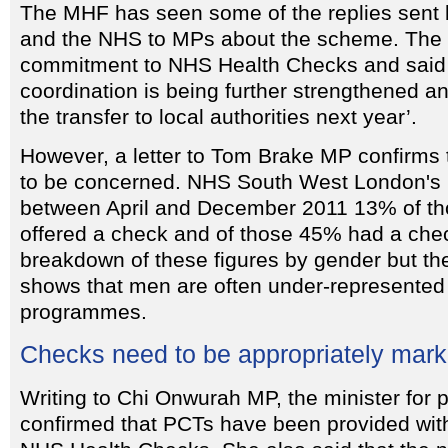
The MHF has seen some of the replies sent
and the NHS to MPs about the scheme. The N
commitment to NHS Health Checks and said t
coordination is being further strengthened a
the transfer to local authorities next year’.
However, a letter to Tom Brake MP confirms
to be concerned. NHS South West London's le
between April and December 2011 13% of tho
offered a check and of those 45% had a che
breakdown of these figures by gender but t
shows that men are often under-represented
programmes.
Checks need to be appropriately mar
Writing to Chi Onwurah MP, the minister for p
confirmed that PCTs have been provided with