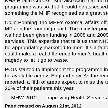
NHS Health Checks. She also said that the na
programme was so that it could be assessed i
something the MHF recognised as a great st
Colin Penning, the MHF’s external affairs of
MPs on the campaign said ‘The minister poin
we had been given funding in 2008 and 2009 
services. This expertise that tells us that 
be appropriately marketed to men. It’s a fan
could make a real difference to men’s health;
tragedy to let it go to waste.’
PCTs started to implement the programme in
be available across England now. As the rec
reported, a fifth of areas expect to miss the 
20% of their patients this year.
MHW 2012
Improving Health Services
Page created on August 21st, 2012