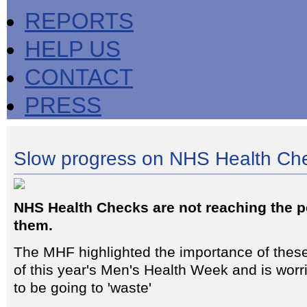
REPORTS
HELP US
CONTACT
PRESS
Slow progress on NHS Health Ch
NHS Health Checks are not reaching the 
them.
The MHF highlighted the importance of thes
of this year's Men's Health Week and is worr
to be going to 'waste'