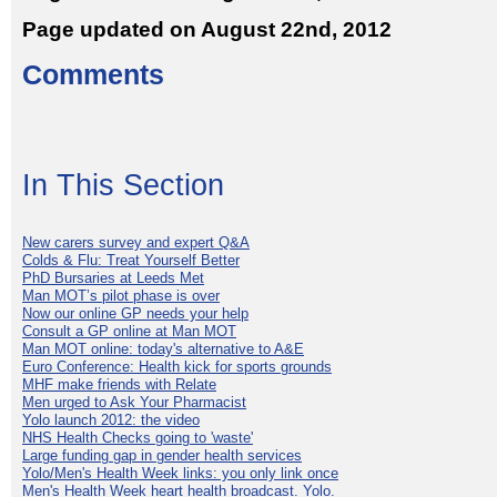
Page updated on August 22nd, 2012
Comments
In This Section
New carers survey and expert Q&A
Colds & Flu: Treat Yourself Better
PhD Bursaries at Leeds Met
Man MOT’s pilot phase is over
Now our online GP needs your help
Consult a GP online at Man MOT
Man MOT online: today's alternative to A&E
Euro Conference: Health kick for sports grounds
MHF make friends with Relate
Men urged to Ask Your Pharmacist
Yolo launch 2012: the video
NHS Health Checks going to 'waste'
Large funding gap in gender health services
Yolo/Men's Health Week links: you only link once
Men's Health Week heart health broadcast. Yolo.