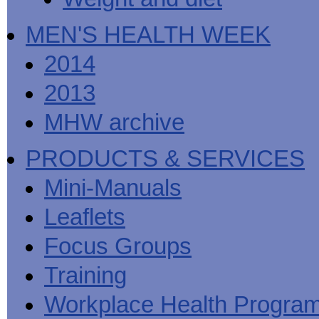
MEN'S HEALTH WEEK
2014
2013
MHW archive
PRODUCTS & SERVICES
Mini-Manuals
Leaflets
Focus Groups
Training
Workplace Health Progra