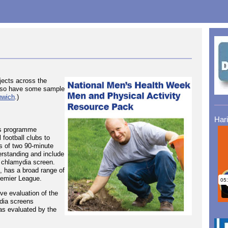
ects across the
 also have some sample
nwich
.)
Har
ss programme
 football clubs to
s of two 90-minute
erstanding and include
 chlamydia screen.
e, has a broad range of
remier League.
ive evaluation of the
dia screens
as evaluated by the