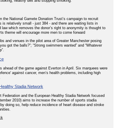
 cooking, healthy diet and stopping smoking.
in the National Gamete Donation Trust’s campaign to recruit
 relatively small - just 384 - and there are waiting lists in
law which removes the donor’s right to anonymity is thought to
orts theme will encourage more men to come forward
ubs and venues in the pilot area of Greater Manchester posing
 you got the balls?”; “Strong swimmers wanted” and “Whatever
p”.
ce
s ahead of the game against Everton in April. Six marquees were
defence' against cancer, men’s health problems, including high
.
Healthy Stadia Network
rt Federation and the European Healthy Stadia Network focused
tember 2010) aims to increase the number of sports stadia
d by doing so, help reduce incidence of heart disease and stroke
nities.
ck