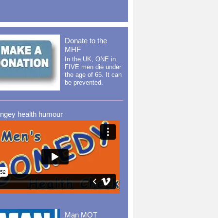
Donate to the
MHF
In the UK, ONE in
FIVE men die under
the age of 65. It can
be prevented.
ingey health humour
Man MOT