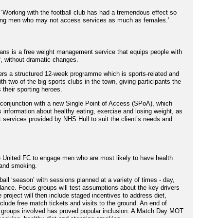
‘Working with the football club has had a tremendous effect so
young men who may not access services as much as females.’
ans is a free weight management service that equips people with
f, without dramatic changes.
ffers a structured 12-week programme which is sports-related and
th two of the big sports clubs in the town, giving participants the
 their sporting heroes.
conjunction with a new Single Point of Access (SPoA), which
information about healthy eating, exercise and losing weight, as
 services provided by NHS Hull to suit the client’s needs and
le United FC to engage men who are most likely to have health
 and smoking.
ball ‘season’ with sessions planned at a variety of times - day,
ance. Focus groups will test assumptions about the key drivers
 project will then include staged incentives to address diet,
clude free match tickets and visits to the ground. An end of
 groups involved has proved popular inclusion. A Match Day MOT