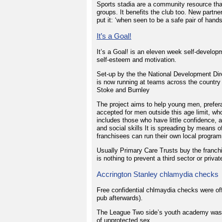
Sports stadia are a community resource tha
groups. It benefits the club too. New par
put it: ‘when seen to be a safe pair of hands,
It’s a Goal!
It’s a Goal! is an eleven week self-develo
self-esteem and motivation.
Set-up by the the National Development Dir
is now running at teams across the country
Stoke and Burnley
The project aims to help young men, prefera
accepted for men outside this age limit, wh
includes those who have little confidence,
and social skills It is spreading by means o
franchisees can run their own local program
Usually Primary Care Trusts buy the franchi
is nothing to prevent a third sector or priva
Accrington Stanley chlamydia checks
Free confidential chlmaydia checks were off
pub afterwards).
The League Two side’s youth academy was a
of unprotected sex.