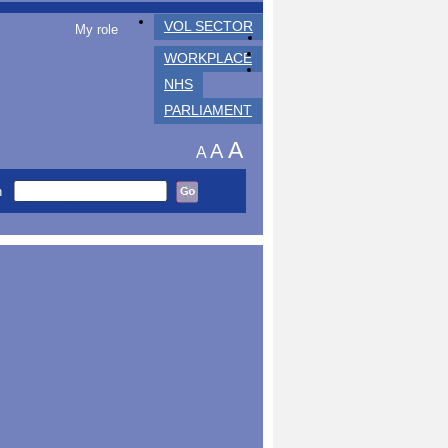
VOL SECTOR
My role
WORKPLACE
NHS
PARLIAMENT
A
A
A
h