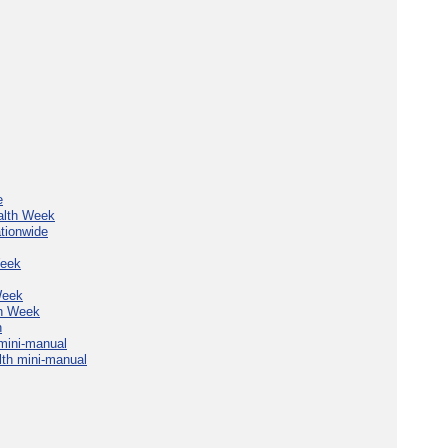
e
alth Week
tionwide
Week
Week
th Week
n
mini-manual
th mini-manual