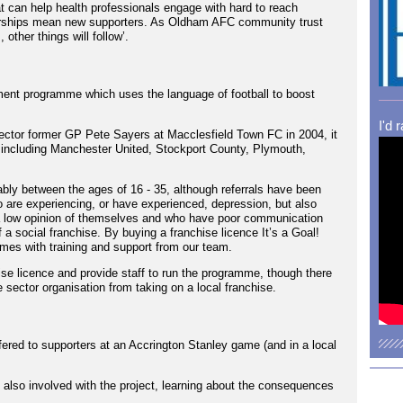
t can help health professionals engage with hard to reach
tnerships mean new supporters. As Oldham AFC community trust
 other things will follow’.
pment programme which uses the language of football to boost
I'd 
ector former GP Pete Sayers at Macclesfield Town FC in 2004, it
 including Manchester United, Stockport County, Plymouth,
bly between the ages of 16 - 35, although referrals have been
o are experiencing, or have experienced, depression, but also
 a low opinion of themselves and who have poor communication
f a social franchise. By buying a franchise licence It’s a Goal!
mes with training and support from our team.
se licence and provide staff to run the programme, though there
te sector organisation from taking on a local franchise.
ered to supporters at an Accrington Stanley game (and in a local
lso involved with the project, learning about the consequences