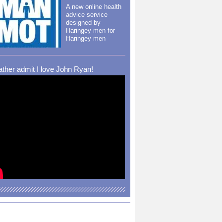
A new online health
advice service
designed by
Haringey men for
Haringey men
rather admit I love John Ryan!