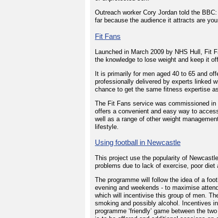
Outreach worker Cory Jordan told the BBC: 
far because the audience it attracts are 
Fit Fans
Launched in March 2009 by NHS Hull, Fit F
the knowledge to lose weight and keep it of
It is primarily for men aged 40 to 65 and o
professionally delivered by experts linked wi
chance to get the same fitness expertise as
The Fit Fans service was commissioned in 
offers a convenient and easy way to access 
well as a range of other weight management
lifestyle.
Using football in Newcastle
This project use the popularity of Newcast
problems due to lack of exercise, poor diet
The programme will follow the idea of a foot
evening and weekends - to maximise attend
which will incentivise this group of men. The
smoking and possibly alcohol. Incentives in
programme ‘friendly’ game between the two