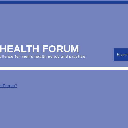
 HEALTH FORUM
Searc
ellence for men's health policy and practice
th Forum?