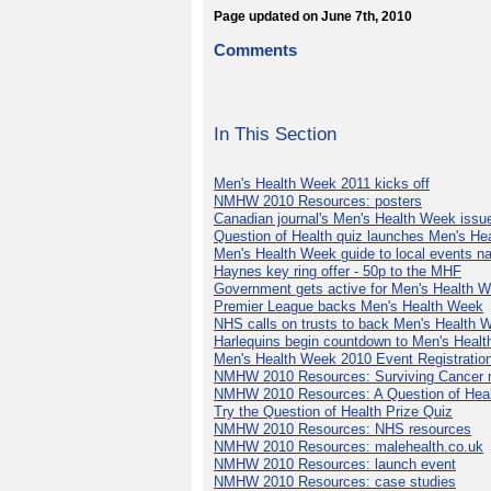
Page updated on June 7th, 2010
Comments
In This Section
Men's Health Week 2011 kicks off
NMHW 2010 Resources: posters
Canadian journal's Men's Health Week issu
Question of Health quiz launches Men's He
Men's Health Week guide to local events na
Haynes key ring offer - 50p to the MHF
Government gets active for Men's Health 
Premier League backs Men's Health Week
NHS calls on trusts to back Men's Health 
Harlequins begin countdown to Men's Heal
Men's Health Week 2010 Event Registratio
NMHW 2010 Resources: Surviving Cancer 
NMHW 2010 Resources: A Question of Heal
Try the Question of Health Prize Quiz
NMHW 2010 Resources: NHS resources
NMHW 2010 Resources: malehealth.co.uk
NMHW 2010 Resources: launch event
NMHW 2010 Resources: case studies