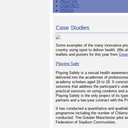
HELP US
CONTACT
PRESS
Case Studies
Some examples of the many innovative proj
country using sport to deliver health. (We
leaflets and posters for this year from
Gree
Playing Safe
Playing Safely is a sexual health awarene
delivered into the academies of professional
academy scholars aged 16 to 18. It consist
sessions that address the participant’s und
practical sessions on using condoms and a
Playing Safely is the only project of its typ
partners and a two-year contract with the P
It has conducted a quantitative and qualitat
programme including the number of Chlamy
conducted. The Greater Manchester pilot w
Federation of Stadium Communities.