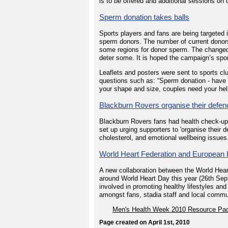
is to be offered and additional sessions on
Sperm donation takes balls
Sports players and fans are being targeted 
sperm donors. The number of current donors is
some regions for donor sperm. The changed 
deter some. It is hoped the campaign’s sp
Leaflets and posters were sent to sports cl
questions such as: “Sperm donation - have
your shape and size, couples need your hel
Blackburn Rovers organise their defen
Blackburn Rovers fans had health check-up
set up urging supporters to 'organise their 
cholesterol, and emotional wellbeing issues
World Heart Federation and European 
A new collaboration between the World Hea
around World Heart Day this year (26th Sep
involved in promoting healthy lifestyles an
amongst fans, stadia staff and local commu
Men's Health Week 2010 Resource Pa
Page created on April 1st, 2010