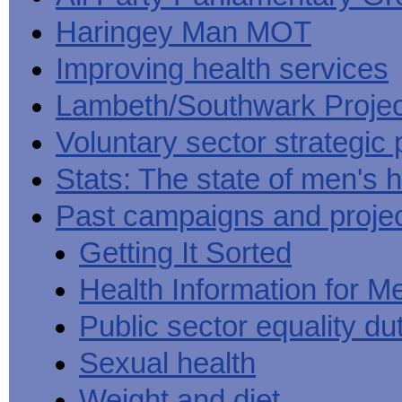
Haringey Man MOT
Improving health services
Lambeth/Southwark Projec
Voluntary sector strategic 
Stats: The state of men's h
Past campaigns and proje
Getting It Sorted
Health Information for M
Public sector equality du
Sexual health
Weight and diet