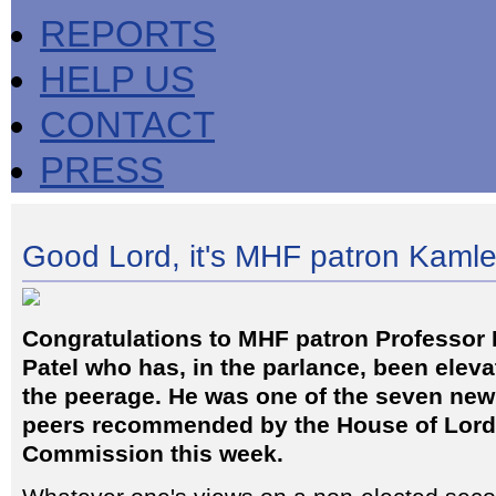
REPORTS
HELP US
CONTACT
PRESS
Good Lord, it's MHF patron Kaml
Congratulations to MHF patron Professor
Patel who has, in the parlance, been eleva
the peerage. He was one of the seven new 
peers recommended by the House of Lor
Commission this week.