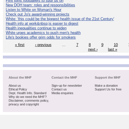
Flint joins footballers to spur us on
New DOH team: roles and responsibilities
Listen to White on Woman's Hour
Check out Jo's award-winning projects
White: 'this could be the biggest health issue of the 21st Century'
Health info at work&nbsp;is easier to digest
Health inequalities continue to widen
White urges academics to push men's health
Life's bookies offer grim odds for smokers
« first
‹ previous
…
7
8
9
10
next ›
last »
About the MHF
Contact the MHF
Support the MHF
About us
Sign-up for newsletter
Make a donation
Ethical Policy
Contact us
Support Us for free
Dept. Health Info. Standard
Media enquiries
Why do we need the MHF?
Disclaimer, comments policy,
privacy and copyright