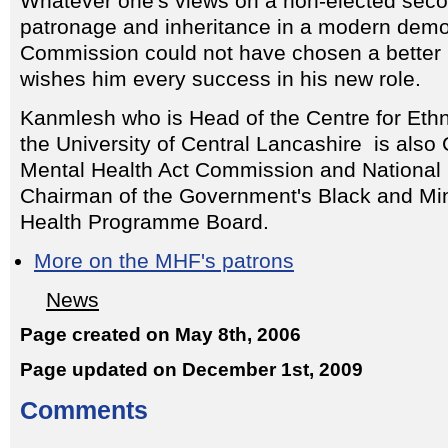
Whatever one's views on a non-elected seco
patronage and inheritance in a modern demo
Commission could not have chosen a bette
wishes him every success in his new role.
Kanmlesh who is Head of the Centre for Ethni
the University of Central Lancashire is also
Mental Health Act Commission and National 
Chairman of the Government's Black and Min
Health Programme Board.
More on the MHF's patrons
News
Page created on May 8th, 2006
Page updated on December 1st, 2009
Comments