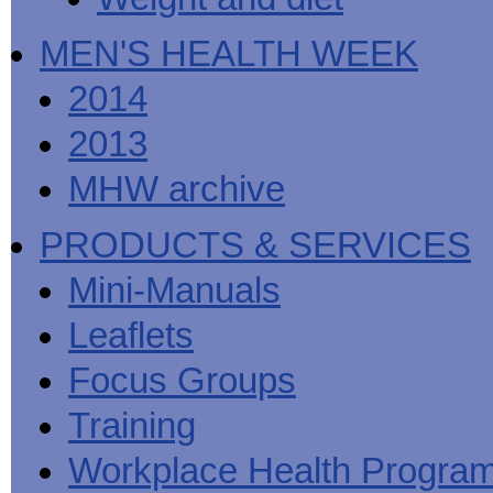
MEN'S HEALTH WEEK
2014
2013
MHW archive
PRODUCTS & SERVICES
Mini-Manuals
Leaflets
Focus Groups
Training
Workplace Health Progra