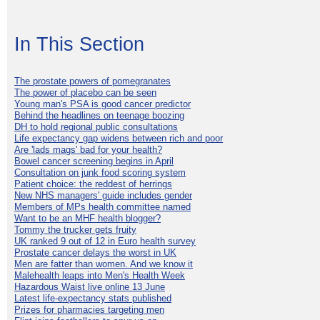
In This Section
The prostate powers of pomegranates
The power of placebo can be seen
Young man's PSA is good cancer predictor
Behind the headlines on teenage boozing
DH to hold regional public consultations
Life expectancy gap widens between rich and poor
Are 'lads mags' bad for your health?
Bowel cancer screening begins in April
Consultation on junk food scoring system
Patient choice: the reddest of herrings
New NHS managers' guide includes gender
Members of MPs health committee named
Want to be an MHF health blogger?
Tommy the trucker gets fruity
UK ranked 9 out of 12 in Euro health survey
Prostate cancer delays the worst in UK
Men are fatter than women. And we know it
Malehealth leaps into Men's Health Week
Hazardous Waist live online 13 June
Latest life-expectancy stats published
Prizes for pharmacies targeting men