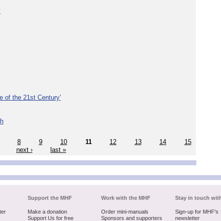
y
e of the 21st Century'
th
8
9
10
11
12
13
14
15
next ›
last »
Support the MHF
Work with the MHF
Stay in touch wit
ter
Make a donation
Order mini-manuals
Sign-up for MHF's
Support Us for free
Sponsors and supporters
newsletter