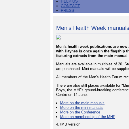
HELP US
CONTACT
PRESS
Men's Health Week manuals
Men's health week publications are now a
with Haynes is once again the flagship ti
featuring extracts from the main manual a
Manuals are available in multiples of 20. St
are purchased. Mini manuals will be supplied
All members of the Men's Health Forum rece
There are also still places available for "
Boys, the MHFs ground-breaking conferenc
Centre on 14 June.
More on the main manuals
More on the mini manuals
More on the Conference
More on membership of the MHF
4.7MB version