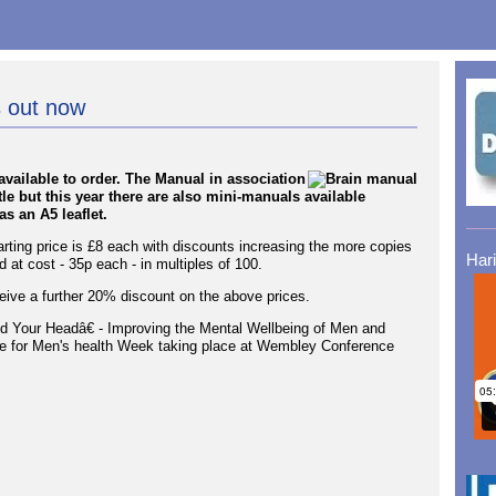
 out now
vailable to order. The Manual in association
tle but this year there are also mini-manuals available
s an A5 leaflet.
arting price is £8 each with discounts increasing the more copies
Har
 at cost - 35p each - in multiples of 100.
ive a further 20% discount on the above prices.
Mind Your Headâ€ - Improving the Mental Wellbeing of Men and
e for Men's health Week taking place at Wembley Conference