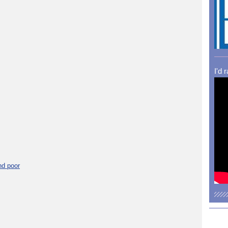
I'd 
nd poor