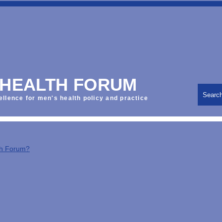
 HEALTH FORUM
Searc
ellence for men's health policy and practice
th Forum?