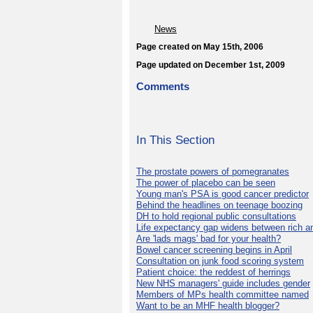
News
Page created on May 15th, 2006
Page updated on December 1st, 2009
Comments
In This Section
The prostate powers of pomegranates
The power of placebo can be seen
Young man's PSA is good cancer predictor
Behind the headlines on teenage boozing
DH to hold regional public consultations
Life expectancy gap widens between rich a
Are 'lads mags' bad for your health?
Bowel cancer screening begins in April
Consultation on junk food scoring system
Patient choice: the reddest of herrings
New NHS managers' guide includes gender
Members of MPs health committee named
Want to be an MHF health blogger?