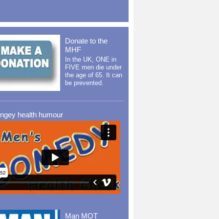
Donate to the
MHF
In the UK, ONE in
FIVE men die under
the age of 65. It can
be prevented.
ingey health humour
Man MOT