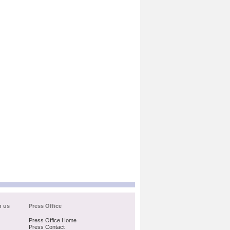
h us
Press Office
Press Office Home
Press Contact