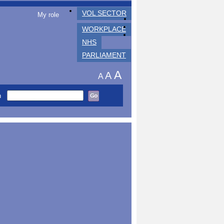
VOL SECTOR
My role
WORKPLACE
NHS
PARLIAMENT
A
A
A
h