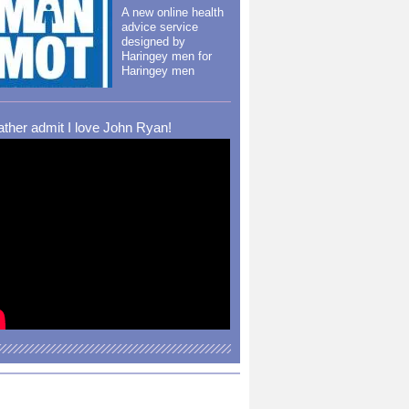
A new online health
advice service
designed by
Haringey men for
Haringey men
rather admit I love John Ryan!