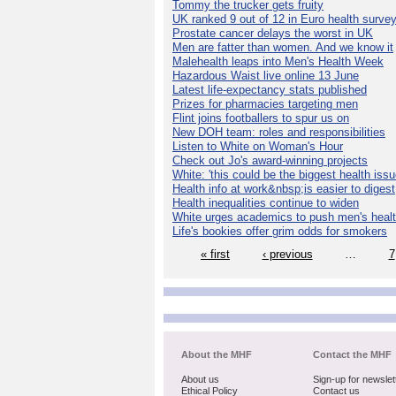
Tommy the trucker gets fruity
UK ranked 9 out of 12 in Euro health surve
Prostate cancer delays the worst in UK
Men are fatter than women. And we know it
Malehealth leaps into Men's Health Week
Hazardous Waist live online 13 June
Latest life-expectancy stats published
Prizes for pharmacies targeting men
Flint joins footballers to spur us on
New DOH team: roles and responsibilities
Listen to White on Woman's Hour
Check out Jo's award-winning projects
White: 'this could be the biggest health issu
Health info at work&nbsp;is easier to digest
Health inequalities continue to widen
White urges academics to push men's heal
Life's bookies offer grim odds for smokers
« first
‹ previous
…
7
About the MHF
Contact the MHF
About us
Sign-up for newslet
Ethical Policy
Contact us