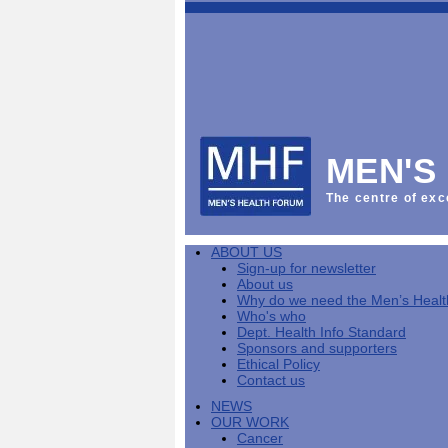
This
Vol
Workplace
NHS
Parliament
is
Sector
Menu
Menu
Menu
the
Menu
Default
Products
National
News
Welcome
News
Men's
Men's
MPs
Mat
Health
MHF
health
back
Week
a
mini-
Lives
health
manuals
News
Too
partner
MHF
from
Short
MEN'S
Public
manuals
Men's
Launch
sector
help
Health
of
Publications
Products
All
equality
boost
Week
the
The centre of exc
Products
Party
duty
men's
2013
Lives
Sign-
Bespoke
Parliamentary
Men's
health
Mental
Too
Bespoke
up
malehealth.co.uk
Group
health
at
health
Short
malehealth.co.uk
for
portals
on
ABOUT US
toolkit
work
-
campaign
portals
newsletter
Men's
Men's
Sign-up for newsletter
Training
Let's
MHF's
Men's
Men
health
Health
About us
talk
comment
health
And
mini-
Why do we need the Men’s Heal
about
on
mini-
Work
manuals
About
News
Public
MHF
Who's who
it
public
manuals
mini
Training
the
Publications
sector
Publications
Dept. Health Info Standard
'A
health
Training
manual
group
Action
equality
Sponsors and supporters
Question
white
Men's
Diary
Sign-
at
Reports
duty
Ethical Policy
of
paper
health
News
up
work
The
Contact us
Health'
mini-
for
can
What
State
mini-
NEWS
manuals
newsletter
reduce
is
of
manual
OUR WORK
MHF
salt
the
Men's
Cancer
Publications
intake
Public
Health
News
Publications