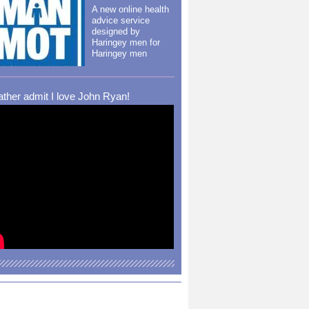
A new online health
advice service
designed by
Haringey men for
Haringey men
rather admit I love John Ryan!