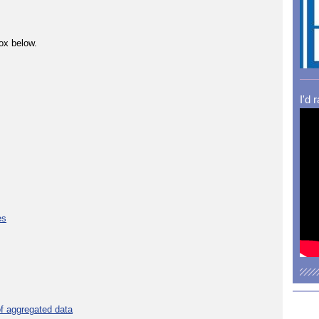
ox below.
I'd 
es
f aggregated data