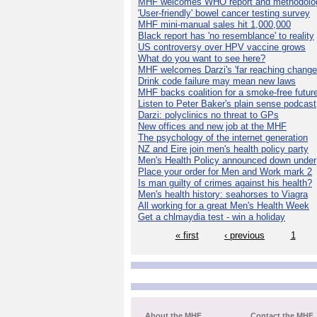
MHF welcomes WHO report and methodolo
'User-friendly' bowel cancer testing survey
MHF mini-manual sales hit 1,000,000
Black report has 'no resemblance' to reality
US controversy over HPV vaccine grows
What do you want to see here?
MHF welcomes Darzi's 'far reaching change
Drink code failure may mean new laws
MHF backs coalition for a smoke-free futur
Listen to Peter Baker's plain sense podcast
Darzi: polyclinics no threat to GPs
New offices and new job at the MHF
The psychology of the internet generation
NZ and Eire join men's health policy party
Men's Health Policy announced down under
Place your order for Men and Work mark 2
Is man guilty of crimes against his health?
Men's health history: seahorses to Viagra
All working for a great Men's Health Week
Get a chlmaydia test - win a holiday
« first
‹ previous
1
About the MHF
Contact the MHF