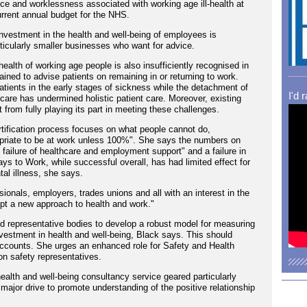
e and worklessness associated with working age ill-health at
current annual budget for the NHS.
investment in the health and well-being of employees is
ticularly smaller businesses who want for advice.
ealth of working age people is also insufficiently recognised in
trained to advise patients on remaining in or returning to work.
patients in the early stages of sickness while the detachment of
I'd 
are has undermined holistic patient care. Moreover, existing
from fully playing its part in meeting these challenges.
rtification process focuses on what people cannot do,
appropriate to be at work unless 100%". She says the numbers on
l failure of healthcare and employment support" and a failure in
 to Work, while successful overall, has had limited effect for
al illness, she says.
ionals, employers, trades unions and all with an interest in the
opt a new approach to health and work."
 representative bodies to develop a robust model for measuring
nvestment in health and well-being, Black says. This should
ccounts. She urges an enhanced role for Safety and Health
on safety representatives.
ealth and well-being consultancy service geared particularly
major drive to promote understanding of the positive relationship