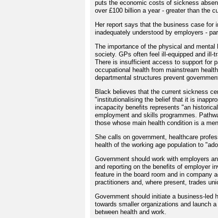
puts the economic costs of sickness absenc
over £100 billion a year - greater than the 
Her report says that the business case for 
inadequately understood by employers - par
The importance of the physical and mental h
society. GPs often feel ill-equipped and ill-
There is insufficient access to support for 
occupational health from mainstream healthc
departmental structures prevent government 
Black believes that the current sickness ce
"institutionalising the belief that it is in
incapacity benefits represents "an historica
employment and skills programmes. Pathways
those whose main health condition is a ment
She calls on government, healthcare profess
health of the working age population to "ad
Government should work with employers and
and reporting on the benefits of employer i
feature in the board room and in company a
practitioners and, where present, trades uni
Government should initiate a business-led h
towards smaller organizations and launch a 
between health and work.