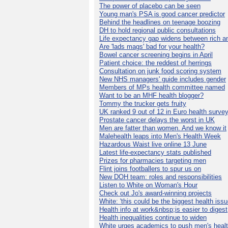
The power of placebo can be seen
Young man's PSA is good cancer predictor
Behind the headlines on teenage boozing
DH to hold regional public consultations
Life expectancy gap widens between rich a
Are 'lads mags' bad for your health?
Bowel cancer screening begins in April
Patient choice: the reddest of herrings
Consultation on junk food scoring system
New NHS managers' guide includes gender
Members of MPs health committee named
Want to be an MHF health blogger?
Tommy the trucker gets fruity
UK ranked 9 out of 12 in Euro health surve
Prostate cancer delays the worst in UK
Men are fatter than women. And we know it
Malehealth leaps into Men's Health Week
Hazardous Waist live online 13 June
Latest life-expectancy stats published
Prizes for pharmacies targeting men
Flint joins footballers to spur us on
New DOH team: roles and responsibilities
Listen to White on Woman's Hour
Check out Jo's award-winning projects
White: 'this could be the biggest health issu
Health info at work&nbsp;is easier to digest
Health inequalities continue to widen
White urges academics to push men's heal