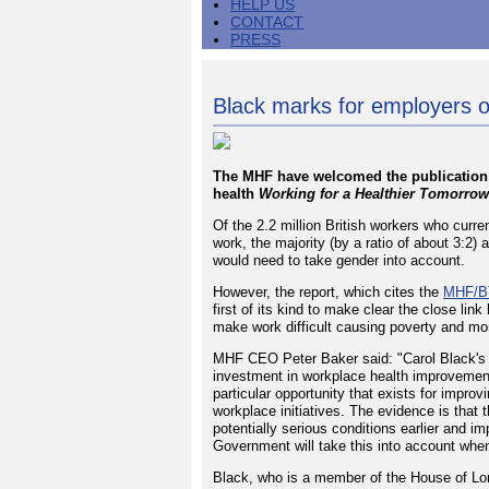
HELP US
CONTACT
PRESS
Black marks for employers o
The MHF have welcomed the publication 
health
Working for a Healthier Tomorrow
Of the 2.2 million British workers who curr
work, the majority (by a ratio of about 3:2
would need to take gender into account.
However, the report, which cites the
MHF/BT
first of its kind to make clear the close lin
make work difficult causing poverty and more
MHF CEO Peter Baker said: "Carol Black's 
investment in workplace health improvemen
particular opportunity that exists for improv
workplace initiatives. The evidence is that 
potentially serious conditions earlier and 
Government will take this into account when i
Black, who is a member of the House of Lor