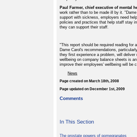
Paul Farmer, chief executive of mental he
work rather than to be made ill by it. "Dame
support with sickness, employers need hel
policies and practices that help staff stay 
they can support their staff.
"This report should be required reading for 
Dame Carol's recommendations, particularly
they first experience a problem, will deliver
wellbeing on company balance sheets is an 
improve their employees' wellbeing will be c
News
Page created on March 18th, 2008
Page updated on December 1st, 2009
Comments
In This Section
The prostate powers of pomegranates