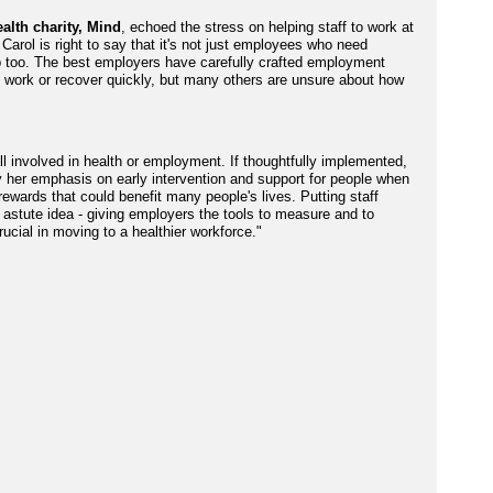
alth charity, Mind
, echoed the stress on helping staff to work at
 Carol is right to say that it's not just employees who need
p too. The best employers have carefully crafted employment
in work or recover quickly, but many others are unsure about how
all involved in health or employment. If thoughtfully implemented,
 her emphasis on early intervention and support for people when
 rewards that could benefit many people's lives. Putting staff
astute idea - giving employers the tools to measure and to
rucial in moving to a healthier workforce."