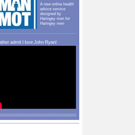
A new online health
advice service
designed by
Haringey men for
Haringey men
rather admit I love John Ryan!