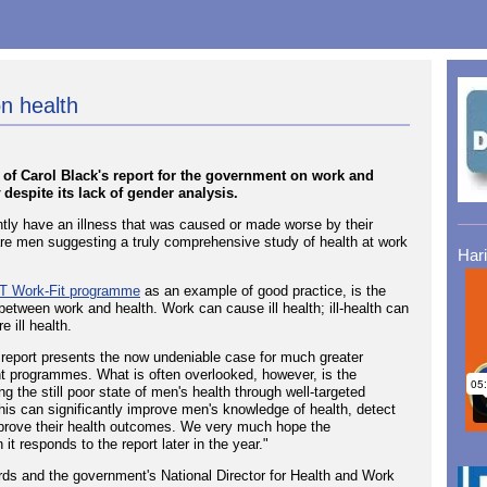
n health
of Carol Black's report for the government on work and
despite its lack of gender analysis.
ently have an illness that was caused or made worse by their
) are men suggesting a truly comprehensive study of health at work
Har
 Work-Fit programme
as an example of good practice, is the
k between work and health. Work can cause ill health; ill-health can
 ill health.
report presents the now undeniable case for much greater
t programmes. What is often overlooked, however, is the
ing the still poor state of men's health through well-targeted
this can significantly improve men's knowledge of health, detect
improve their health outcomes. We very much hope the
t responds to the report later in the year."
ds and the government's National Director for Health and Work