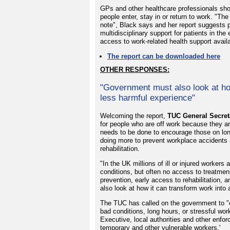
GPs and other healthcare professionals sho
people enter, stay in or return to work. "Th
note", Black says and her report suggests 
multidisciplinary support for patients in th
access to work-related health support availab
The report can be downloaded here
OTHER RESPONSES:
"Government must also look at ho
less harmful experience"
Welcoming the report,
TUC General Secret
for people who are off work because they ar
needs to be done to encourage those on long
doing more to prevent workplace accidents an
rehabilitation.
"In the UK millions of ill or injured worker
conditions, but often no access to treatmen
prevention, early access to rehabilitation,
also look at how it can transform work into
The TUC has called on the government to "c
bad conditions, long hours, or stressful w
Executive, local authorities and other enfo
temporary and other vulnerable workers.'