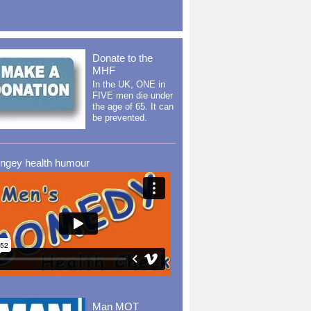
Donate to the
MHF
In the UK, ONE in
FIVE men die under
the age of 65. It can
be prevented.
ingey health humour
Man MOT