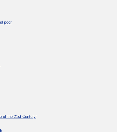
nd poor
y
e of the 21st Century'
th