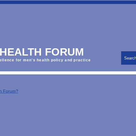
 HEALTH FORUM
Searc
ellence for men's health policy and practice
th Forum?