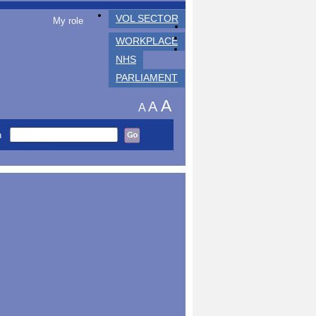
VOL SECTOR
My role
WORKPLACE
NHS
PARLIAMENT
A
A
A
h