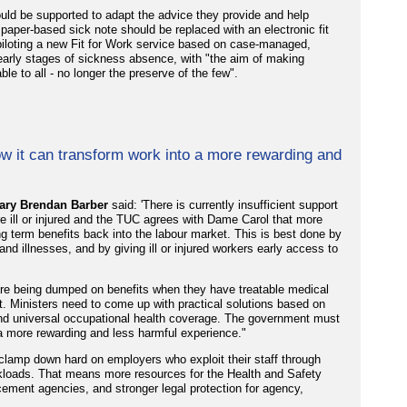
uld be supported to adapt the advice they provide and help
e paper-based sick note should be replaced with an electronic fit
piloting a new Fit for Work service based on case-managed,
e early stages of sickness absence, with "the aim of making
le to all - no longer the preserve of the few".
w it can transform work into a more rewarding and
ary Brendan Barber
said: 'There is currently insufficient support
e ill or injured and the TUC agrees with Dame Carol that more
 term benefits back into the labour market. This is best done by
d illnesses, and by giving ill or injured workers early access to
s are being dumped on benefits when they have treatable medical
t. Ministers need to come up with practical solutions based on
 and universal occupational health coverage. The government must
 a more rewarding and less harmful experience."
lamp down hard on employers who exploit their staff through
orkloads. That means more resources for the Health and Safety
rcement agencies, and stronger legal protection for agency,