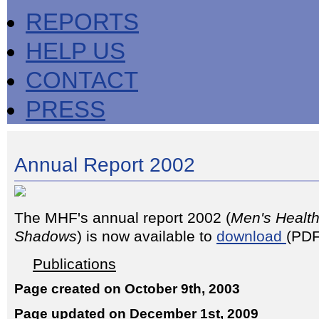
REPORTS
HELP US
CONTACT
PRESS
Annual Report 2002
The MHF's annual report 2002 (
Men's Health
Shadows
) is now available to
download
(PDF
Publications
Page created on October 9th, 2003
Page updated on December 1st, 2009