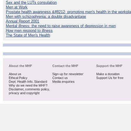
Sex and the LUTs consulation
Men at Work
Prostate health awareness &#8212; promoting men's health in the workpl
Men with schizophrenia: a double disadvantage
Annual Report 2001
Mental illness: the need to raise awareness of depression in men
How men respond to illness
The State of Men's Health
About the MHF
Contact the MHF
Support the MHF
About us
Sign-up for newsletter
Make a donation
Ethical Policy
Contact us
Support Us for free
Dept. Health Info. Standard
Media enquiries
Why do we need the MHF?
Disclaimer, comments policy,
privacy and copyright