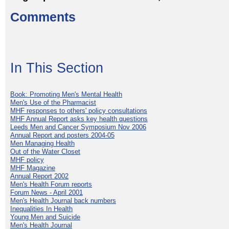
Comments
In This Section
Book: Promoting Men's Mental Health
Men's Use of the Pharmacist
MHF responses to others' policy consultations
MHF Annual Report asks key health questions
Leeds Men and Cancer Symposium Nov 2006
Annual Report and posters 2004-05
Men Managing Health
Out of the Water Closet
MHF policy
MHF Magazine
Annual Report 2002
Men's Health Forum reports
Forum News - April 2001
Men's Health Journal back numbers
Inequalities In Health
Young Men and Suicide
Men's Health Journal