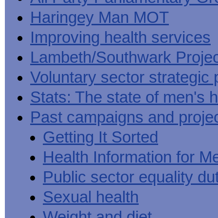
Haringey Man MOT
Improving health services
Lambeth/Southwark Projec
Voluntary sector strategic 
Stats: The state of men's h
Past campaigns and proje
Getting It Sorted
Health Information for M
Public sector equality du
Sexual health
Weight and diet