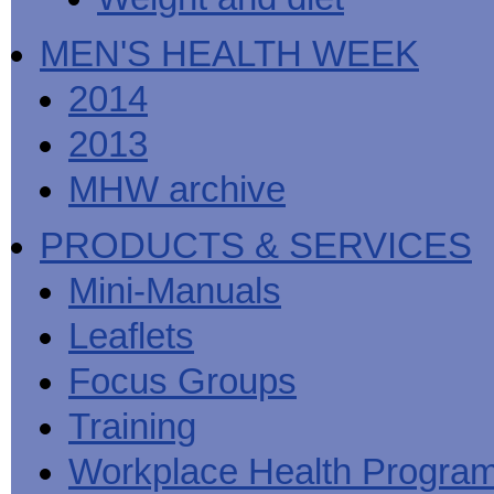
MEN'S HEALTH WEEK
2014
2013
MHW archive
PRODUCTS & SERVICES
Mini-Manuals
Leaflets
Focus Groups
Training
Workplace Health Progra