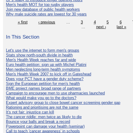
Men's health MOT for top rugby players
Join new database of public health workers
Why male suicide rates are lowest for 30 years
« first
‹ previous
…
3
4
5
6
…
next ›
last »
In This Section
Let's use the internet to form men's groups
Stats show north-south divide in health
Men's Health Week reaches far and wide
Euro health petition: sign up with Michel Platini
Men neglecting long-term health symptoms
Men's Health Week 2007 to kick off in Gateshead
Does your PCT have a gender duty scheme?
Sign the European petition for men's health
BME project names broad range of partners
Campaign to encourage men to use pharmacies launched
What would make you go to the doctors?
Expert advisory group to close bowel cancer screening gender gap
Rationing and prioritising are not the same
It's not fair: injustice can kill
The cancer riddle: men twice as likely to die
Bounce your balls and break a record
Powerpoint can damage your health (seminar)
Call to teach 'cancer awareness' in schools