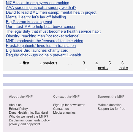
NICE talks to employers on smoking
AAA screening: is extra surgery worth it?
David to lead BME men &amp; mental health project
Mental Health: let's lay off labelling
Big Pharma is looking east
Our fittest MP to help beat bowel cancer
The legal duty that must become a health service habit
Obesity: reaching men 'not rocket science'
MHF broadcasts the 'censored' testicle video
Prostate patients' lives lost in translation
Big Issue Bird launches charity card
Regular check-ups do help prevent ill-health
« first
‹ previous
…
3
4
5
6
…
next ›
last »
About the MHF
Contact the MHF
Support the MHF
About us
Sign-up for newsletter
Make a donation
Ethical Policy
Contact us
Support Us for free
Dept. Health Info. Standard
Media enquiries
Why do we need the MHF?
Disclaimer, comments policy,
privacy and copyright