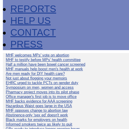
REPORTS
HELP US
CONTACT
PRESS
MHF welcomes MPs' vote on abortion
MHF to testify before MPs' health committee
Half a million have been bowel cancer screened
MHF manuals help boost men's health at work
Are men ready for DIY health care?
Not just about flogging your memoirs
EHRC urged to tackle PCTs on gender duty
Symposium on men, women and access
Pharmacy project moves into its pilot phase
Office manager's first job is to move office
MHF backs evidence for AAA screening
Hazardous Waist goes large in the USA
MHF opposes change to abortion law
Abstinence-only 'sex ed' doesn't work
Black marks for employers on health
Informed smokers twice as likely to quit
GPs ready to introduce longer opening hours