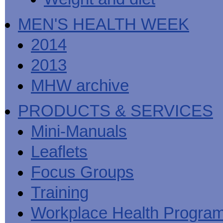
MEN'S HEALTH WEEK
2014
2013
MHW archive
PRODUCTS & SERVICES
Mini-Manuals
Leaflets
Focus Groups
Training
Workplace Health Progra