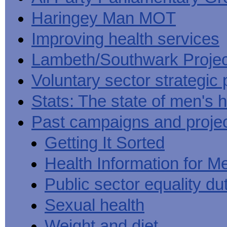
Haringey Man MOT
Improving health services
Lambeth/Southwark Projec
Voluntary sector strategic 
Stats: The state of men's h
Past campaigns and proje
Getting It Sorted
Health Information for M
Public sector equality du
Sexual health
Weight and diet