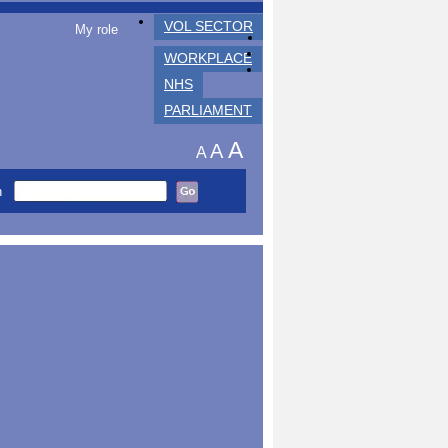
VOL SECTOR
My role
WORKPLACE
NHS
PARLIAMENT
A
A
A
h