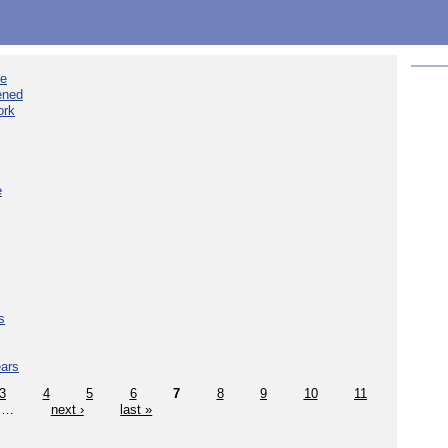
ee
ened
ork
e
s
ears
3
4
5
6
7
8
9
10
11
…
next ›
last »