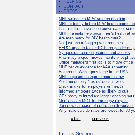
HELP US
CONTACT
PRESS
MHF welcomes MPs' vote on abortion
MHF to testify before MPs' health committ
Half a million have been bowel cancer scre
MHF manuals help boost men's health at w
Are men ready for DIY health care?
Not just about flogging your memoirs
EHRC urged to tackle PCTs on gender duty
Symposium on men, women and access
Pharmacy project moves into its pilot phas
Office manager's first job is to move office
MHF backs evidence for AAA screening
Hazardous Waist goes large in the USA
MHF opposes change to abortion law
Abstinence-only 'sex ed' doesn't work
Black marks for employers on health
Informed smokers twice as likely to quit
GPs ready to introduce longer opening hour
Men's health MOT for top rugby players
Join new database of public health workers
Why male suicide rates are lowest for 30 y
« first
‹ previous
…
In This Section