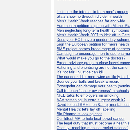
Let's use the internet to form men's groups
Stats show north-south divide in health
Men's Health Week reaches far and wide
Euro health petition: sign up with Michel Pla
Men neglecting long-term health symptoms
Men's Health Week 2007 to kick off in Gat
Does your PCT have a gender duty schem
Sign the European petition for men's health
BME project names broad range of partners
Campaign to encourage men to use pharma
What would make you go to the doctors?
Expert advisory group to close bowel cance
Rationing and prioritising are not the same
It's not fair: injustice can kill
The cancer riddle: men twice as likely to di
Bounce your balls and break a record
Powerpoint can damage your health (semina
Call to teach 'cancer awareness' in schools
NICE talks to employers on smoking
AAA screening: is extra surgery worth it?
David to lead BME men &amp; mental healt
Mental Health: let's lay off labelling
Big Pharma is looking east
Our fittest MP to help beat bowel cancer
The legal duty that must become a health s
Obesity: reaching men 'not rocket science'