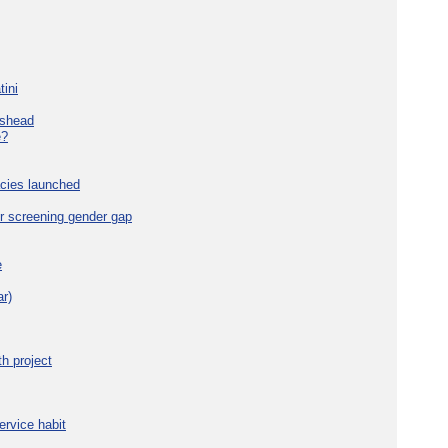
tini
eshead
e?
cies launched
r screening gender gap
e
r)
h project
ervice habit