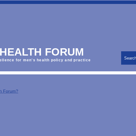
 HEALTH FORUM
Searc
ellence for men's health policy and practice
th Forum?