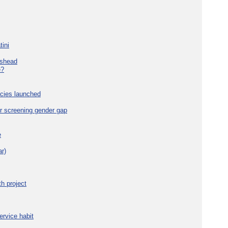
tini
eshead
e?
cies launched
r screening gender gap
e
r)
h project
ervice habit