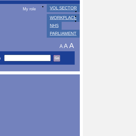
VOL SECTOR
My role
WORKPLACE
NHS
PARLIAMENT
A
A
A
h