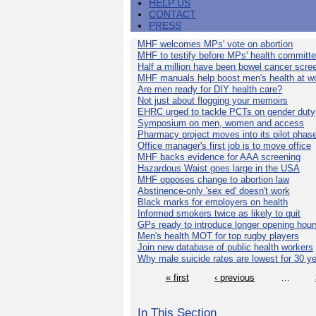
HELP US
CONTACT
PRESS
MHF welcomes MPs' vote on abortion
MHF to testify before MPs' health committ
Half a million have been bowel cancer scre
MHF manuals help boost men's health at w
Are men ready for DIY health care?
Not just about flogging your memoirs
EHRC urged to tackle PCTs on gender duty
Symposium on men, women and access
Pharmacy project moves into its pilot phas
Office manager's first job is to move office
MHF backs evidence for AAA screening
Hazardous Waist goes large in the USA
MHF opposes change to abortion law
Abstinence-only 'sex ed' doesn't work
Black marks for employers on health
Informed smokers twice as likely to quit
GPs ready to introduce longer opening hour
Men's health MOT for top rugby players
Join new database of public health workers
Why male suicide rates are lowest for 30 y
« first
‹ previous
…
In This Section