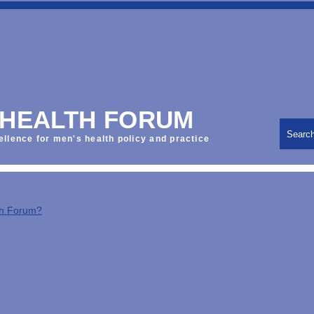
 HEALTH FORUM
Searc
ellence for men's health policy and practice
th Forum?