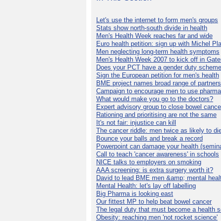
Let's use the internet to form men's groups
Stats show north-south divide in health
Men's Health Week reaches far and wide
Euro health petition: sign up with Michel Pla
Men neglecting long-term health symptoms
Men's Health Week 2007 to kick off in Gat
Does your PCT have a gender duty schem
Sign the European petition for men's health
BME project names broad range of partners
Campaign to encourage men to use pharma
What would make you go to the doctors?
Expert advisory group to close bowel cance
Rationing and prioritising are not the same
It's not fair: injustice can kill
The cancer riddle: men twice as likely to di
Bounce your balls and break a record
Powerpoint can damage your health (semina
Call to teach 'cancer awareness' in schools
NICE talks to employers on smoking
AAA screening: is extra surgery worth it?
David to lead BME men &amp; mental healt
Mental Health: let's lay off labelling
Big Pharma is looking east
Our fittest MP to help beat bowel cancer
The legal duty that must become a health s
Obesity: reaching men 'not rocket science'