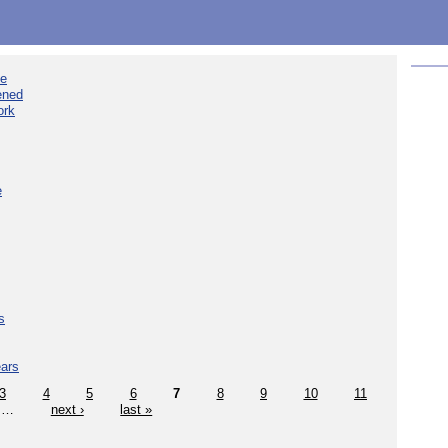
ee
ened
ork
e
s
ears
3
4
5
6
7
8
9
10
11
…
next ›
last »