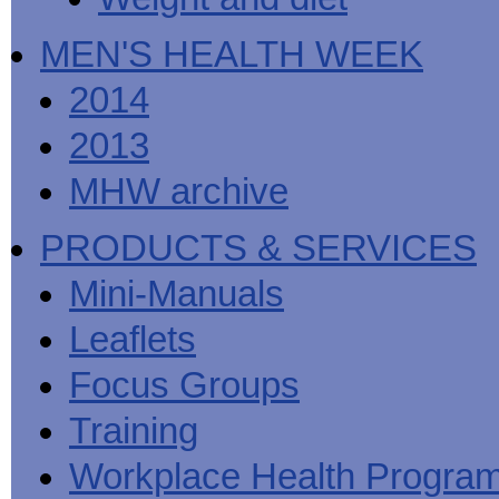
MEN'S HEALTH WEEK
2014
2013
MHW archive
PRODUCTS & SERVICES
Mini-Manuals
Leaflets
Focus Groups
Training
Workplace Health Progra