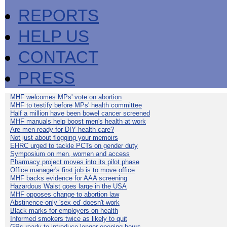
REPORTS
HELP US
CONTACT
PRESS
MHF welcomes MPs' vote on abortion
MHF to testify before MPs' health committee
Half a million have been bowel cancer screened
MHF manuals help boost men's health at work
Are men ready for DIY health care?
Not just about flogging your memoirs
EHRC urged to tackle PCTs on gender duty
Symposium on men, women and access
Pharmacy project moves into its pilot phase
Office manager's first job is to move office
MHF backs evidence for AAA screening
Hazardous Waist goes large in the USA
MHF opposes change to abortion law
Abstinence-only 'sex ed' doesn't work
Black marks for employers on health
Informed smokers twice as likely to quit
GPs ready to introduce longer opening hours