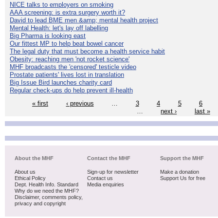
NICE talks to employers on smoking
AAA screening: is extra surgery worth it?
David to lead BME men &amp; mental health project
Mental Health: let's lay off labelling
Big Pharma is looking east
Our fittest MP to help beat bowel cancer
The legal duty that must become a health service habit
Obesity: reaching men 'not rocket science'
MHF broadcasts the 'censored' testicle video
Prostate patients' lives lost in translation
Big Issue Bird launches charity card
Regular check-ups do help prevent ill-health
« first
‹ previous
…
3
4
5
6
…
next ›
last »
About the MHF
Contact the MHF
Support the MHF
About us
Sign-up for newsletter
Make a donation
Ethical Policy
Contact us
Support Us for free
Dept. Health Info. Standard
Media enquiries
Why do we need the MHF?
Disclaimer, comments policy,
privacy and copyright