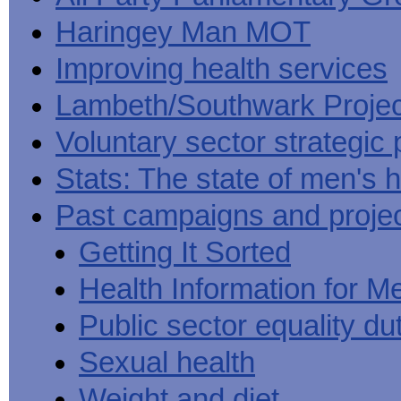
Haringey Man MOT
Improving health services
Lambeth/Southwark Projec
Voluntary sector strategic 
Stats: The state of men's h
Past campaigns and proje
Getting It Sorted
Health Information for M
Public sector equality du
Sexual health
Weight and diet