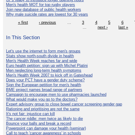
Men's health MOT for top rugby players
Join new database of public health workers
Why male suicide rates are lowest for 30 years
« first
‹ previous
…
3
4
5
6
…
next ›
last »
In This Section
Let's use the internet to form men's groups
Stats show north-south divide in health
Men's Health Week reaches far and wide
Euro health petition: sign up with Michel Platini
Men neglecting long-term health symptoms
Men's Health Week 2007 to kick off in Gateshead
Does your PCT have a gender duty scheme?
Sign the European petition for men's health
BME project names broad range of partners
Campaign to encourage men to use pharmacies launched
What would make you go to the doctors?
Expert advisory group to close bowel cancer screening gender gap
Rationing and prioritising are not the same
It's not fair: injustice can kill
The cancer riddle: men twice as likely to die
Bounce your balls and break a record
Powerpoint can damage your health (seminar)
Call to teach 'cancer awareness' in schools