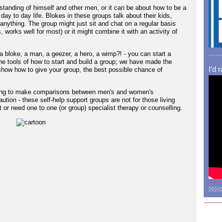
erstanding of himself and other men, or it can be about how to be a
day to day life. Blokes in these groups talk about their kids,
anything. The group might just sit and chat on a regular basis
s, works well for most) or it might combine it with an activity of
a bloke, a man, a geezer, a hero, a wimp?! - you can start a
the tools of how to start and build a group; we have made the
I'd 
how how to give your group, the best possible chance of
eeking to make comparisons between men's and women's
ution - these self-help support groups are not for those living
or need one to one (or group) specialist therapy or counselling.