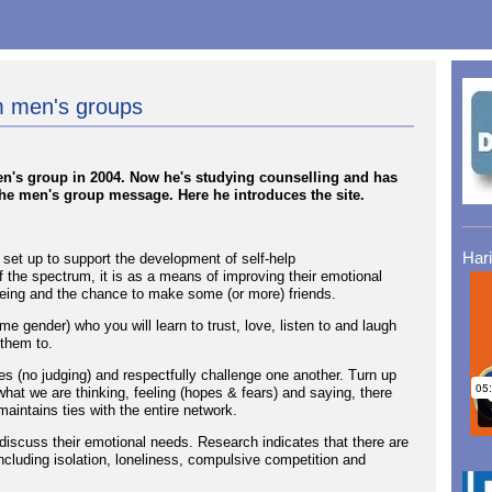
rm men's groups
men's group in 2004. Now he's studying counselling and has
the men's group message. Here he introduces the site.
Har
set up to support the development of self-help
 the spectrum, it is as a means of improving their emotional
lbeing and the chance to make some (or more) friends.
me gender) who you will learn to trust, love, listen to and laugh
 them to.
s (no judging) and respectfully challenge one another. Turn up
 what we are thinking, feeling (hopes & fears) and saying, there
maintains ties with the entire network.
 discuss their emotional needs. Research indicates that there are
ncluding isolation, loneliness, compulsive competition and