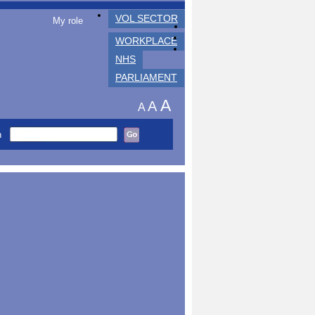
VOL SECTOR
My role
WORKPLACE
NHS
PARLIAMENT
A
A
A
h