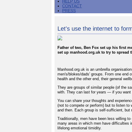
HELP US
CONTACT
PRESS
Let's use the internet to fo
Father of two, Ben Fox set up his first 
set up manhood.org.uk to try to spread 
Manhood.org.uk is an umbrella organisation 
men's/blokes/dads' groups. From one end of
health and the other end, their general wel
They are groups of similar people (of the sa
with. They can last for years — if you want
You can share your thoughts and experience
(not to compete or perform) but to listen to
and then. Each group is self-sufficient, but 
Traditionally, men have been less willing to
many areas in which men have difficulties i
lifelong emotional timidity.