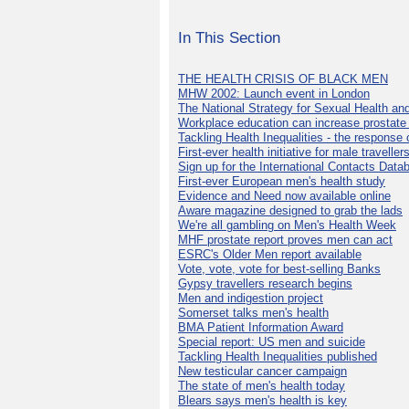
In This Section
THE HEALTH CRISIS OF BLACK MEN
MHW 2002: Launch event in London
The National Strategy for Sexual Health an
Workplace education can increase prostat
Tackling Health Inequalities - the response
First-ever health initiative for male traveller
Sign up for the International Contacts Data
First-ever European men's health study
Evidence and Need now available online
Aware magazine designed to grab the lads
We're all gambling on Men's Health Week
MHF prostate report proves men can act
ESRC's Older Men report available
Vote, vote, vote for best-selling Banks
Gypsy travellers research begins
Men and indigestion project
Somerset talks men's health
BMA Patient Information Award
Special report: US men and suicide
Tackling Health Inequalities published
New testicular cancer campaign
The state of men's health today
Blears says men's health is key