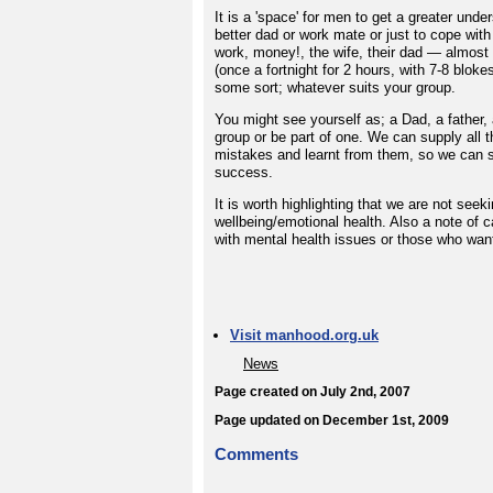
It is a 'space' for men to get a greater und
better dad or work mate or just to cope with 
work, money!, the wife, their dad — almost 
(once a fortnight for 2 hours, with 7-8 bloke
some sort; whatever suits your group.
You might see yourself as; a Dad, a father, 
group or be part of one. We can supply all 
mistakes and learnt from them, so we can s
success.
It is worth highlighting that we are not s
wellbeing/emotional health. Also a note of ca
with mental health issues or those who want 
Visit manhood.org.uk
News
Page created on July 2nd, 2007
Page updated on December 1st, 2009
Comments