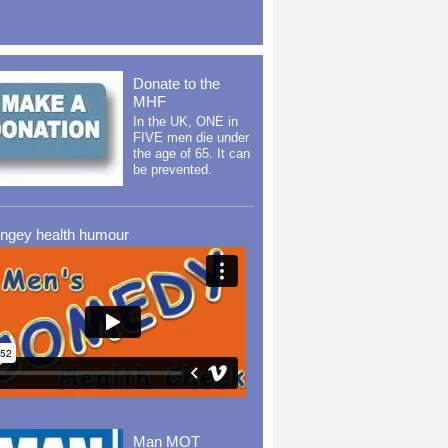
Donate to the
MHF
In the UK, ONE in
FIVE men die under
the age of 65. It can
be prevented.
ingey health humour
Man MOT