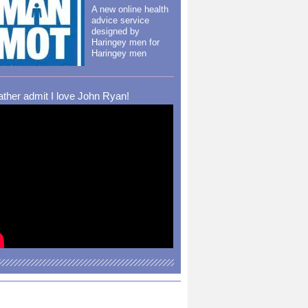
A new online health
advice service
designed by
Haringey men for
Haringey men
rather admit I love John Ryan!