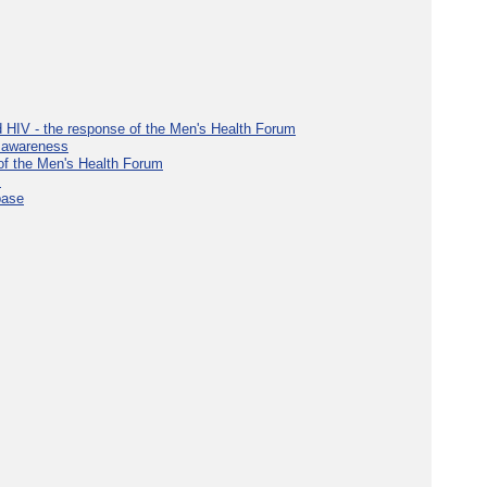
d HIV - the response of the Men's Health Forum
e awareness
 of the Men's Health Forum
s
base