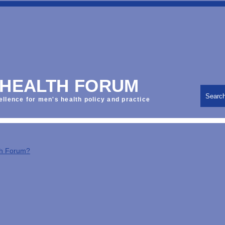
 HEALTH FORUM
Searc
ellence for men's health policy and practice
th Forum?