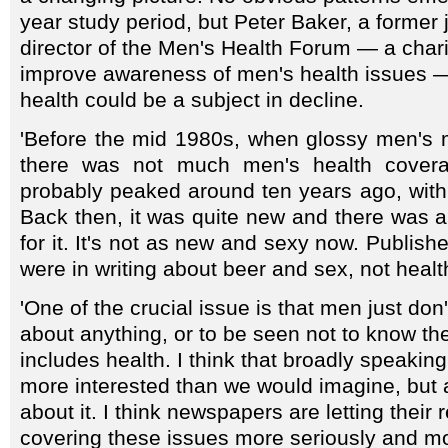
year study period, but Peter Baker, a former 
director of the Men's Health Forum — a chari
improve awareness of men's health issues —
health could be a subject in decline.
'Before the mid 1980s, when glossy men's
there was not much men's health coverage
probably peaked around ten years ago, with t
Back then, it was quite new and there was 
for it. It's not as new and sexy now. Publishe
were in writing about beer and sex, not healt
'One of the crucial issue is that men just don'
about anything, or to be seen not to know th
includes health. I think that broadly speaki
more interested than we would imagine, but a
about it. I think newspapers are letting their
covering these issues more seriously and mor