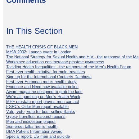
Comments
In This Section
THE HEALTH CRISIS OF BLACK MEN
MHW 2002: Launch event in London
The National Strategy for Sexual Health and HIV - the response of the M
Workplace education can increase prostate awareness
Tackling Health Inequalities - the response of the Men's Health Forum
First-ever health initiative for male travellers
Sign up for the International Contacts Database
First-ever European men's health study
Evidence and Need now available online
Aware magazine designed to grab the lads
We're all gambling on Men's Health Week
MHF prostate report proves men can act
ESRC's Older Men report available
Vote, vote, vote for best-selling Banks
Gypsy travellers research begins
Men and indigestion project
Somerset talks men's health
BMA Patient Information Award
Special report: US men and suicide