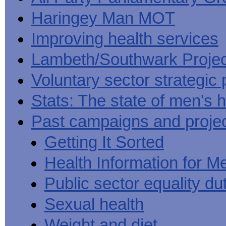
Haringey Man MOT
Improving health services
Lambeth/Southwark Projec
Voluntary sector strategic 
Stats: The state of men's h
Past campaigns and proje
Getting It Sorted
Health Information for M
Public sector equality du
Sexual health
Weight and diet