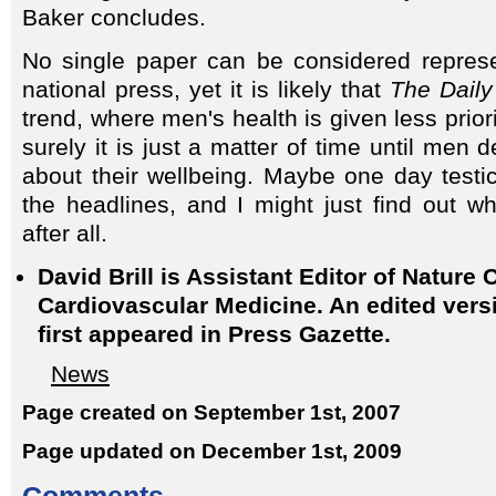
Baker concludes.
No single paper can be considered represe
national press, yet it is likely that
The Daily
trend, where men's health is given less prio
surely it is just a matter of time until me
about their wellbeing. Maybe one day testic
the headlines, and I might just find out w
after all.
David Brill is Assistant Editor of Nature C
Cardiovascular Medicine. An edited versio
first appeared in Press Gazette.
News
Page created on September 1st, 2007
Page updated on December 1st, 2009