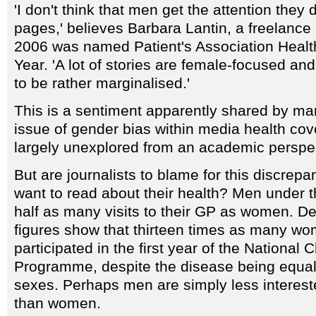
'I don't think that men get the attention they
pages,' believes Barbara Lantin, a freelance 
2006 was named Patient's Association Health
Year. 'A lot of stories are female-focused a
to be rather marginalised.'
This is a sentiment apparently shared by man
issue of gender bias within media health co
largely unexplored from an academic perspe
But are journalists to blame for this discre
want to read about their health? Men under 
half as many visits to their GP as women. D
figures show that thirteen times as many w
participated in the first year of the Nationa
Programme, despite the disease being equall
sexes. Perhaps men are simply less interest
than women.