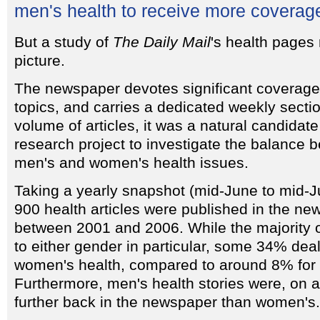
men's health to receive more coverag
But a study of
The Daily Mail
's health pages 
picture.
The newspaper devotes significant coverage 
topics, and carries a dedicated weekly secti
volume of articles, it was a natural candidat
research project to investigate the balance
men's and women's health issues.
Taking a yearly snapshot (mid-June to mid-J
900 health articles were published in the n
between 2001 and 2006. While the majority of
to either gender in particular, some 34% dealt
women's health, compared to around 8% for 
Furthermore, men's health stories were, on 
further back in the newspaper than women's.