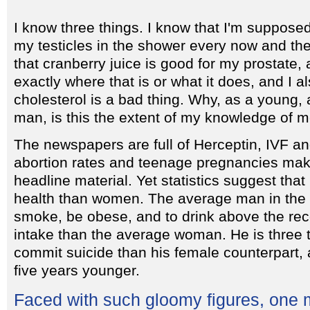
I know three things. I know that I'm suppose
my testicles in the shower every now and th
that cranberry juice is good for my prostate, 
exactly where that is or what it does, and I a
cholesterol is a bad thing. Why, as a young, 
man, is this the extent of my knowledge of m
The newspapers are full of Herceptin, IVF a
abortion rates and teenage pregnancies make
headline material. Yet statistics suggest th
health than women. The average man in the U
smoke, be obese, and to drink above the r
intake than the average woman. He is three t
commit suicide than his female counterpart, 
five years younger.
Faced with such gloomy figures, one 