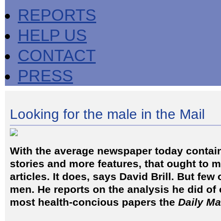
REPORTS
HELP US
CONTACT
PRESS
Looking for the male in the Mail
With the average newspaper today contai
stories and more features, that ought to 
articles. It does, says David Brill. But few
men. He reports on the analysis he did of 
most health-concious papers the
Daily Ma