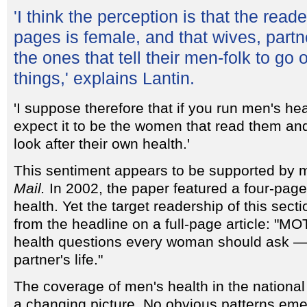
'I think the perception is that the read
pages is female, and that wives, partn
the ones that tell their men-folk to go 
things,' explains Lantin.
'I suppose therefore that if you run men's he
expect it to be the women that read them an
look after their own health.'
This sentiment appears to be supported by 
Mail.
In 2002, the paper featured a four-pag
health. Yet the target readership of this se
from the headline on a full-page article: "M
health questions every woman should ask — 
partner's life."
The coverage of men's health in the national 
a changing picture. No obvious patterns eme