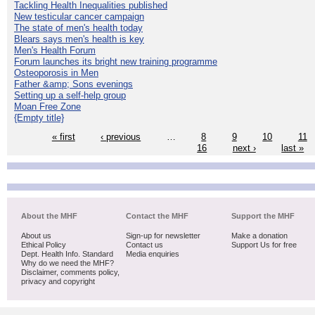
Tackling Health Inequalities published
New testicular cancer campaign
The state of men's health today
Blears says men's health is key
Men's Health Forum
Forum launches its bright new training programme
Osteoporosis in Men
Father &amp; Sons evenings
Setting up a self-help group
Moan Free Zone
{Empty title}
« first
‹ previous
…
8
9
10
11
16
next ›
last »
About the MHF
Contact the MHF
Support the MHF
About us
Sign-up for newsletter
Make a donation
Ethical Policy
Contact us
Support Us for free
Dept. Health Info. Standard
Media enquiries
Why do we need the MHF?
Disclaimer, comments policy,
privacy and copyright