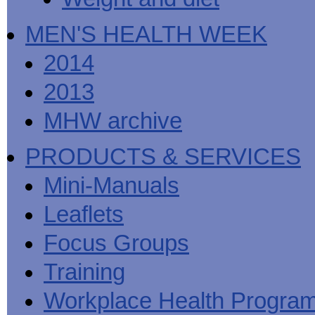
MEN'S HEALTH WEEK
2014
2013
MHW archive
PRODUCTS & SERVICES
Mini-Manuals
Leaflets
Focus Groups
Training
Workplace Health Progra