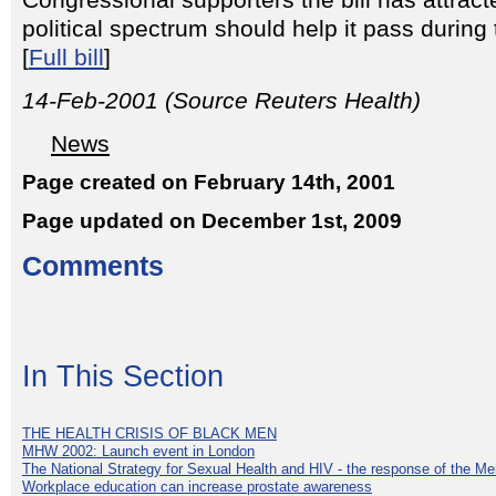
Congressional supporters the bill has attrac
political spectrum should help it pass durin
[
Full bill
]
14-Feb-2001 (Source Reuters Health)
News
Page created on February 14th, 2001
Page updated on December 1st, 2009
Comments
In This Section
THE HEALTH CRISIS OF BLACK MEN
MHW 2002: Launch event in London
The National Strategy for Sexual Health and HIV - the response of the M
Workplace education can increase prostate awareness