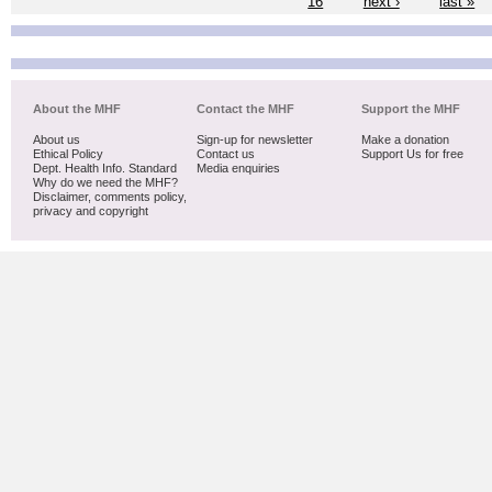
16
next ›
last »
About the MHF
Contact the MHF
Support the MHF
About us
Sign-up for newsletter
Make a donation
Ethical Policy
Contact us
Support Us for free
Dept. Health Info. Standard
Media enquiries
Why do we need the MHF?
Disclaimer, comments policy,
privacy and copyright