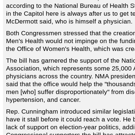
according to the National Bureau of Health St
in the Capitol here is always after us to get t
McDermott said, who is himself a physician.
Both Congressmen stressed that the creation 
Men's Health would not impinge on the fundin
the Office of Women's Health, which was cre
The bill has garnered the support of the Nat
Association, which represents some 25,000 
physicians across the country. NMA preside
said that the office would help the "thousan
men [who] suffer disproportionately" from d
hypertension, and cancer.
Rep. Cunningham introduced similar legislatio
have it stall before it could reach a vote. He
lack of support on election-year politics, addi