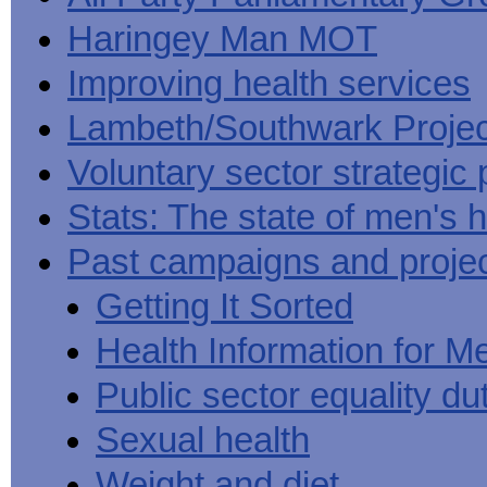
Haringey Man MOT
Improving health services
Lambeth/Southwark Projec
Voluntary sector strategic 
Stats: The state of men's h
Past campaigns and proje
Getting It Sorted
Health Information for M
Public sector equality du
Sexual health
Weight and diet