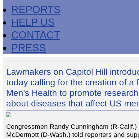
REPORTS
HELP US
CONTACT
PRESS
Lawmakers on Capitol Hill introduc
today calling for the creation of a 
Men's Health to promote research
about diseases that affect US me
Congressmen Randy Cunningham (R-Calif.)
McDermott (D-Wash.) told reporters and supp