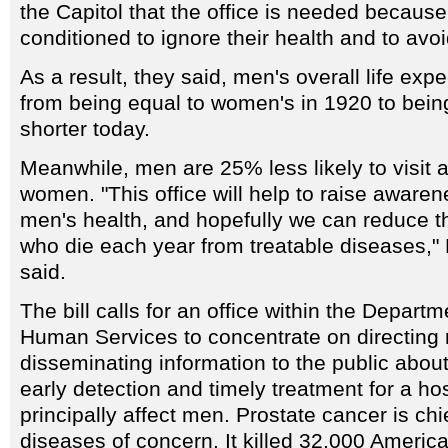
the Capitol that the office is needed becau
conditioned to ignore their health and to avoi
As a result, they said, men's overall life ex
from being equal to women's in 1920 to bein
shorter today.
Meanwhile, men are 25% less likely to visit a
women. "This office will help to raise awaren
men's health, and hopefully we can reduce 
who die each year from treatable diseases,
said.
The bill calls for an office within the Depart
Human Services to concentrate on directing
disseminating information to the public abou
early detection and timely treatment for a ho
principally affect men. Prostate cancer is ch
diseases of concern. It killed 32,000 Americ