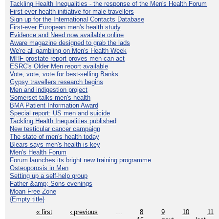
Tackling Health Inequalities - the response of the Men's Health Forum
First-ever health initiative for male travellers
Sign up for the International Contacts Database
First-ever European men's health study
Evidence and Need now available online
Aware magazine designed to grab the lads
We're all gambling on Men's Health Week
MHF prostate report proves men can act
ESRC's Older Men report available
Vote, vote, vote for best-selling Banks
Gypsy travellers research begins
Men and indigestion project
Somerset talks men's health
BMA Patient Information Award
Special report: US men and suicide
Tackling Health Inequalities published
New testicular cancer campaign
The state of men's health today
Blears says men's health is key
Men's Health Forum
Forum launches its bright new training programme
Osteoporosis in Men
Setting up a self-help group
Father &amp; Sons evenings
Moan Free Zone
{Empty title}
« first
‹ previous
…
8
9
10
11