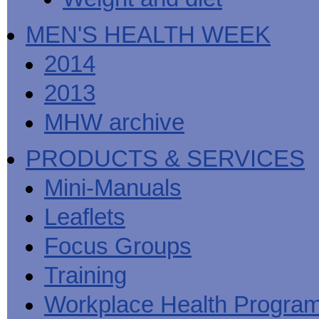
MEN'S HEALTH WEEK
2014
2013
MHW archive
PRODUCTS & SERVICES
Mini-Manuals
Leaflets
Focus Groups
Training
Workplace Health Progra