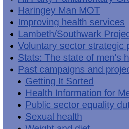
Haringey Man MOT
Improving health services
Lambeth/Southwark Projec
Voluntary sector strategic 
Stats: The state of men's h
Past campaigns and proje
Getting It Sorted
Health Information for M
Public sector equality du
Sexual health
Weight and diet