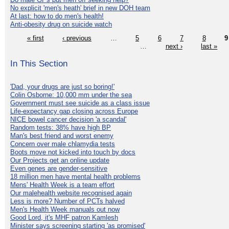
No explicit 'men's heath' brief in new DOH team
At last: how to do men's health!
Anti-obesity drug on suicide watch
« first
‹ previous
…
5
6
7
8
9
…
next ›
last »
In This Section
'Dad, your drugs are just so boring!'
Colin Osborne: 10,000 mm under the sea
Government must see suicide as a class issue
Life-expectancy gap closing across Europe
NICE bowel cancer decision 'a scandal'
Random tests: 38% have high BP
Man's best friend and worst enemy
Concern over male chlamydia tests
Boots move not kicked into touch by docs
Our Projects get an online update
Even genes are gender-sensitive
18 million men have mental health problems
Mens' Health Week is a team effort
Our malehealth website recognised again
Less is more? Number of PCTs halved
Men's Health Week manuals out now
Good Lord, it's MHF patron Kamlesh
Minister says screening starting 'as promised'