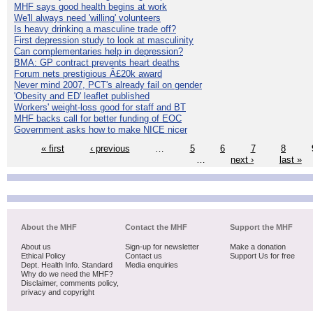
MHF says good health begins at work
We'll always need 'willing' volunteers
Is heavy drinking a masculine trade off?
First depression study to look at masculinity
Can complementaries help in depression?
BMA: GP contract prevents heart deaths
Forum nets prestigious Â£20k award
Never mind 2007, PCT's already fail on gender
'Obesity and ED' leaflet published
Workers' weight-loss good for staff and BT
MHF backs call for better funding of EOC
Government asks how to make NICE nicer
« first
‹ previous
…
5
6
7
8
…
next ›
last »
About the MHF
Contact the MHF
Support the MHF
About us
Sign-up for newsletter
Make a donation
Ethical Policy
Contact us
Support Us for free
Dept. Health Info. Standard
Media enquiries
Why do we need the MHF?
Disclaimer, comments policy,
privacy and copyright