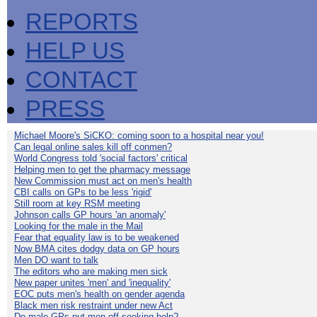
REPORTS
HELP US
CONTACT
PRESS
Michael Moore's SiCKO: coming soon to a hospital near you!
Can legal online sales kill off conmen?
World Congress told 'social factors' critical
Helping men to get the pharmacy message
New Commission must act on men's health
CBI calls on GPs to be less 'rigid'
Still room at key RSM meeting
Johnson calls GP hours 'an anomaly'
Looking for the male in the Mail
Fear that equality law is to be weakened
Now BMA cites dodgy data on GP hours
Men DO want to talk
The editors who are making men sick
New paper unites 'men' and 'inequality'
EOC puts men's health on gender agenda
Black men risk restraint under new Act
Do male GPs put men off seeking help?