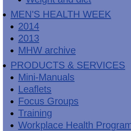
MEN'S HEALTH WEEK
2014
2013
MHW archive
PRODUCTS & SERVICES
Mini-Manuals
Leaflets
Focus Groups
Training
Workplace Health Progra