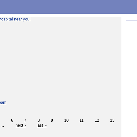
ospital near you!
team
6
7
8
9
10
11
12
13
…
next ›
last »