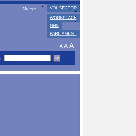
VOL SECTOR
My role
WORKPLACE
NHS
PARLIAMENT
A
A
A
h