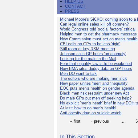
HELP US
CONTACT
PRESS
Michael Moore's SiCKO: coming soon to a h
Can legal online sales kill off conmen?
World Congress told 'social factors' critical
Helping men to get the pharmacy message
New Commission must act on men's health
CBI calls on GPs to be less 'rigid'
Still room at key RSM meeting
Johnson calls GP hours 'an anomaly'
Looking for the male in the Mail
Fear that equality law is to be weakened
Now BMA cites dodgy data on GP hours
Men DO want to talk
The editors who are making men sick
New paper unites 'men' and 'inequality'
EOC puts men's health on gender agenda
Black men risk restraint under new Act
Do male GPs put men off seeking help?
No explicit 'men's heath' brief in new DOH 
At last: how to do men's health!
Anti-obesity drug on suicide watch
« first
‹ previous
…
5
In This Section