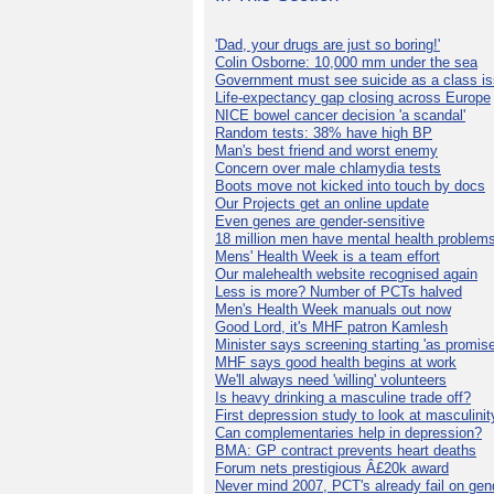
'Dad, your drugs are just so boring!'
Colin Osborne: 10,000 mm under the sea
Government must see suicide as a class i
Life-expectancy gap closing across Europe
NICE bowel cancer decision 'a scandal'
Random tests: 38% have high BP
Man's best friend and worst enemy
Concern over male chlamydia tests
Boots move not kicked into touch by docs
Our Projects get an online update
Even genes are gender-sensitive
18 million men have mental health problem
Mens' Health Week is a team effort
Our malehealth website recognised again
Less is more? Number of PCTs halved
Men's Health Week manuals out now
Good Lord, it's MHF patron Kamlesh
Minister says screening starting 'as promise
MHF says good health begins at work
We'll always need 'willing' volunteers
Is heavy drinking a masculine trade off?
First depression study to look at masculinit
Can complementaries help in depression?
BMA: GP contract prevents heart deaths
Forum nets prestigious Â£20k award
Never mind 2007, PCT's already fail on gen