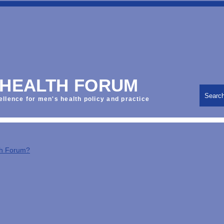
 HEALTH FORUM
Searc
ellence for men's health policy and practice
th Forum?