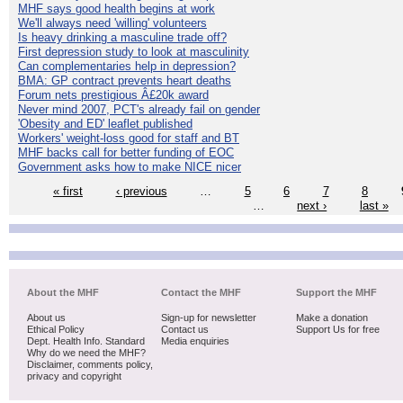
MHF says good health begins at work
We'll always need 'willing' volunteers
Is heavy drinking a masculine trade off?
First depression study to look at masculinity
Can complementaries help in depression?
BMA: GP contract prevents heart deaths
Forum nets prestigious Â£20k award
Never mind 2007, PCT's already fail on gender
'Obesity and ED' leaflet published
Workers' weight-loss good for staff and BT
MHF backs call for better funding of EOC
Government asks how to make NICE nicer
« first
‹ previous
…
5
6
7
8
…
next ›
last »
About the MHF
Contact the MHF
Support the MHF
About us
Sign-up for newsletter
Make a donation
Ethical Policy
Contact us
Support Us for free
Dept. Health Info. Standard
Media enquiries
Why do we need the MHF?
Disclaimer, comments policy,
privacy and copyright