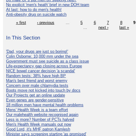
No explicit 'men's heath' brief in new DOH team
At last: how to do men's health!
Anti-obesity drug on suicide watch
« first
‹ previous
…
5
6
7
8
9
…
next ›
last »
In This Section
'Dad, your drugs are just so boring!'
Colin Osborne: 10,000 mm under the sea
Government must see suicide as a class issue
Life-expectancy gap closing across Europe
NICE bowel cancer decision 'a scandal'
Random tests: 38% have high BP
Man's best friend and worst enemy
Concern over male chlamydia tests
Boots move not kicked into touch by docs
Our Projects get an online update
Even genes are gender-sensitive
18 million men have mental health problems
Mens' Health Week is a team effort
Our malehealth website recognised again
Less is more? Number of PCTs halved
Men's Health Week manuals out now
Good Lord, it's MHF patron Kamlesh
Minister says screening starting 'as promised'