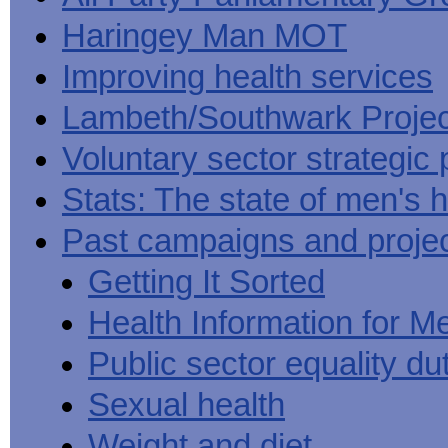
Haringey Man MOT
Improving health services
Lambeth/Southwark Projec
Voluntary sector strategic 
Stats: The state of men's h
Past campaigns and proje
Getting It Sorted
Health Information for M
Public sector equality du
Sexual health
Weight and diet