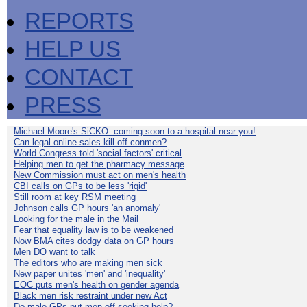
REPORTS
HELP US
CONTACT
PRESS
Michael Moore's SiCKO: coming soon to a hospital near you!
Can legal online sales kill off conmen?
World Congress told 'social factors' critical
Helping men to get the pharmacy message
New Commission must act on men's health
CBI calls on GPs to be less 'rigid'
Still room at key RSM meeting
Johnson calls GP hours 'an anomaly'
Looking for the male in the Mail
Fear that equality law is to be weakened
Now BMA cites dodgy data on GP hours
Men DO want to talk
The editors who are making men sick
New paper unites 'men' and 'inequality'
EOC puts men's health on gender agenda
Black men risk restraint under new Act
Do male GPs put men off seeking help?