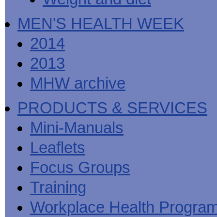
MEN'S HEALTH WEEK
2014
2013
MHW archive
PRODUCTS & SERVICES
Mini-Manuals
Leaflets
Focus Groups
Training
Workplace Health Progra