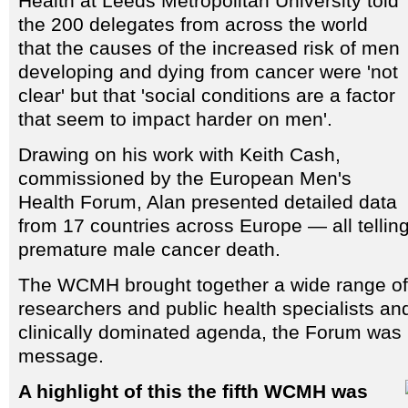
Health at Leeds Metropolitan University told
the 200 delegates from across the world
that the causes of the increased risk of men
developing and dying from cancer were 'not
clear' but that 'social conditions are a factor
that seem to impact harder on men'.
Drawing on his work with Keith Cash,
commissioned by the European Men's
Health Forum, Alan presented detailed data
from 17 countries across Europe — all tellin
premature male cancer death.
The WCMH brought together a wide range of 
researchers and public health specialists an
clinically dominated agenda, the Forum was k
message.
A highlight of this the fifth WCMH was