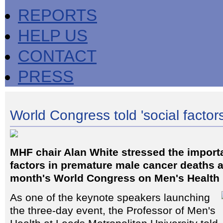
REPORTS
HELP US
CONTACT
PRESS
World Congress told 'social factors'
MHF chair Alan White stressed the import
factors in premature male cancer deaths 
month's World Congress on Men's Health
As one of the keynote speakers launching
the three-day event, the Professor of Men's