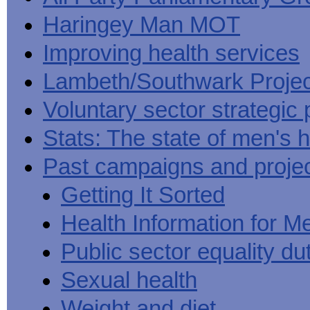
Haringey Man MOT
Improving health services
Lambeth/Southwark Projec
Voluntary sector strategic 
Stats: The state of men's h
Past campaigns and proje
Getting It Sorted
Health Information for M
Public sector equality du
Sexual health
Weight and diet