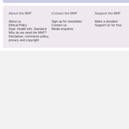
About the MHF
Contact the MHF
Support the MHF
About us
Sign-up for newsletter
Make a donation
Ethical Policy
Contact us
Support Us for free
Dept. Health Info. Standard
Media enquiries
Why do we need the MHF?
Disclaimer, comments policy,
privacy and copyright