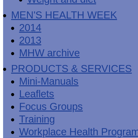
MEN'S HEALTH WEEK
2014
2013
MHW archive
PRODUCTS & SERVICES
Mini-Manuals
Leaflets
Focus Groups
Training
Workplace Health Progra