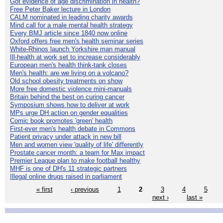
Got evidence of age discrimination in health?
Free Peter Baker lecture in London
CALM nominated in leading charity awards
Mind call for a male mental health strategy
Every BMJ article since 1840 now online
Oxford offers free men's health seminar series
White-Rhinos launch Yorkshire man manual
Ill-health at work set to increase considerably
European men's health think-tank closes
Men's health: are we living on a volcano?
Old school obesity treatments on show
More free domestic violence mini-manuals
Britain behind the best on curing cancer
Symposium shows how to deliver at work
MPs urge DH action on gender equalities
Comic book promotes 'green' health
First-ever men's health debate in Commons
Patient privacy under attack in new bill
Men and women view 'quality of life' differently
Prostate cancer month: a team for Max impact
Premier League plan to make football healthy
MHF is one of DH's 11 strategic partners
Illegal online drugs raised in parliament
« first
‹ previous
1
2
3
4
5
next ›
last »