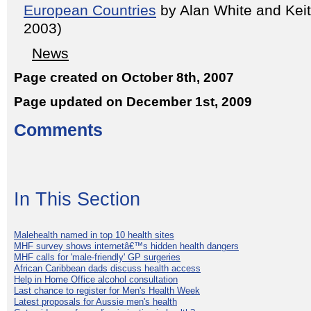
European Countries
by Alan White and Kei
2003)
News
Page created on October 8th, 2007
Page updated on December 1st, 2009
Comments
In This Section
Malehealth named in top 10 health sites
MHF survey shows internetâ€™s hidden health dangers
MHF calls for 'male-friendly' GP surgeries
African Caribbean dads discuss health access
Help in Home Office alcohol consultation
Last chance to register for Men's Health Week
Latest proposals for Aussie men's health