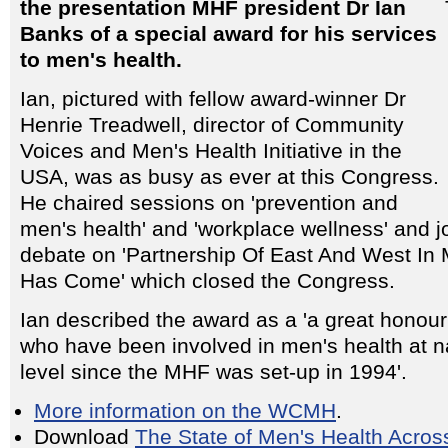
the presentation MHF president Dr Ian
Banks of a special award for his services
to men's health.
Ian, pictured with fellow award-winner Dr
Henrie Treadwell, director of Community
Voices and Men's Health Initiative in the
USA, was as busy as ever at this Congress.
He chaired sessions on 'prevention and
men's health' and 'workplace wellness' and j
debate on 'Partnership Of East And West In
Has Come' which closed the Congress.
Ian described the award as a 'a great honour' 
who have been involved in men's health at 
level since the MHF was set-up in 1994'.
More information on the WCMH
.
Download
The State of Men's Health Acro