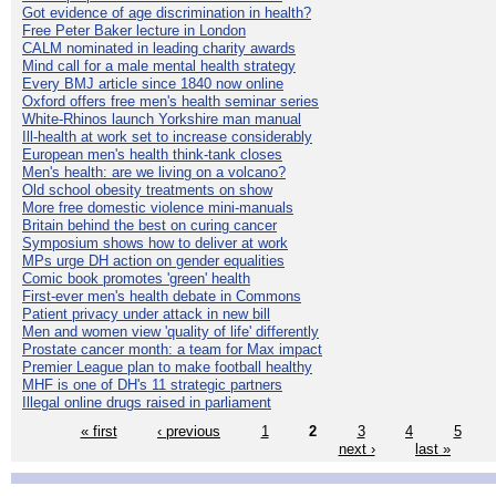
Got evidence of age discrimination in health?
Free Peter Baker lecture in London
CALM nominated in leading charity awards
Mind call for a male mental health strategy
Every BMJ article since 1840 now online
Oxford offers free men's health seminar series
White-Rhinos launch Yorkshire man manual
Ill-health at work set to increase considerably
European men's health think-tank closes
Men's health: are we living on a volcano?
Old school obesity treatments on show
More free domestic violence mini-manuals
Britain behind the best on curing cancer
Symposium shows how to deliver at work
MPs urge DH action on gender equalities
Comic book promotes 'green' health
First-ever men's health debate in Commons
Patient privacy under attack in new bill
Men and women view 'quality of life' differently
Prostate cancer month: a team for Max impact
Premier League plan to make football healthy
MHF is one of DH's 11 strategic partners
Illegal online drugs raised in parliament
« first
‹ previous
1
2
3
4
5
next ›
last »