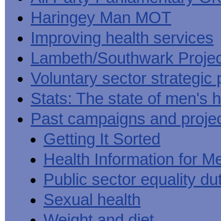
Haringey Man MOT
Improving health services
Lambeth/Southwark Projec
Voluntary sector strategic 
Stats: The state of men's h
Past campaigns and proje
Getting It Sorted
Health Information for M
Public sector equality du
Sexual health
Weight and diet