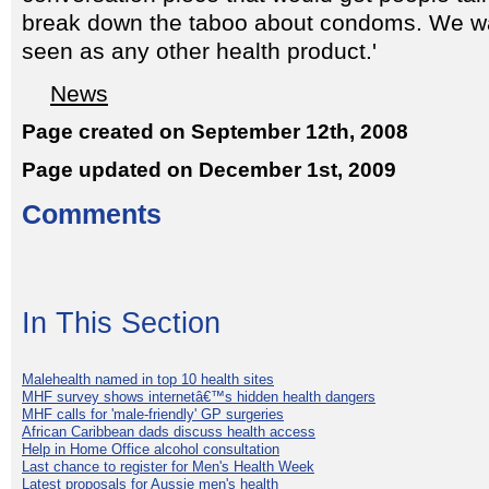
break down the taboo about condoms. We w
seen as any other health product.'
News
Page created on September 12th, 2008
Page updated on December 1st, 2009
Comments
In This Section
Malehealth named in top 10 health sites
MHF survey shows internetâ€™s hidden health dangers
MHF calls for 'male-friendly' GP surgeries
African Caribbean dads discuss health access
Help in Home Office alcohol consultation
Last chance to register for Men's Health Week
Latest proposals for Aussie men's health