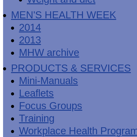
MEN'S HEALTH WEEK
2014
2013
MHW archive
PRODUCTS & SERVICES
Mini-Manuals
Leaflets
Focus Groups
Training
Workplace Health Progra