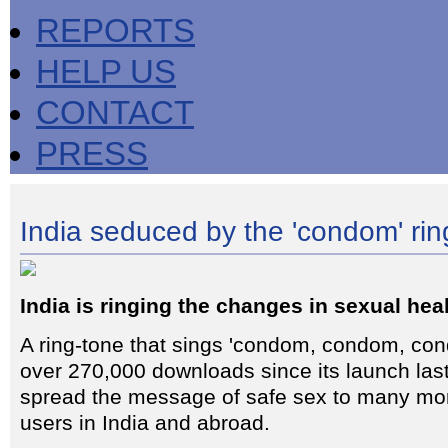
REPORTS
HELP US
CONTACT
PRESS
India seduced by the 'condom' rin
India is ringing the changes in sexual hea
A ring-tone that sings 'condom, condom, con
over 270,000 downloads since its launch la
spread the message of safe sex to many mo
users in India and abroad.