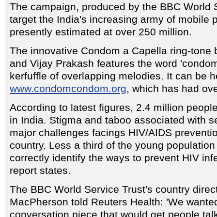
The campaign, produced by the BBC World Se
target the India's increasing army of mobile
presently estimated at over 250 million.
The innovative Condom a Capella ring-tone
and Vijay Prakash features the word 'condom
kerfuffle of overlapping melodies. It can be 
www.condomcondom.org
, which has had over
According to latest figures, 2.4 million people
in India. Stigma and taboo associated with s
major challenges facings HIV/AIDS preventi
country. Less a third of the young populatio
correctly identify the ways to prevent HIV in
report states.
The BBC World Service Trust's country direct
MacPherson told Reuters Health: 'We wanted
conversation piece that would get people tal