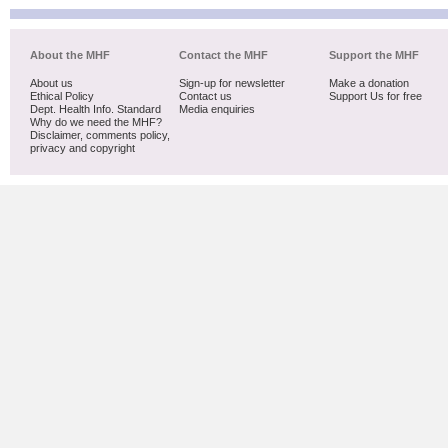
About the MHF
Contact the MHF
Support the MHF
About us
Sign-up for newsletter
Make a donation
Ethical Policy
Contact us
Support Us for free
Dept. Health Info. Standard
Media enquiries
Why do we need the MHF?
Disclaimer, comments policy,
privacy and copyright