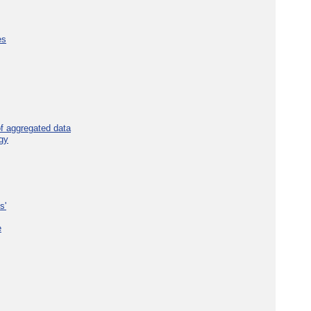
es
f aggregated data
gy
s'
e