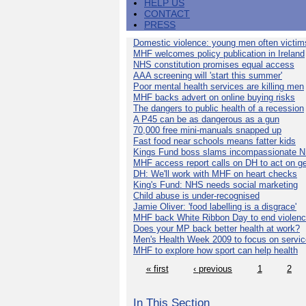
HELP US
CONTACT
PRESS
Domestic violence: young men often victim
MHF welcomes policy publication in Ireland
NHS constitution promises equal access
AAA screening will 'start this summer'
Poor mental health services are killing men
MHF backs advert on online buying risks
The dangers to public health of a recession
A P45 can be as dangerous as a gun
70,000 free mini-manuals snapped up
Fast food near schools means fatter kids
Kings Fund boss slams incompassionate 
MHF access report calls on DH to act on g
DH: We'll work with MHF on heart checks
King's Fund: NHS needs social marketing
Child abuse is under-recognised
Jamie Oliver: 'food labelling is a disgrace'
MHF back White Ribbon Day to end violen
Does your MP back better health at work?
Men's Health Week 2009 to focus on servi
MHF to explore how sport can help health
« first
‹ previous
1
2
In This Section