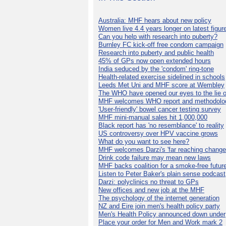
Australia: MHF hears about new policy
Women live 4.4 years longer on latest figur
Can you help with research into puberty?
Burnley FC kick-off free condom campaign
Research into puberty and public health
45% of GPs now open extended hours
India seduced by the 'condom' ring-tone
Health-related exercise sidelined in schools
Leeds Met Uni and MHF score at Wembley
The WHO have opened our eyes to the lie o
MHF welcomes WHO report and methodolo
'User-friendly' bowel cancer testing survey
MHF mini-manual sales hit 1,000,000
Black report has 'no resemblance' to reality
US controversy over HPV vaccine grows
What do you want to see here?
MHF welcomes Darzi's 'far reaching change
Drink code failure may mean new laws
MHF backs coalition for a smoke-free futur
Listen to Peter Baker's plain sense podcast
Darzi: polyclinics no threat to GPs
New offices and new job at the MHF
The psychology of the internet generation
NZ and Eire join men's health policy party
Men's Health Policy announced down under
Place your order for Men and Work mark 2