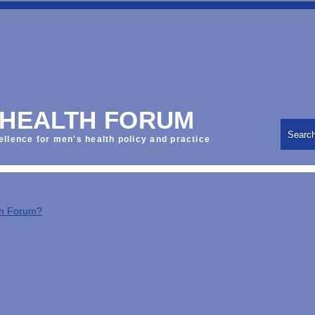
 HEALTH FORUM
Searc
ellence for men's health policy and practice
th Forum?