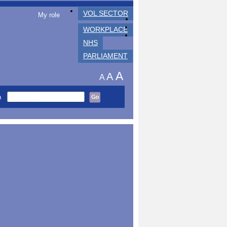
VOL SECTOR
My role
WORKPLACE
NHS
PARLIAMENT
A
A
A
h