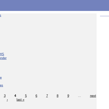
s
NHS
ender
ce
ces
3
4
5
6
7
8
9
…
next
›
last »