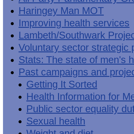
Haringey Man MOT
Improving health services
Lambeth/Southwark Projec
Voluntary sector strategic 
Stats: The state of men's h
Past campaigns and proje
Getting It Sorted
Health Information for M
Public sector equality du
Sexual health
Weight and diet