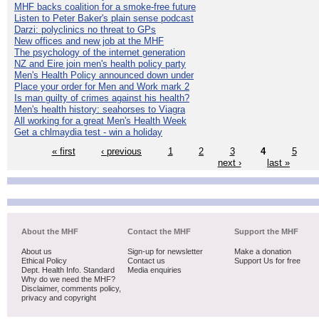
MHF backs coalition for a smoke-free future
Listen to Peter Baker's plain sense podcast
Darzi: polyclinics no threat to GPs
New offices and new job at the MHF
The psychology of the internet generation
NZ and Eire join men's health policy party
Men's Health Policy announced down under
Place your order for Men and Work mark 2
Is man guilty of crimes against his health?
Men's health history: seahorses to Viagra
All working for a great Men's Health Week
Get a chlmaydia test - win a holiday
« first
‹ previous
1
2
3
4
5
next ›
last »
About the MHF
Contact the MHF
Support the MHF
About us
Sign-up for newsletter
Make a donation
Ethical Policy
Contact us
Support Us for free
Dept. Health Info. Standard
Media enquiries
Why do we need the MHF?
Disclaimer, comments policy,
privacy and copyright