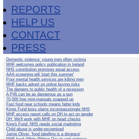
REPORTS
HELP US
CONTACT
PRESS
Domestic violence: young men often victims
MHF welcomes policy publication in Ireland
NHS constitution promises equal access
AAA screening will 'start this summer'
Poor mental health services are killing men
MHF backs advert on online buying risks
The dangers to public health of a recession
A P45 can be as dangerous as a gun
70,000 free mini-manuals snapped up
Fast food near schools means fatter kids
Kings Fund boss slams incompassionate NHS
MHF access report calls on DH to act on gender
DH: We'll work with MHF on heart checks
King's Fund: NHS needs social marketing
Child abuse is under-recognised
Jamie Oliver: 'food labelling is a disgrace'
MHF back White Ribbon Day to end violence