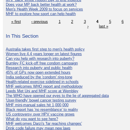
Does your MP back better health at work?
Men's Health Week 2009 to focus on services
MHF to explore how sport can help health
« first
‹ previous
1
2
3
4
5
6
›
last »
In This Section
Australia takes first step to men's health policy
Women live 4.4 years longer on latest figures
Can you help with research into puberty?
Burnley FC kick-off free condom campaign
Research into puberty and public health
45% of GPs now open extended hours
India seduced by the 'condom' ring-tone
Health-related exercise sidelined in schools
MHF welcomes WHO report and methodology
Leeds Met Uni and MHF score at Wembley
The WHO have opened our eyes to the lie of aggregated data
'User-friendly' bowel cancer testing survey
MHF mini-manual sales hit 1,000,000
Black report has 'no resemblance' to reality
US controversy over HPV vaccine grows
What do you want to see here?
MHF welcomes Darzi's 'far reaching changes'
Drink code failure may mean new laws