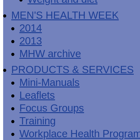
MEN'S HEALTH WEEK
2014
2013
MHW archive
PRODUCTS & SERVICES
Mini-Manuals
Leaflets
Focus Groups
Training
Workplace Health Progra