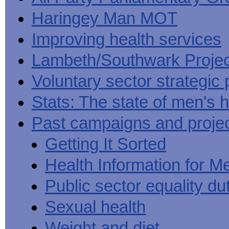
Haringey Man MOT
Improving health services
Lambeth/Southwark Projec
Voluntary sector strategic 
Stats: The state of men's h
Past campaigns and proje
Getting It Sorted
Health Information for M
Public sector equality du
Sexual health
Weight and diet