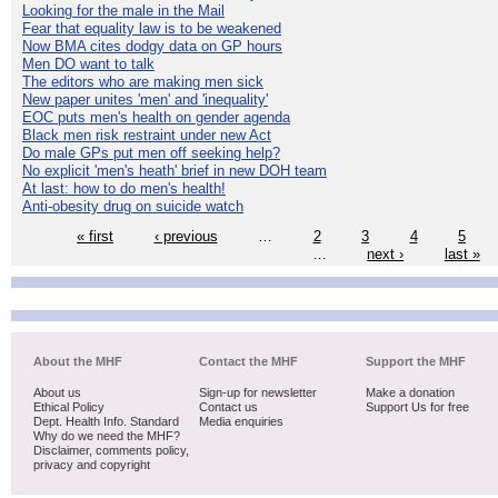
Looking for the male in the Mail
Fear that equality law is to be weakened
Now BMA cites dodgy data on GP hours
Men DO want to talk
The editors who are making men sick
New paper unites 'men' and 'inequality'
EOC puts men's health on gender agenda
Black men risk restraint under new Act
Do male GPs put men off seeking help?
No explicit 'men's heath' brief in new DOH team
At last: how to do men's health!
Anti-obesity drug on suicide watch
« first
‹ previous
…
2
3
4
5
…
next ›
last »
About the MHF
Contact the MHF
Support the MHF
About us
Sign-up for newsletter
Make a donation
Ethical Policy
Contact us
Support Us for free
Dept. Health Info. Standard
Media enquiries
Why do we need the MHF?
Disclaimer, comments policy,
privacy and copyright