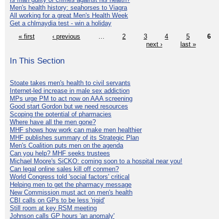
Men's health history: seahorses to Viagra
All working for a great Men's Health Week
Get a chlmaydia test - win a holiday
« first
‹ previous
…
2
3
4
5
6
next ›
last »
In This Section
Stoate takes men's health to civil servants
Internet-led increase in male sex addiction
MPs urge PM to act now on AAA screening
Good start Gordon but we need resources
Scoping the potential of pharmacies
Where have all the men gone?
MHF shows how work can make men healthier
MHF publishes summary of its Strategic Plan
Men's Coalition puts men on the agenda
Can you help? MHF seeks trustees
Michael Moore's SiCKO: coming soon to a hospital near you!
Can legal online sales kill off conmen?
World Congress told 'social factors' critical
Helping men to get the pharmacy message
New Commission must act on men's health
CBI calls on GPs to be less 'rigid'
Still room at key RSM meeting
Johnson calls GP hours 'an anomaly'