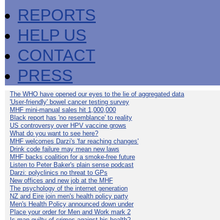
REPORTS
HELP US
CONTACT
PRESS
The WHO have opened our eyes to the lie of aggregated data
'User-friendly' bowel cancer testing survey
MHF mini-manual sales hit 1,000,000
Black report has 'no resemblance' to reality
US controversy over HPV vaccine grows
What do you want to see here?
MHF welcomes Darzi's 'far reaching changes'
Drink code failure may mean new laws
MHF backs coalition for a smoke-free future
Listen to Peter Baker's plain sense podcast
Darzi: polyclinics no threat to GPs
New offices and new job at the MHF
The psychology of the internet generation
NZ and Eire join men's health policy party
Men's Health Policy announced down under
Place your order for Men and Work mark 2
Is man guilty of crimes against his health?