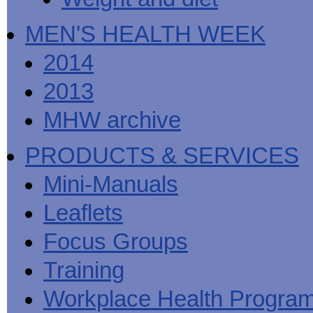
MEN'S HEALTH WEEK
2014
2013
MHW archive
PRODUCTS & SERVICES
Mini-Manuals
Leaflets
Focus Groups
Training
Workplace Health Progra