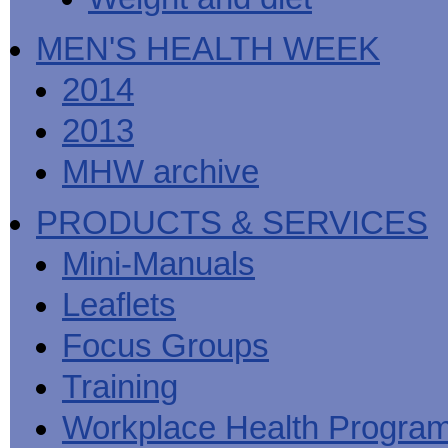
MEN'S HEALTH WEEK
2014
2013
MHW archive
PRODUCTS & SERVICES
Mini-Manuals
Leaflets
Focus Groups
Training
Workplace Health Progra