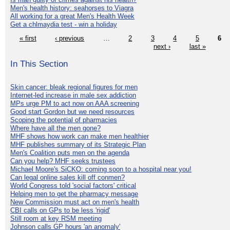
Men's health history: seahorses to Viagra
All working for a great Men's Health Week
Get a chlmaydia test - win a holiday
« first
‹ previous
…
2
3
4
5
6
next ›
last »
In This Section
Skin cancer: bleak regional figures for men
Internet-led increase in male sex addiction
MPs urge PM to act now on AAA screening
Good start Gordon but we need resources
Scoping the potential of pharmacies
Where have all the men gone?
MHF shows how work can make men healthier
MHF publishes summary of its Strategic Plan
Men's Coalition puts men on the agenda
Can you help? MHF seeks trustees
Michael Moore's SiCKO: coming soon to a hospital near you!
Can legal online sales kill off conmen?
World Congress told 'social factors' critical
Helping men to get the pharmacy message
New Commission must act on men's health
CBI calls on GPs to be less 'rigid'
Still room at key RSM meeting
Johnson calls GP hours 'an anomaly'