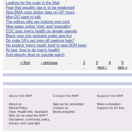
Looking for the male in the Mail
Fear that equality law is to be weakened
Now BMA cites dodgy data on GP hours
Men DO want to talk
The editors who are making men sick
New paper unites 'men' and 'inequality'
EOC puts men's health on gender agenda
Black men risk restraint under new Act
Do male GPs put men off seeking help?
No explicit 'men's heath' brief in new DOH team
At last: how to do men's health!
Anti-obesity drug on suicide watch
« first
‹ previous
…
2
3
4
5
…
next ›
last »
About the MHF
Contact the MHF
Support the MHF
About us
Sign-up for newsletter
Make a donation
Ethical Policy
Contact us
Support Us for free
Dept. Health Info. Standard
Media enquiries
Why do we need the MHF?
Disclaimer, comments policy,
privacy and copyright