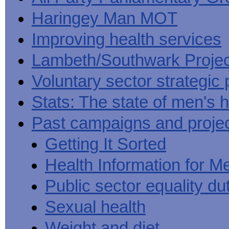
Haringey Man MOT
Improving health services
Lambeth/Southwark Projec
Voluntary sector strategic 
Stats: The state of men's h
Past campaigns and proje
Getting It Sorted
Health Information for M
Public sector equality du
Sexual health
Weight and diet