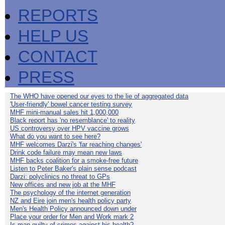
REPORTS
HELP US
CONTACT
PRESS
The WHO have opened our eyes to the lie of aggregated data
'User-friendly' bowel cancer testing survey
MHF mini-manual sales hit 1,000,000
Black report has 'no resemblance' to reality
US controversy over HPV vaccine grows
What do you want to see here?
MHF welcomes Darzi's 'far reaching changes'
Drink code failure may mean new laws
MHF backs coalition for a smoke-free future
Listen to Peter Baker's plain sense podcast
Darzi: polyclinics no threat to GPs
New offices and new job at the MHF
The psychology of the internet generation
NZ and Eire join men's health policy party
Men's Health Policy announced down under
Place your order for Men and Work mark 2
Is man guilty of crimes against his health?